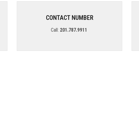
CONTACT NUMBER
Call:
201.787.9911