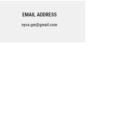
EMAIL ADDRESS
nysa.gm@gmail.com