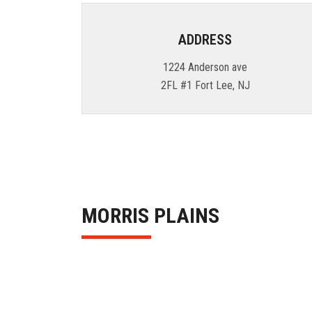
ADDRESS
1224 Anderson ave
2FL #1 Fort Lee, NJ
MORRIS PLAINS