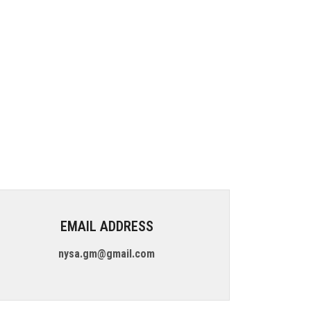
EMAIL ADDRESS
nysa.gm@gmail.com