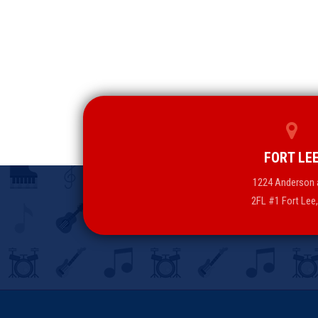
FORT LE
1224 Anderson 
2FL #1 Fort Lee