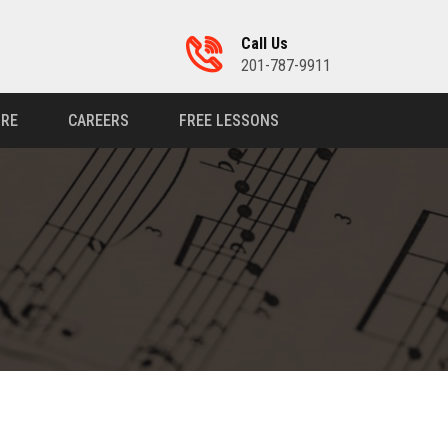
Call Us
201-787-9911
RE
CAREERS
FREE LESSONS