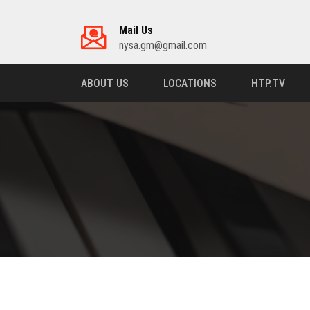
Mail Us
nysa.gm@gmail.com
ABOUT US
LOCATIONS
HTP.TV