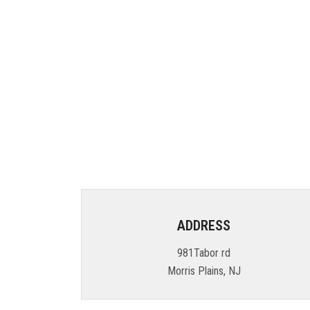
ADDRESS
981Tabor rd
Morris Plains, NJ