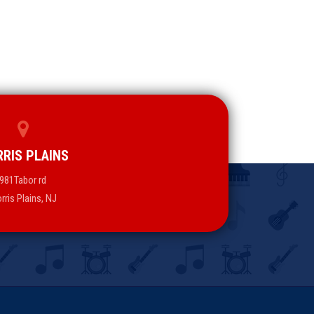
RIS PLAINS
981Tabor rd
rris Plains, NJ