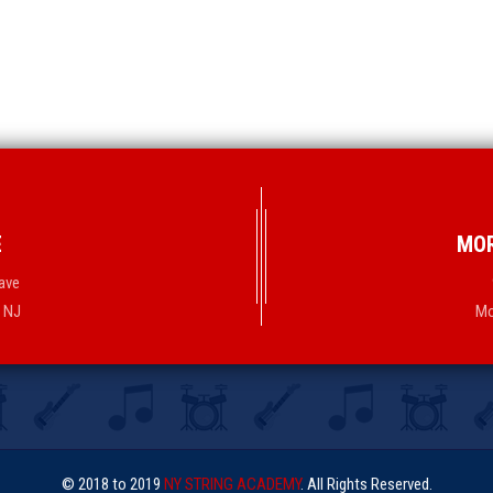
E
MOR
ave
, NJ
Mo
© 2018 to 2019
NY STRING ACADEMY
. All Rights Reserved.