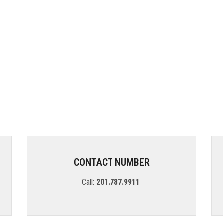
CONTACT NUMBER
Call:
201.787.9911