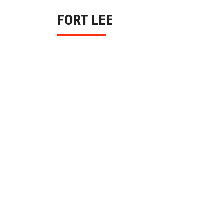
FORT LEE