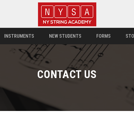
INSTRUMENTS
NEW STUDENTS
FORMS
STO
CONTACT US