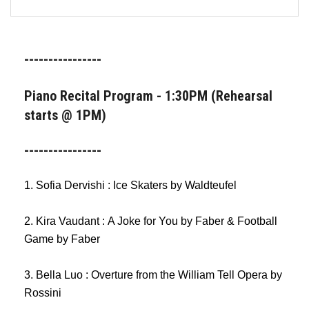
FORMS
STORE
----------------
CAREERS
Piano Recital Program - 1:30PM (Rehearsal
starts @ 1PM)
FREE LESSONS
----------------
1. Sofia Dervishi : Ice Skaters by Waldteufel
2. Kira Vaudant : A Joke for You by Faber & Football
Game by Faber
3. Bella Luo : Overture from the William Tell Opera by
Rossini