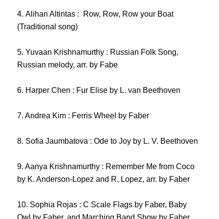
4. Alihan
Altintas : Row, Row, Row your Boat
(Traditional song)
5. Yuvaan Krishnamurthy : Russian Folk Song,
Russian melody, arr. by Fabe
6. Harper Chen : Fur Elise by L. van Beethoven
7. Andrea Kim : Ferris Wheel by Faber
8. Sofia Jaumbatova : Ode to Joy by L. V. Beethoven
9. Aanya Krishnamurthy : Remember Me from Coco
by K. Anderson-Lopez and R. Lopez, arr. by Faber
10. Sophia Rojas : C Scale Flags by Faber, Baby
Owl by Faber, and Marching Band Show by Faber