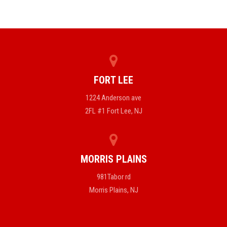
FORT LEE
1224 Anderson ave
2FL #1 Fort Lee, NJ
MORRIS PLAINS
981Tabor rd
Morris Plains, NJ