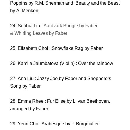
Poppins by R.M. Sherman and Beauty and the Beast
by A. Menken
24. Sophia Liu :
Aardvark Boogie by Faber
& Whirling Leaves by Faber
25. Elisabeth Choi : Snowflake Rag by Faber
26. Kamila Jaumbatova (Violin) : Over the rainbow
27. Ana Liu : Jazzy Joe by Faber and Shepherd’s
Song by Faber
28. Emma Rhee : Fur Elise by L. van Beethoven,
arranged by Faber
29. Yerin Cho : Arabesque by F. Burgmuller