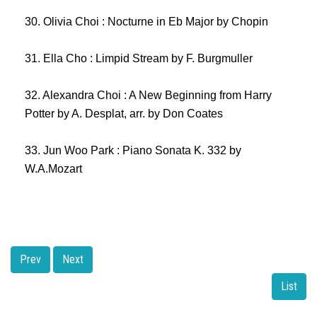
30. Olivia Choi : Nocturne in Eb Major by Chopin
31. Ella Cho : Limpid Stream by F. Burgmuller
32. Alexandra Choi : A New Beginning from Harry
Potter by A. Desplat, arr. by Don Coates
33. Jun Woo Park : Piano Sonata K. 332 by
W.A.Mozart
Prev
Next
List