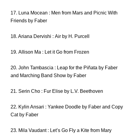
17. Luna Mocean : Men from Mars and Picnic With
Friends by Faber
18. Ariana Dervishi : Air by H. Purcell
19. Allison Ma : Let it Go from Frozen
20. John Tambascia : Leap for the Piñata by Faber
and Marching Band Show by Faber
21. Serin Cho : Fur Elise by L.V. Beethoven
22. Kylin Ansari : Yankee Doodle by Faber and Copy
Cat by Faber
23. Mila Vaudant : Let’s Go Fly a Kite from Mary