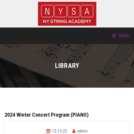
MENU
ABOUT US
LIBRARY
LOCATIONS
HTP.TV
INSTRUMENTS
2024 Winter Concert Program (PIANO)
NEW STUDENTS
12-13-23
admin