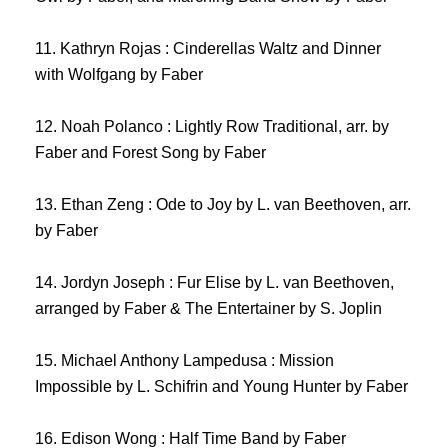
11. Kathryn Rojas : Cinderellas Waltz and Dinner
with Wolfgang by Faber
12. Noah Polanco : Lightly Row Traditional, arr. by
Faber and Forest Song by Faber
13. Ethan Zeng : Ode to Joy by L. van Beethoven, arr.
by Faber
14. Jordyn Joseph : Fur Elise by L. van Beethoven,
arranged by Faber & The Entertainer by S. Joplin
15. Michael Anthony Lampedusa : Mission
Impossible by L. Schifrin and Young Hunter by Faber
16. Edison Wong : Half Time Band by Faber