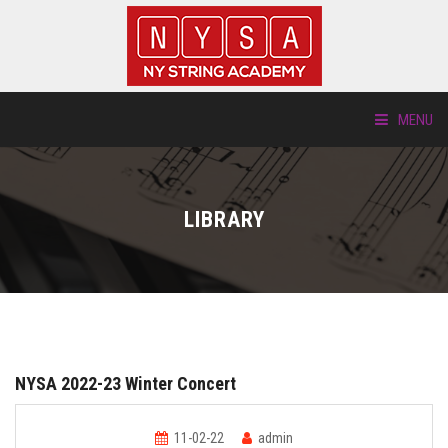
MENU
ABOUT US
LIBRARY
LOCATIONS
HTP.TV
INSTRUMENTS
NYSA 2022-23 Winter Concert
NEW STUDENTS
11-02-22
admin