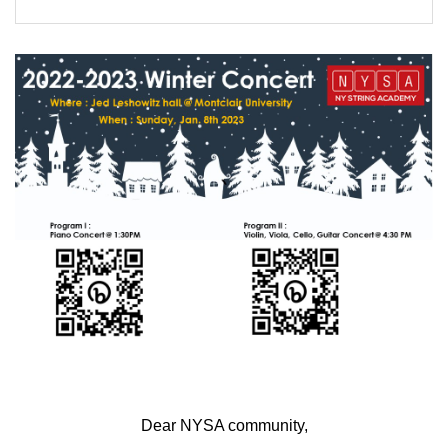
FORMS
STORE
CAREERS
FREE LESSONS
Dear NYSA community,