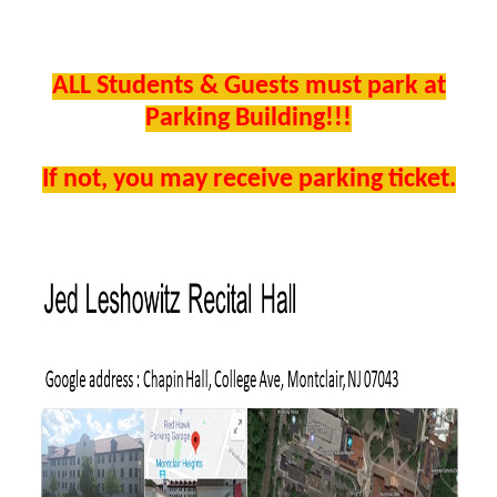
ALL Students & Guests must park at
Parking Building!!!
If not, you may receive parking ticket.