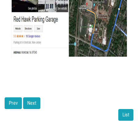
Prev
Next
List