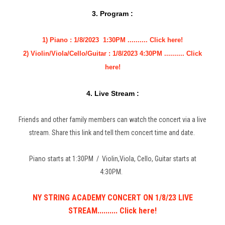
3. Program :
1) Piano : 1/8/2023 1:30PM .......... Click here!
2) Violin/Viola/Cello/Guitar : 1/8/2023 4:30PM .......... Click
here!
4. Live Stream :
Friends and other family members can watch the concert via a live
stream. Share this link and tell them concert time and date.
Piano starts at 1:30PM / Violin,Viola, Cello, Guitar starts at
4:30PM.
NY STRING ACADEMY CONCERT ON 1/8/23 LIVE
STREAM.......... Click here!