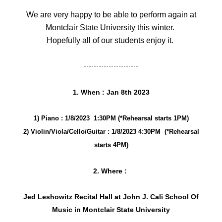
We are very happy to be able to perform again at
Montclair State University this winter.
Hopefully all of our students enjoy it.
----------------------
1. When : Jan 8th 2023
1) Piano : 1/8/2023 1:30PM (*Rehearsal starts 1PM)
2) Violin/Viola/Cello/Guitar : 1/8/2023 4:30PM (*Rehearsal
starts 4PM)
2. Where :
Jed Leshowitz Recital Hall at John J. Cali School Of
Music in Montclair State University