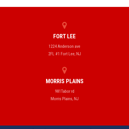
FORT LEE
1224 Anderson ave
2FL #1 Fort Lee, NJ
MORRIS PLAINS
981Tabor rd
Morris Plains, NJ