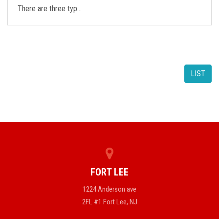
There are three typ…
LIST
FORT LEE
1224 Anderson ave
2FL #1 Fort Lee, NJ