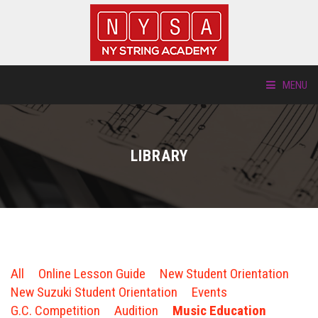
MENU
ABOUT US
LIBRARY
LOCATIONS
HTP.TV
INSTRUMENTS
All
Online Lesson Guide
New Student Orientation
NEW STUDENTS
New Suzuki Student Orientation
Events
G.C. Competition
Audition
Music Education