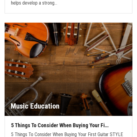
helps develop a strong…
Music Education
5 Things To Consider When Buying Your Fi…
5 Things To Consider When Buying Your First Guitar STYLE