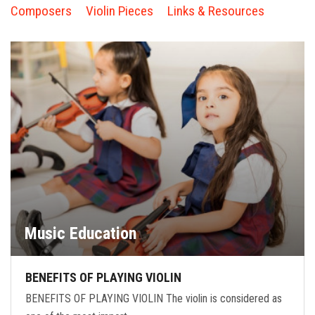
FORMS
Composers
Violin Pieces
Links & Resources
STORE
CAREERS
FREE LESSONS
Music Education
BENEFITS OF PLAYING VIOLIN
BENEFITS OF PLAYING VIOLIN The violin is considered as