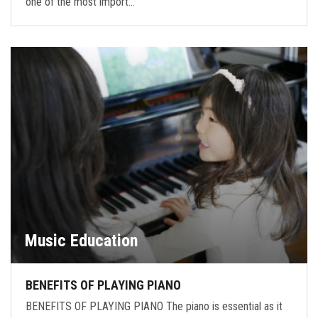
one of the most import…
Music Education
BENEFITS OF PLAYING PIANO
BENEFITS OF PLAYING PIANO The piano is essential as it