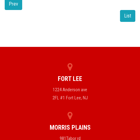
Prev
List
FORT LEE
1224 Anderson ave
2FL #1 Fort Lee, NJ
MORRIS PLAINS
981Tabor rd