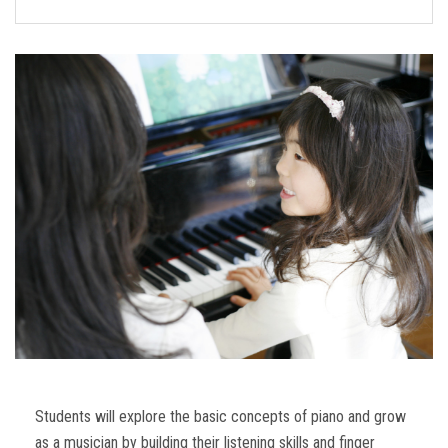
FORMS
STORE
CAREERS
FREE LESSONS
Students will explore the basic concepts of piano and grow
as a musician by building their listening skills and finger