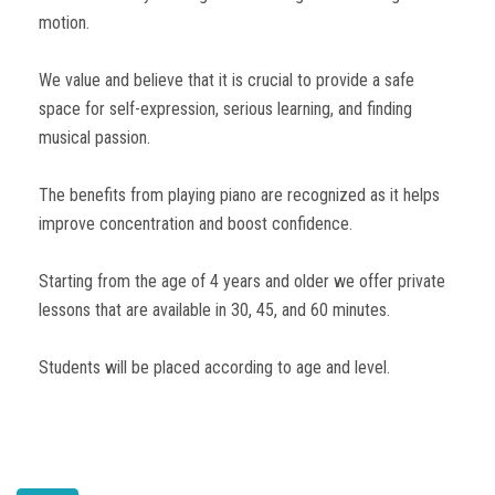
motion.
We value and believe that it is crucial to provide a safe
space for self-expression, serious learning, and finding
musical passion.
The benefits from playing piano are recognized as it helps
improve concentration and boost confidence.
Starting from the age of 4 years and older we offer private
lessons that are available in 30, 45, and 60 minutes.
Students will be placed according to age and level.