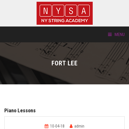
MENU
ABOUT US
FORT LEE
LOCATIONS
HTP.TV
INSTRUMENTS
Piano Lessons
NEW STUDENTS
10-04-18
admin