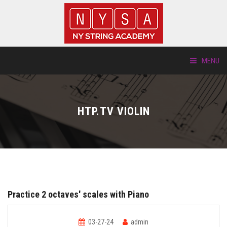
MENU
ABOUT US
HTP.TV VIOLIN
LOCATIONS
HTP.TV
INSTRUMENTS
Practice 2 octaves' scales with Piano
NEW STUDENTS
03-27-24
admin