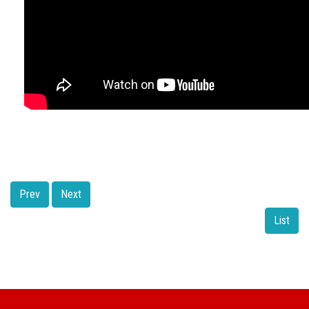
Prev
Next
List