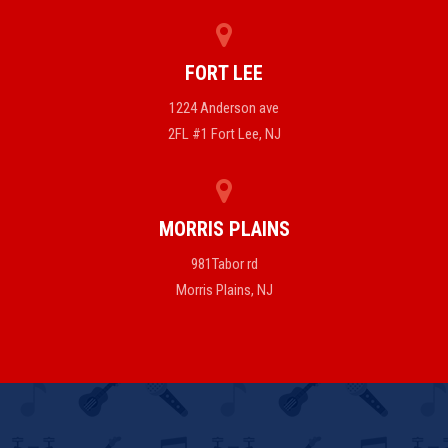
FORT LEE
1224 Anderson ave
2FL #1 Fort Lee, NJ
MORRIS PLAINS
981Tabor rd
Morris Plains, NJ