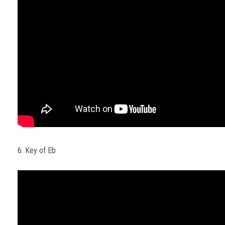
6. Key of Eb