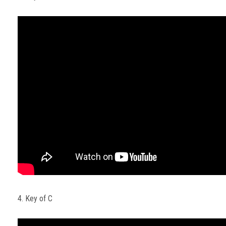
4. Key of C