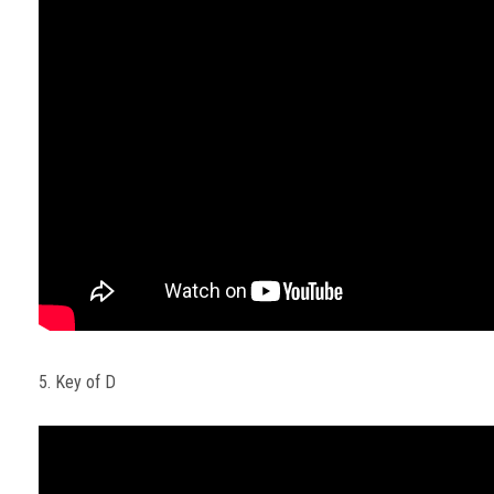
5. Key of D