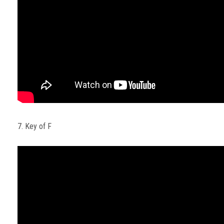
7. Key of F