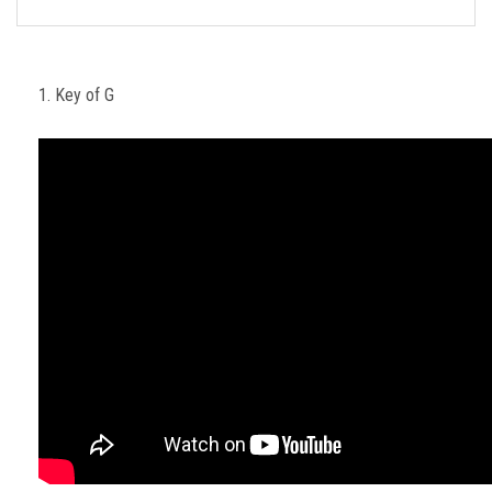
FORMS
STORE
1. Key of G
CAREERS
FREE LESSONS