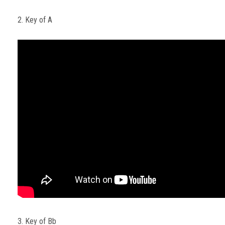
2. Key of A
3. Key of Bb