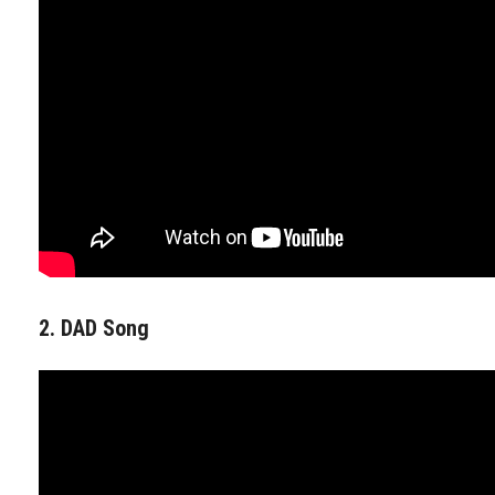
2. DAD Song