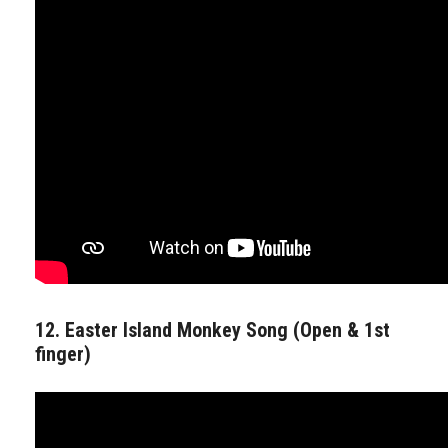
12. Easter Island Monkey Song (Open & 1st
finger)