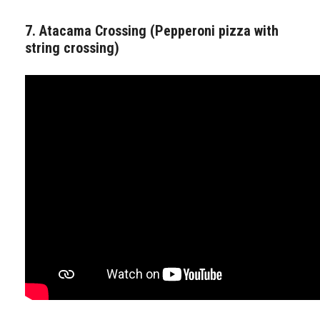
7. Atacama Crossing (Pepperoni pizza with
string crossing)