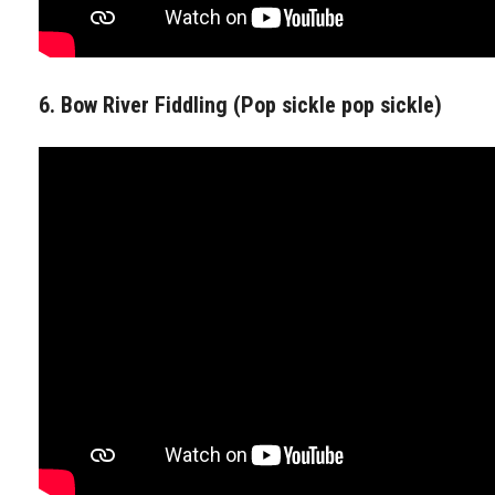
6. Bow River Fiddling (Pop sickle pop sickle)