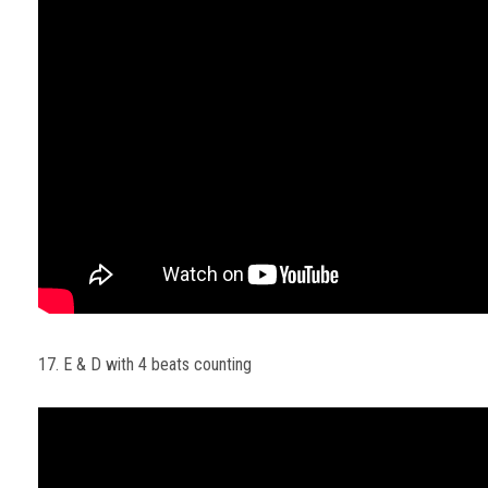
17. E & D with 4 beats counting