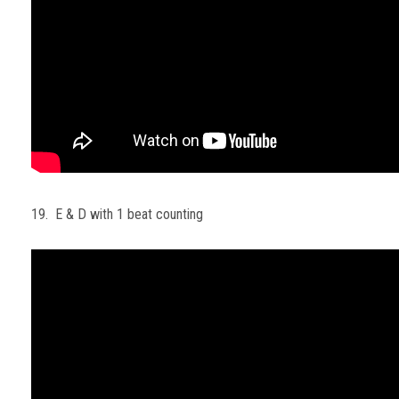
19. E & D with 1 beat counting