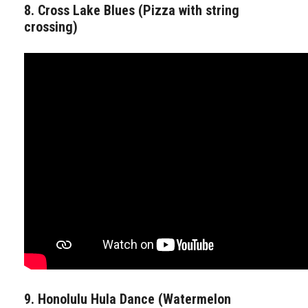
8. Cross Lake Blues (Pizza with string
crossing)
9. Honolulu Hula Dance (Watermelon