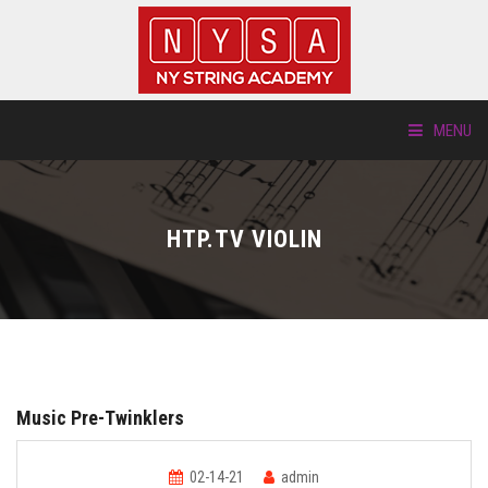
MENU
ABOUT US
HTP.TV VIOLIN
LOCATIONS
HTP.TV
INSTRUMENTS
Music Pre-Twinklers
NEW STUDENTS
02-14-21
admin