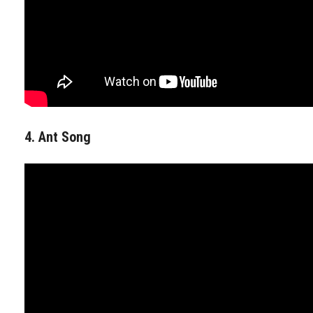
4. Ant Song