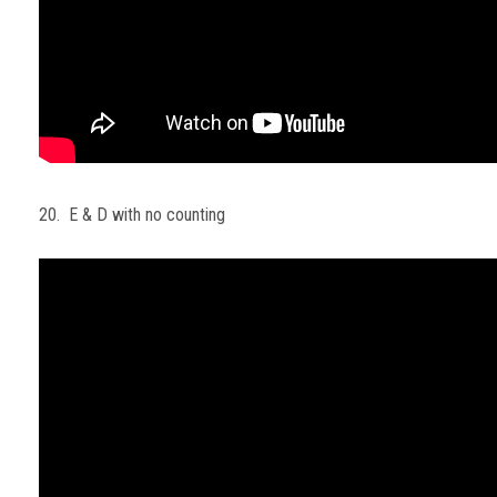
20. E & D with no counting