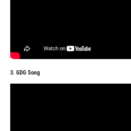
3. GDG Song