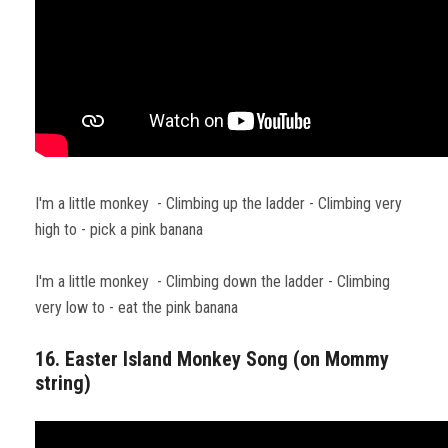
I'm a little monkey - Climbing up the ladder - Climbing very
high to - pick a pink banana
I'm a little monkey - Climbing down the ladder - Climbing
very low to - eat the pink banana
16. Easter Island Monkey Song (on Mommy
string)