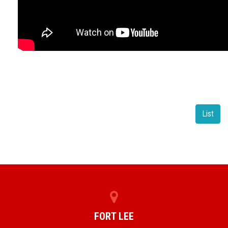
List
FORT LEE