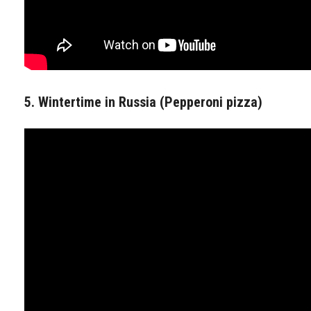
5. Wintertime in Russia (Pepperoni pizza)