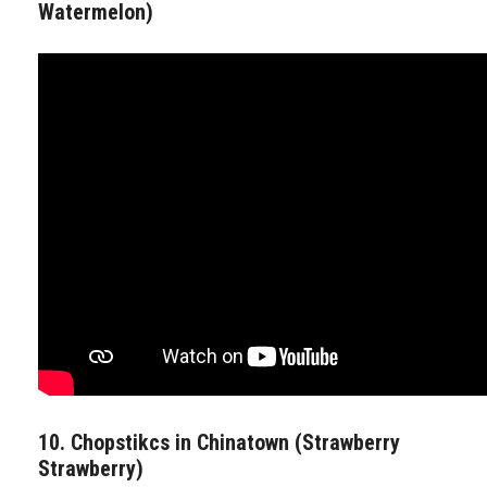
Watermelon)
10. Chopstikcs in Chinatown (Strawberry
Strawberry)