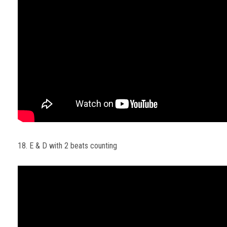
18. E & D with 2 beats counting