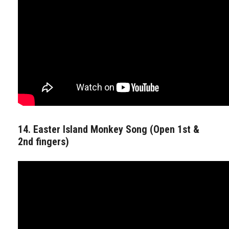
14. Easter Island Monkey Song (Open 1st &
2nd fingers)