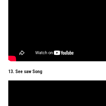
13. See saw Song