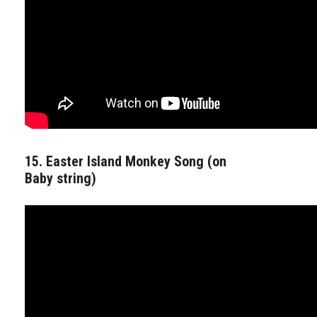
15. Easter Island Monkey Song (on
Baby string)