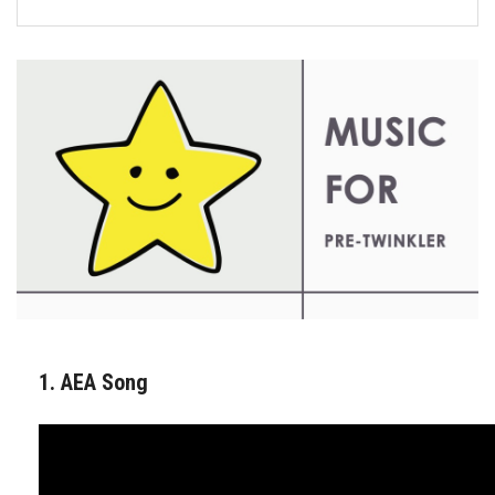
FORMS
STORE
CAREERS
FREE LESSONS
1. AEA Song