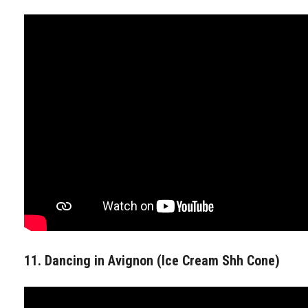
11. Dancing in Avignon (Ice Cream Shh Cone)