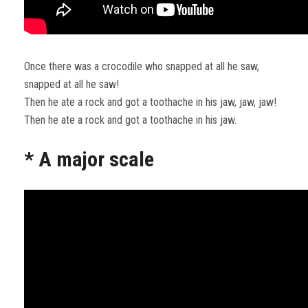
Once there was a crocodile who snapped at all he saw,
snapped at all he saw!
Then he ate a rock and got a toothache in his jaw, jaw, jaw!
Then he ate a rock and got a toothache in his jaw.
* A major scale