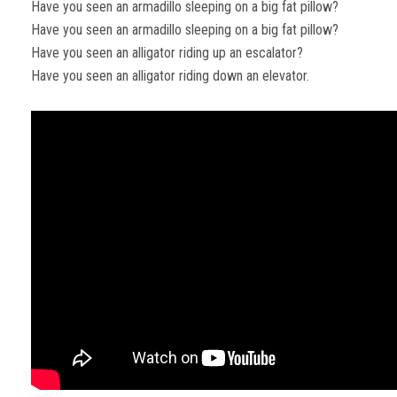
Have you seen an armadillo sleeping on a big fat pillow?
Have you seen an armadillo sleeping on a big fat pillow?
Have you seen an alligator riding up an escalator?
Have you seen an alligator riding down an elevator.