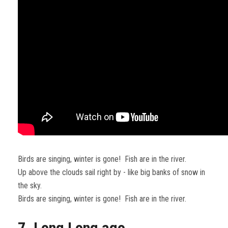
Birds are singing, winter is gone! Fish are in the river.
Up above the clouds sail right by - like big banks of snow in
the sky.
Birds are singing, winter is gone! Fish are in the river.
7. Long Long ago