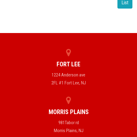
List
FORT LEE
1224 Anderson ave
2FL #1 Fort Lee, NJ
MORRIS PLAINS
981Tabor rd
Morris Plains, NJ