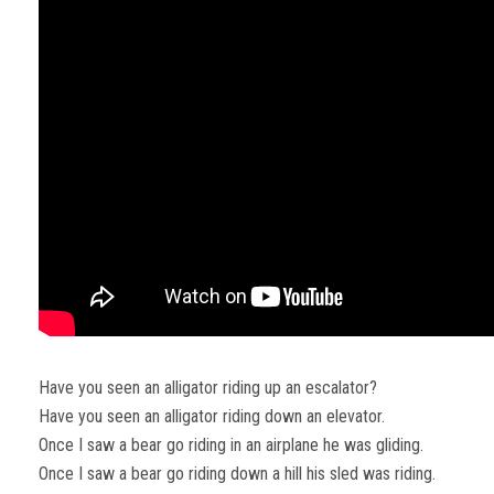
Have you seen an alligator riding up an escalator?
Have you seen an alligator riding down an elevator.
Once I saw a bear go riding in an airplane he was gliding.
Once I saw a bear go riding down a hill his sled was riding.