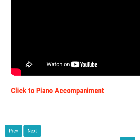
Click to Piano Accompaniment
Prev
Next