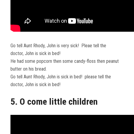
Go tell Aunt Rhody, John is very sick! Pleae tell the
doctor, John is sick in bed!
He had some popcorn then some candy-floss then peanut
butter on his bread.
Go tell Aunt Rhody, John is sick in bed! please tell the
doctor, John is sick in bed!
5. O come little children