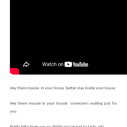
Hey there mouse, in your house better stay inside your house
Hey there mousie in your housie someone’s waiting just for
you
Pretty kitty loves you so thinks you’re just so tasty, oh!