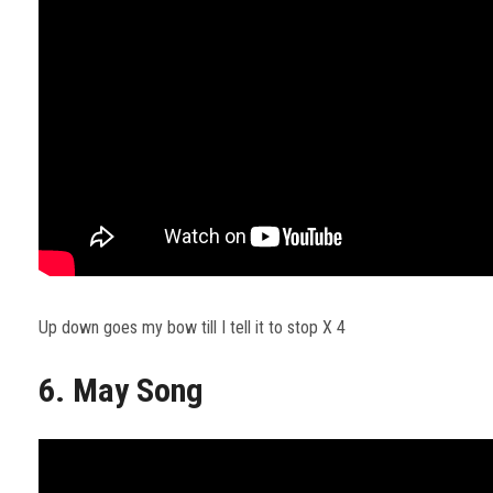
Up down goes my bow till I tell it to stop X 4
6. May Song