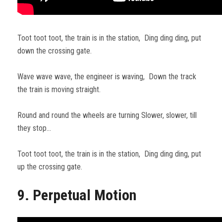
Toot toot toot, the train is in the station, Ding ding ding, put
down the crossing gate.
Wave wave wave, the engineer is waving, Down the track
the train is moving straight.
Round and round the wheels are turning Slower, slower, till
they stop…
Toot toot toot, the train is in the station, Ding ding ding, put
up the crossing gate.
9. Perpetual Motion