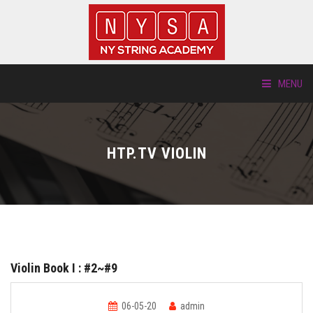
MENU
ABOUT US
HTP.TV VIOLIN
LOCATIONS
HTP.TV
INSTRUMENTS
Violin Book I : #2~#9
NEW STUDENTS
06-05-20
admin