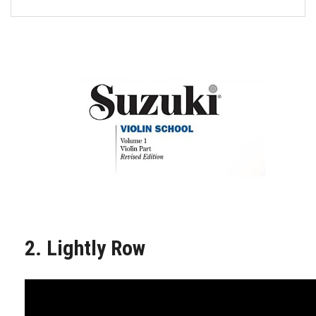
FORMS
STORE
CAREERS
FREE LESSONS
2. Lightly Row