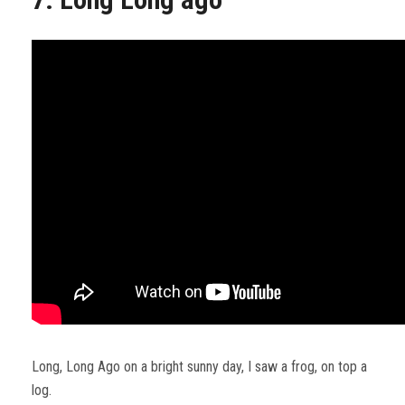
Long, Long Ago on a bright sunny day, I saw a frog, on top a
log.