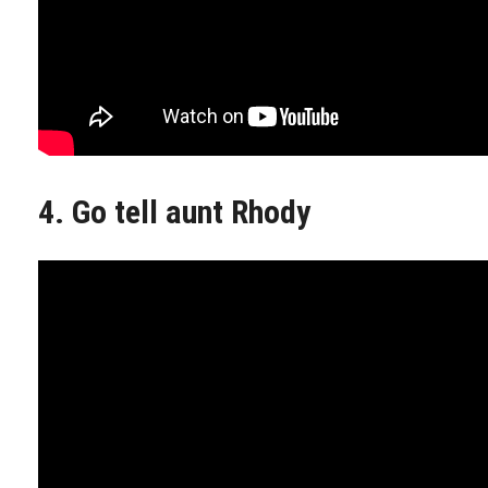
4. Go tell aunt Rhody