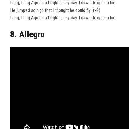
Long, Long Ago on a bright sunny day, I saw a frog on a log.
He jumped so high that I thought he could fly (x2)
Long, Long Ago on a bright sunny day, I saw a frog on a log.
8. Allegro