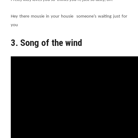
Hey there mousie in your housie someone’s waiting just for
you
3. Song of the wind