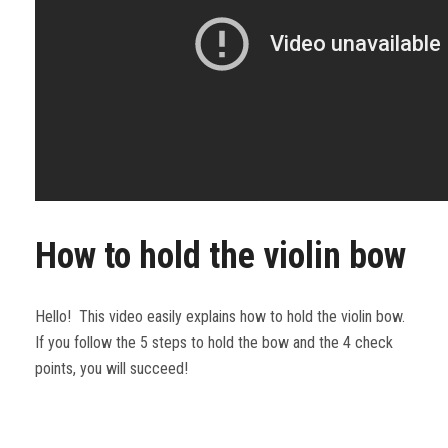
How to hold the violin bow
Hello! This video easily explains how to hold the violin bow.
If you follow the 5 steps to hold the bow and the 4 check
points, you will succeed!