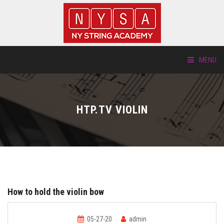
MENU
ABOUT US
HTP.TV VIOLIN
LOCATIONS
HTP.TV
INSTRUMENTS
How to hold the violin bow
NEW STUDENTS
05-27-20
admin