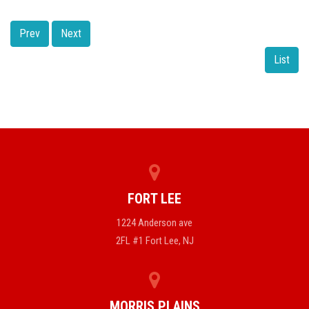
Prev
Next
List
FORT LEE
1224 Anderson ave
2FL #1 Fort Lee, NJ
MORRIS PLAINS