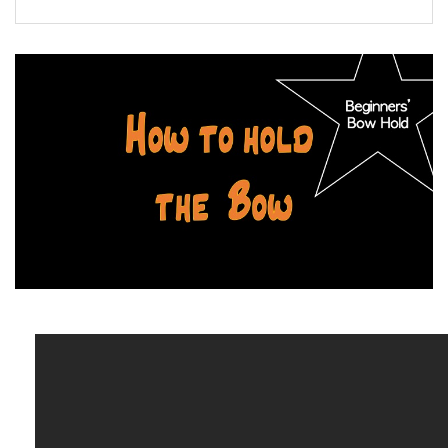
FORMS
STORE
CAREERS
FREE LESSONS