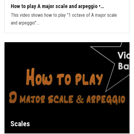
How to play A major scale and arpeggio •…
This video shows how to play "1 octave of A major scale
and arpeggio".…
Scales