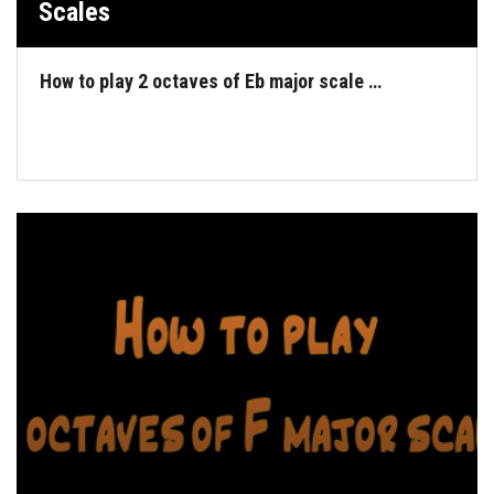
Scales
How to play 2 octaves of Eb major scale …