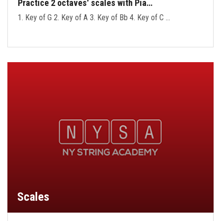
Practice 2 octaves' scales with Pia…
1. Key of G 2. Key of A 3. Key of Bb 4. Key of C …
Scales