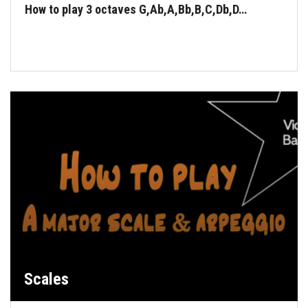
How to play 3 octaves G,Ab,A,Bb,B,C,Db,D…
Scales