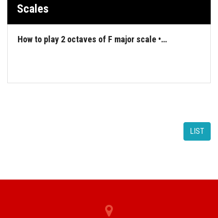
Scales
How to play 2 octaves of F major scale •…
LIST