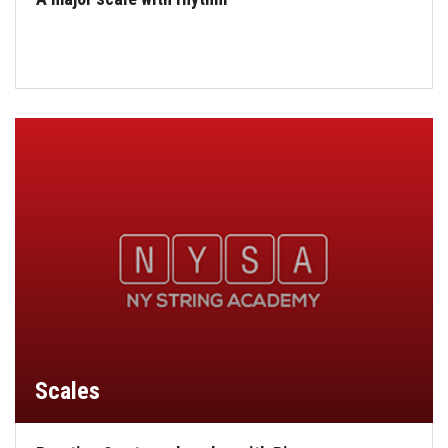
Scales