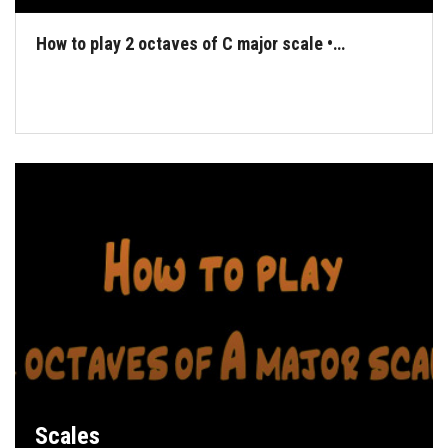
How to play 2 octaves of C major scale •…
Scales