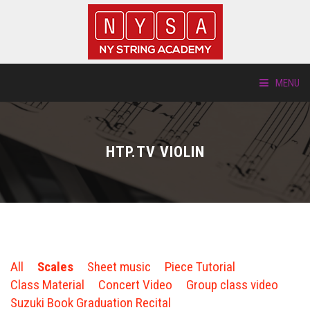
MENU
ABOUT US
HTP.TV VIOLIN
LOCATIONS
HTP.TV
INSTRUMENTS
All
Scales
Sheet music
Piece Tutorial
NEW STUDENTS
Class Material
Concert Video
Group class video
Suzuki Book Graduation Recital