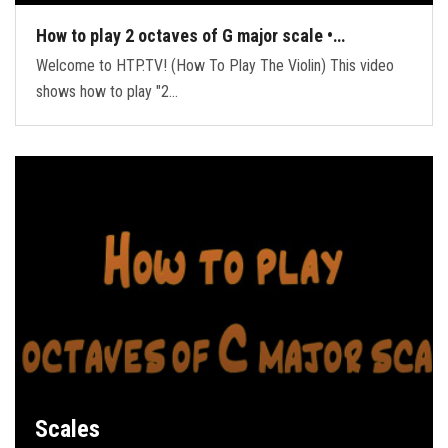
How to play 2 octaves of G major scale •…
Welcome to HTP.TV! (How To Play The Violin) This video
shows how to play "2…
Scales