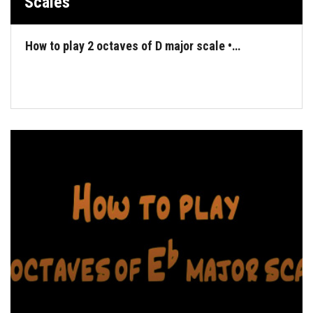
Scales
How to play 2 octaves of D major scale •…