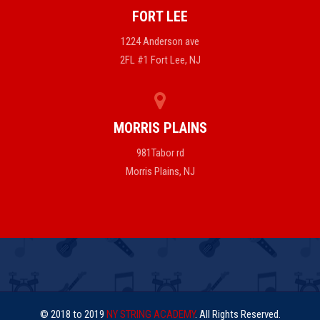
FORT LEE
1224 Anderson ave
2FL #1 Fort Lee, NJ
MORRIS PLAINS
981Tabor rd
Morris Plains, NJ
© 2018 to 2019
NY STRING ACADEMY
. All Rights Reserved.