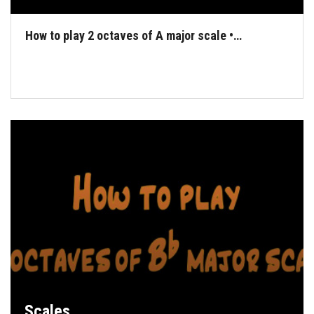
How to play 2 octaves of A major scale •…
Scales