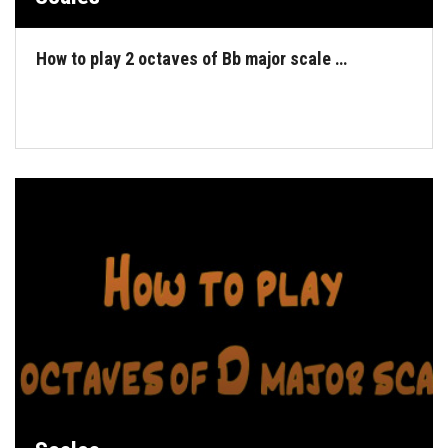
How to play 2 octaves of Bb major scale …