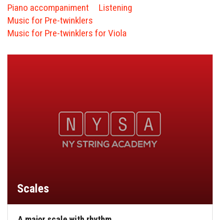
FORMS
Piano accompaniment
Listening
Music for Pre-twinklers
STORE
Music for Pre-twinklers for Viola
CAREERS
FREE LESSONS
Scales
A major scale with rhythm