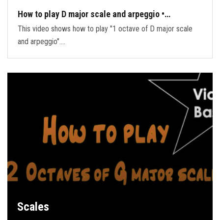
How to play D major scale and arpeggio •…
This video shows how to play "1 octave of D major scale
and arpeggio".…
Scales