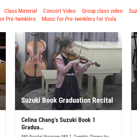
Class Material
Concert Video
Group class video
Suz
or Pre-twinklers
Music for Pre-twinklers for Viola
Suzuki Book Graduation Recital
Celina Chang's Suzuki Book 1
Gradua…
*** Recital Program *** 1. Twinkle Theme by