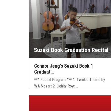
Suzuki Book Graduation Recital
Connor Jeng's Suzuki Book 1
Graduat…
*** Recital Program *** 1. Twinkle Theme by
W.A.Mozart 2. Lighlty Row …