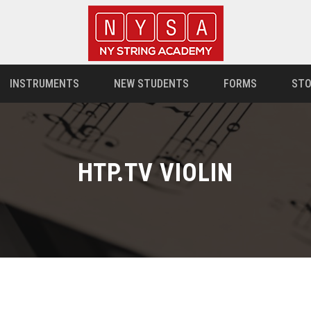
INSTRUMENTS
NEW STUDENTS
FORMS
STO
HTP.TV VIOLIN