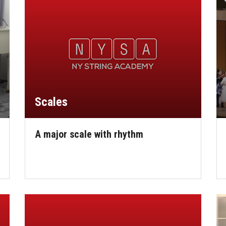
Scales
A major scale with rhythm