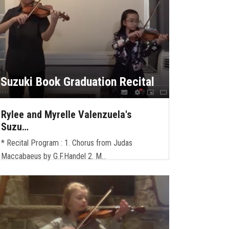
Suzuki Book Graduation Recital
Rylee and Myrelle Valenzuela's
Suzu…
* Recital Program : 1. Chorus from Judas
Maccabaeus by G.F.Handel 2. M…