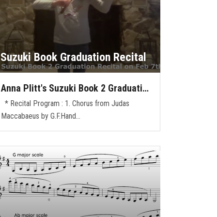
Suzuki Book Graduation Recital
Anna Plitt's Suzuki Book 2 Graduati…
* Recital Program : 1. Chorus from Judas
Maccabaeus by G.F.Hand…