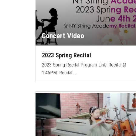
Concert Video
2023 Spring Recital
2023 Spring Recital Program Link Recital @
1:45PM Recital …