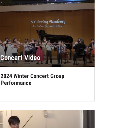
Concert Video
2024 Winter Concert Group
Performance