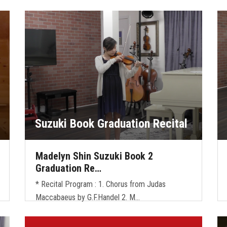
Suzuki Book Graduation Recital
Madelyn Shin Suzuki Book 2
Graduation Re…
* Recital Program : 1. Chorus from Judas
Maccabaeus by G.F.Handel 2. M…