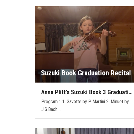
Suzuki Book Graduation Recital
Anna Plitt's Suzuki Book 3 Graduati…
Program : 1. Gavotte by P. Martini 2. Minuet by
J.S.Bach …