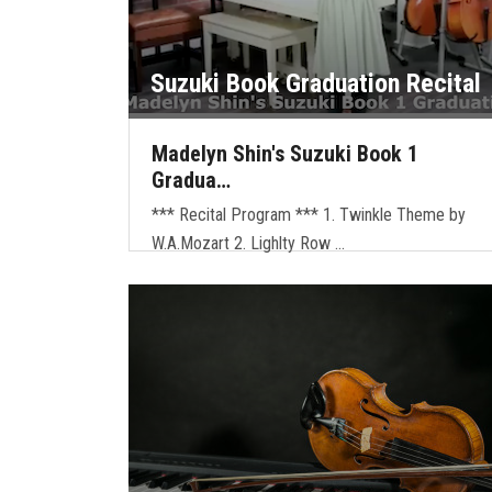
Suzuki Book Graduation Recital
Madelyn Shin's Suzuki Book 1
Gradua…
*** Recital Program *** 1. Twinkle Theme by
W.A.Mozart 2. Lighlty Row …