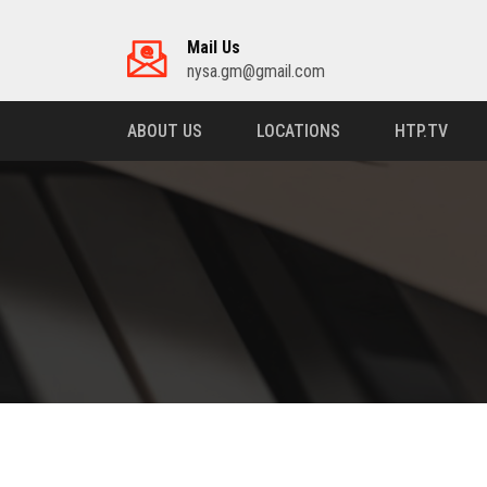
Mail Us
nysa.gm@gmail.com
ABOUT US
LOCATIONS
HTP.TV