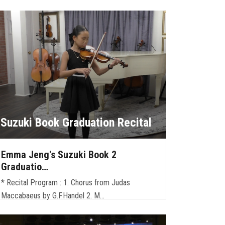
Suzuki Book Graduation Recital
Emma Jeng's Suzuki Book 2
Graduatio…
* Recital Program : 1. Chorus from Judas
Maccabaeus by G.F.Handel 2. M…