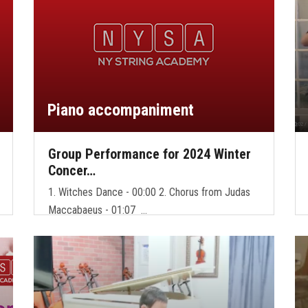
Piano accompaniment
Group Performance for 2024 Winter
Concer…
1. Witches Dance - 00:00 2. Chorus from Judas
Maccabaeus - 01:07 …