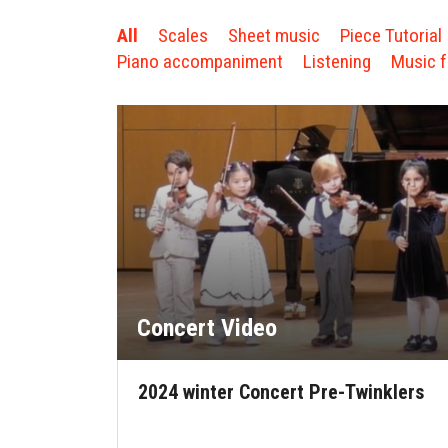
All
Scales
Sheet music
Piece Tutorial
Piano accompaniment
Listening
Music f
Concert Video
2024 winter Concert Pre-Twinklers