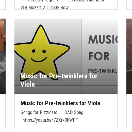
W.A.Mozart 2. Lighlty Row …
Music for Pre-twinklers for
Viola
Music for Pre-twinklers for Viola
Songs for Pizzicato 1. DAD Song
: https://youtu.be/7ZXrkRhWPT…