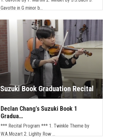
Gavotte in G minor b…
Suzuki Book Graduation Recital
Declan Chang's Suzuki Book 1
Gradua…
*** Recital Program *** 1. Twinkle Theme by
W.A.Mozart 2. Lighlty Row …