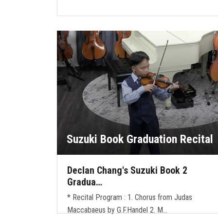
Suzuki Book Graduation Recital
Declan Chang's Suzuki Book 2
Gradua…
* Recital Program : 1. Chorus from Judas
Maccabaeus by G.F.Handel 2. M…