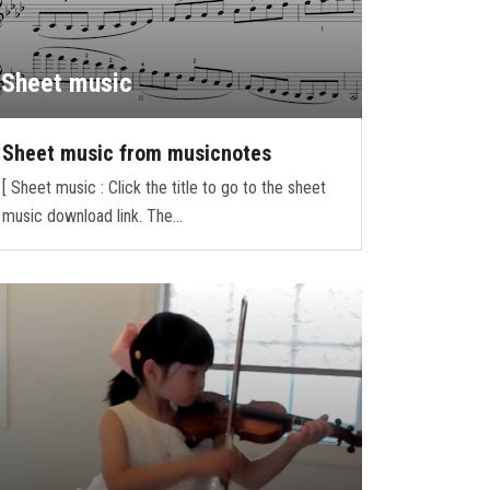
Sheet music
Sheet music from musicnotes
[ Sheet music : Click the title to go to the sheet
music download link. The…