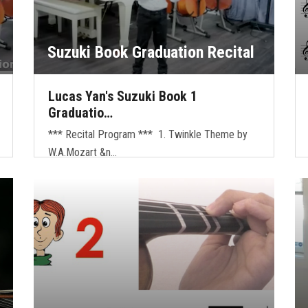
Suzuki Book Graduation Recital
Lucas Yan's Suzuki Book 1
Graduatio…
*** Recital Program *** 1. Twinkle Theme by
W.A.Mozart &n…