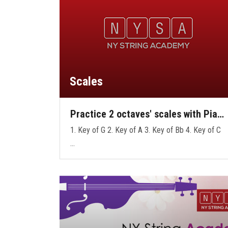
Scales
Practice 2 octaves' scales with Pia…
1. Key of G 2. Key of A 3. Key of Bb 4. Key of C
…