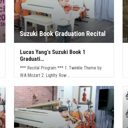
Suzuki Book Graduation Recital
Lucas Yang's Suzuki Book 1
Graduati…
*** Recital Program *** 1. Twinkle Theme by
W.A.Mozart 2. Lighlty Row …