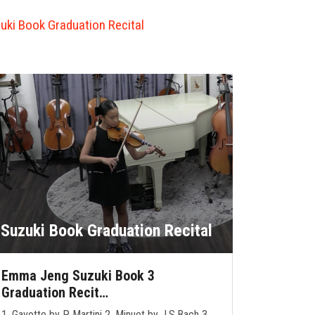
uki Book Graduation Recital
Suzuki Book Graduation Recital
Emma Jeng Suzuki Book 3
Graduation Recit…
1. Gavotte by P. Martini 2. Minuet by J.S.Bach 3.