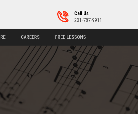
Call Us
201-787-9911
RE
CAREERS
FREE LESSONS