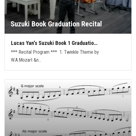
Suzuki Book Graduation Recital
Lucas Yan's Suzuki Book 1 Graduatio…
*** Recital Program *** 1. Twinkle Theme by
W.A.Mozart &n…