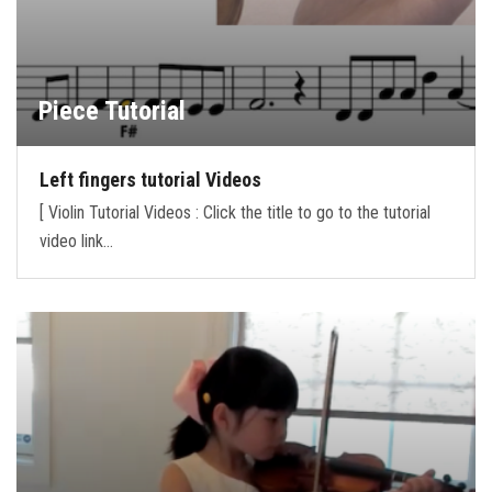
Piece Tutorial
Left fingers tutorial Videos
[ Violin Tutorial Videos : Click the title to go to the tutorial
video link…