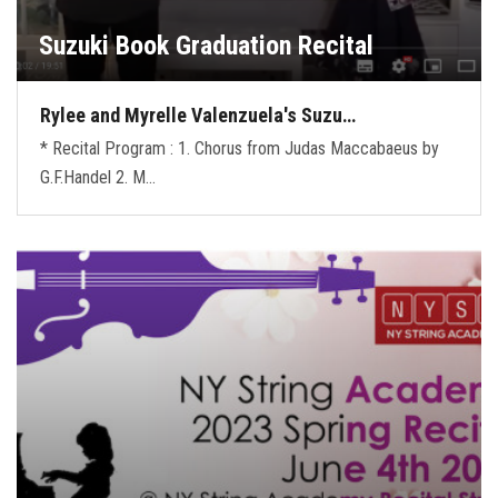
Suzuki Book Graduation Recital
Rylee and Myrelle Valenzuela's Suzu…
* Recital Program : 1. Chorus from Judas Maccabaeus by
G.F.Handel 2. M…