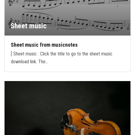
Sheet music
Sheet music from musicnotes
[ Sheet music : Click the title to go to the sheet music
download link. The…