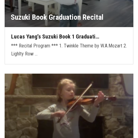
Suzuki Book Graduation Recital
Lucas Yang's Suzuki Book 1 Graduati…
*** Recital Program *** 1. Twinkle Theme by W.A.Mozart 2.
Lighlty Row …