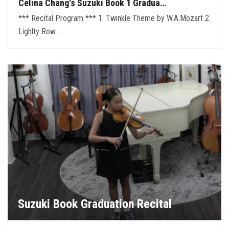
Celina Chang's Suzuki Book 1 Gradua…
*** Recital Program *** 1. Twinkle Theme by W.A.Mozart 2.
Lighlty Row …
Suzuki Book Graduation Recital