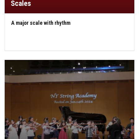
Scales
A major scale with rhythm