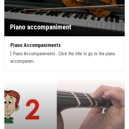
Piano accompaniment
Piano Accompaniments
[ Piano Accompaniments : Click the title to go to the piano
accompanim…