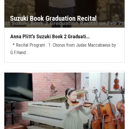
Suzuki Book Graduation Recital
Anna Plitt's Suzuki Book 2 Graduati…
* Recital Program : 1. Chorus from Judas Maccabaeus by
G.F.Hand…