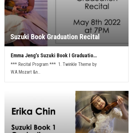
Suzuki Book Graduation Recital
Emma Jeng's Suzuki Book I Graduatio…
*** Recital Program *** 1. Twinkle Theme by
W.A.Mozart &n…