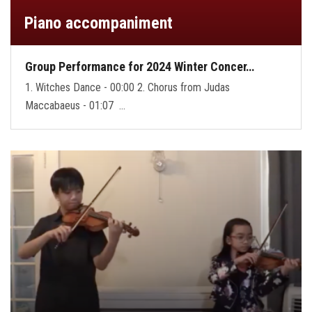
Piano accompaniment
Group Performance for 2024 Winter Concer…
1. Witches Dance - 00:00 2. Chorus from Judas
Maccabaeus - 01:07 …