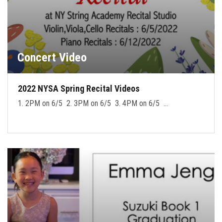
Concert Video
2022 NYSA Spring Recital Videos
1. 2PM on 6/5 2. 3PM on 6/5 3. 4PM on 6/5 …