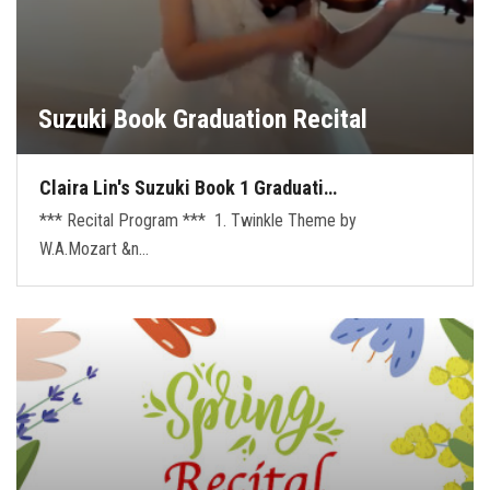
Suzuki Book Graduation Recital
Claira Lin's Suzuki Book 1 Graduati…
*** Recital Program *** 1. Twinkle Theme by
W.A.Mozart &n…