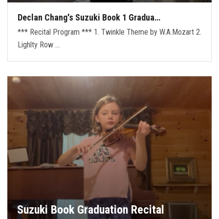
Declan Chang's Suzuki Book 1 Gradua…
*** Recital Program *** 1. Twinkle Theme by W.A.Mozart 2.
Lighlty Row …
Suzuki Book Graduation Recital