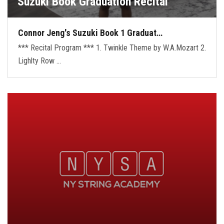
Suzuki Book Graduation Recital
Connor Jeng's Suzuki Book 1 Graduat…
*** Recital Program *** 1. Twinkle Theme by W.A.Mozart 2.
Lighlty Row …