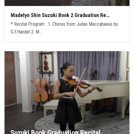
Madelyn Shin Suzuki Book 2 Graduation Re…
* Recital Program : 1. Chorus from Judas Maccabaeus by
G.F.Handel 2. M…
Suzuki Book Graduation Recital