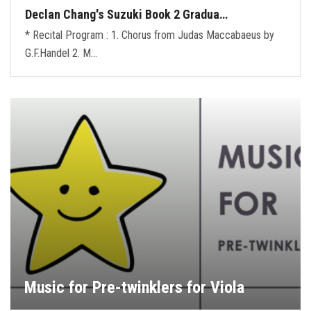
Declan Chang's Suzuki Book 2 Gradua…
* Recital Program : 1. Chorus from Judas Maccabaeus by
G.F.Handel 2. M…
Music for Pre-twinklers for Viola