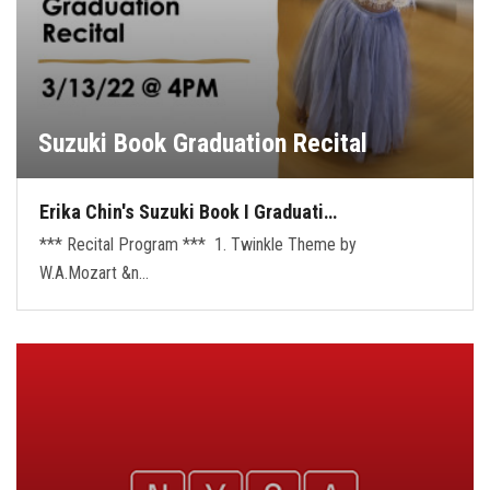
Suzuki Book Graduation Recital
Erika Chin's Suzuki Book I Graduati…
*** Recital Program *** 1. Twinkle Theme by
W.A.Mozart &n…