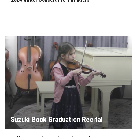
Suzuki Book Graduation Recital