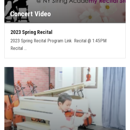
Concert Video
2023 Spring Recital
2023 Spring Recital Program Link Recital @ 1:45PM
Recital …