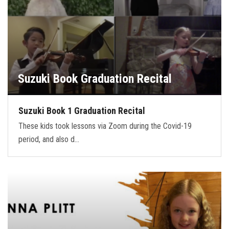
Suzuki Book Graduation Recital
Suzuki Book 1 Graduation Recital
These kids took lessons via Zoom during the Covid-19
period, and also d…