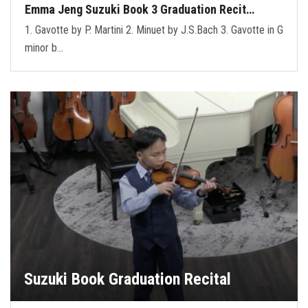
Emma Jeng Suzuki Book 3 Graduation Recit…
1. Gavotte by P. Martini 2. Minuet by J.S.Bach 3. Gavotte in G
minor b…
Suzuki Book Graduation Recital