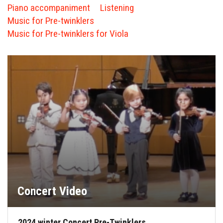
FORMS
Piano accompaniment
Listening
Music for Pre-twinklers
STORE
Music for Pre-twinklers for Viola
CAREERS
FREE LESSONS
Concert Video
2024 winter Concert Pre-Twinklers