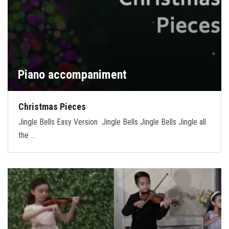
Piano accompaniment
Christmas Pieces
Jingle Bells Easy Version Jingle Bells Jingle Bells Jingle all
the …