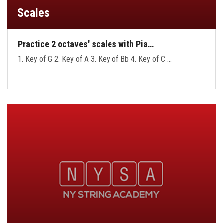
Scales
Practice 2 octaves' scales with Pia…
1. Key of G 2. Key of A 3. Key of Bb 4. Key of C …