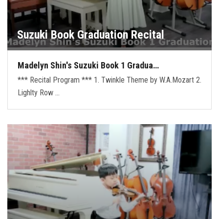
Suzuki Book Graduation Recital
Madelyn Shin's Suzuki Book 1 Gradua…
*** Recital Program *** 1. Twinkle Theme by W.A.Mozart 2.
Lighlty Row …