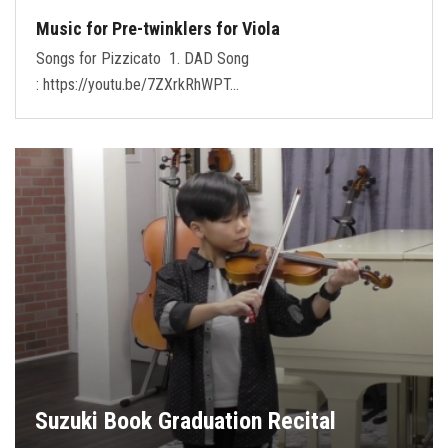
Music for Pre-twinklers for Viola
Songs for Pizzicato 1. DAD Song
: https://youtu.be/7ZXrkRhWPT…
Suzuki Book Graduation Recital