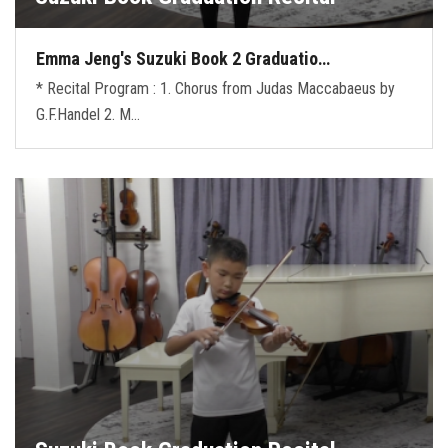
Emma Jeng's Suzuki Book 2 Graduatio…
* Recital Program : 1. Chorus from Judas Maccabaeus by
G.F.Handel 2. M…