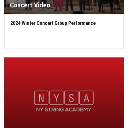
Concert Video
2024 Winter Concert Group Performance