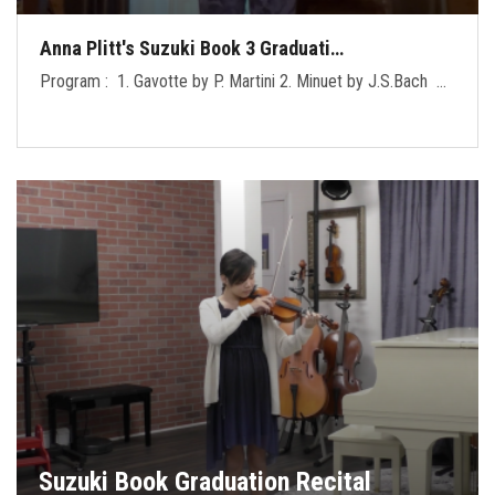
Anna Plitt's Suzuki Book 3 Graduati…
Program : 1. Gavotte by P. Martini 2. Minuet by J.S.Bach …
Suzuki Book Graduation Recital