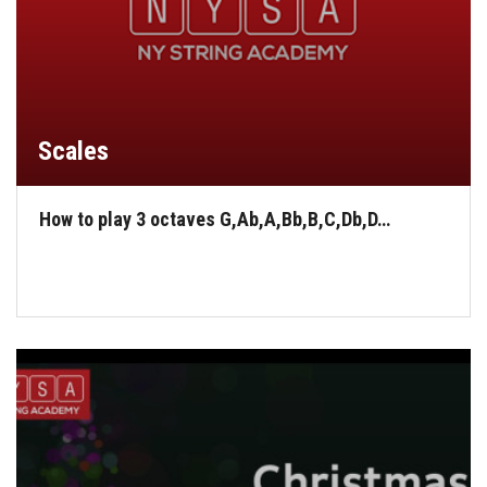
Scales
How to play 3 octaves G,Ab,A,Bb,B,C,Db,D…