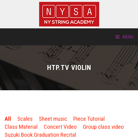
MENU
ABOUT US
HTP.TV VIOLIN
LOCATIONS
HTP.TV
INSTRUMENTS
All
Scales
Sheet music
Piece Tutorial
NEW STUDENTS
Class Material
Concert Video
Group class video
Suzuki Book Graduation Recital