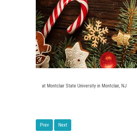
at Montclair State University in Montclair, NJ
Prev
Next