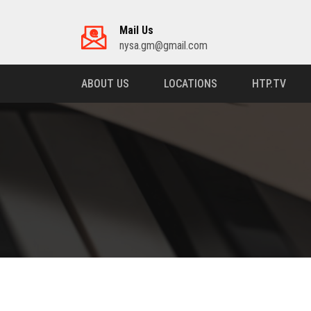
Mail Us
nysa.gm@gmail.com
ABOUT US
LOCATIONS
HTP.TV