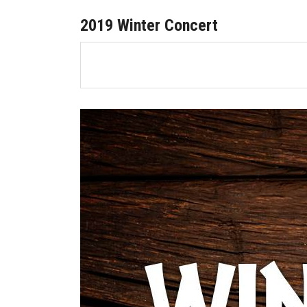
2019 Winter Concert