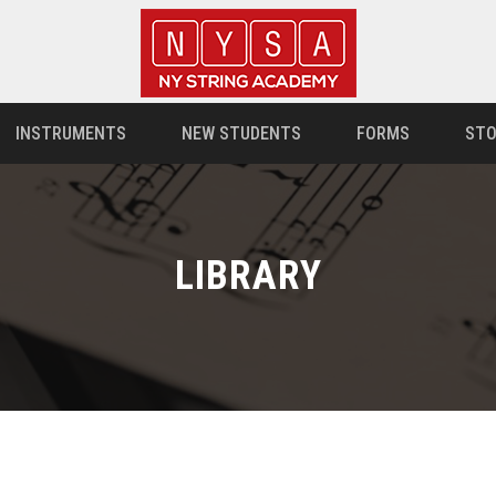
INSTRUMENTS
NEW STUDENTS
FORMS
STO
LIBRARY