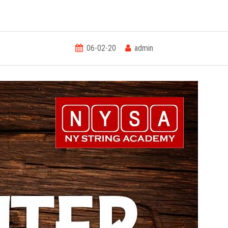
06-02-20
admin