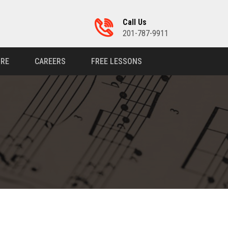
Call Us
201-787-9911
RE
CAREERS
FREE LESSONS