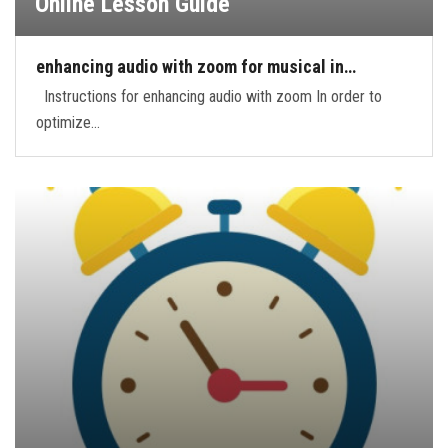
Online Lesson Guide
enhancing audio with zoom for musical in…
Instructions for enhancing audio with zoom In order to
optimize…