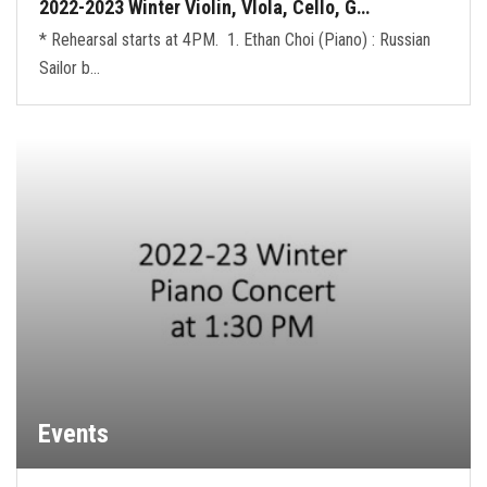
2022-2023 Winter Violin, VIola, Cello, G…
* Rehearsal starts at 4PM. 1. Ethan Choi (Piano) : Russian
Sailor b…
Events