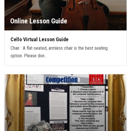
Online Lesson Guide
Cello Virtual Lesson Guide
Chair : A flat-seated, armless chair is the best seating
option. Please don…