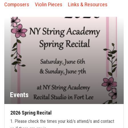
FORMS
Composers
Violin Pieces
Links & Resources
STORE
CAREERS
FREE LESSONS
Events
2026 Spring Recital
1. Please check the times your kid/s attend/s and contact