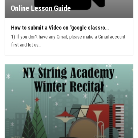
Online Lesson Guide
How to submit a Video on "google classro…
1) If you don't have any Gmail, please make a Gmail account
first and let us…