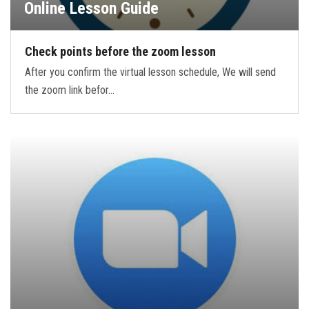
Online Lesson Guide
Check points before the zoom lesson
After you confirm the virtual lesson schedule, We will send
the zoom link befor…