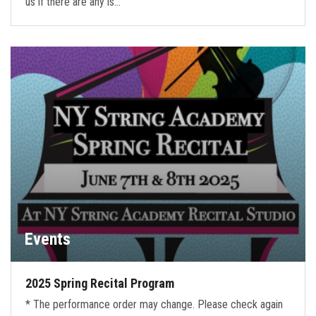
us if there are any is…
Events
2025 Spring Recital Program
* The performance order may change. Please check again