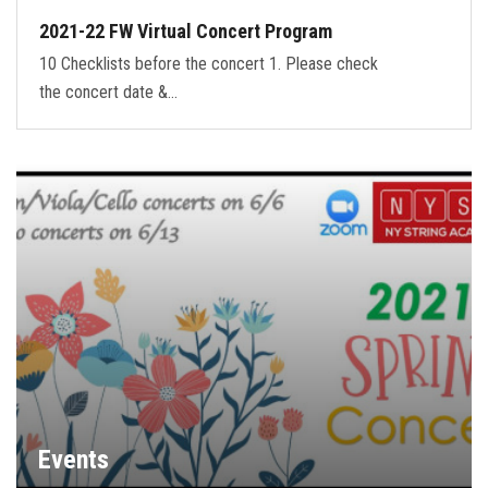
2021-22 FW Virtual Concert Program
10 Checklists before the concert 1. Please check
the concert date &…
Events