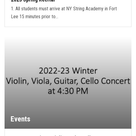
1. All students must arrive at NY String Academy in Fort
Lee 15 minutes prior to…
Events