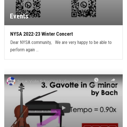
Events
NYSA 2022-23 Winter Concert
Dear NYSA community, We are very happy to be able to
perform again …