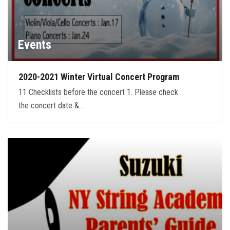
Events
2020-2021 Winter Virtual Concert Program
11 Checklists before the concert 1. Please check
the concert date &…