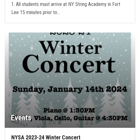
1. All students must arrive at NY String Academy in Fort
Lee 15 minutes prior to…
Events
NYSA 2023-24 Winter Concert