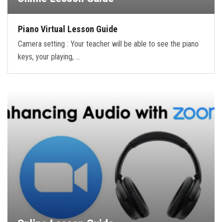
Piano Virtual Lesson Guide
Camera setting : Your teacher will be able to see the piano
keys, your playing, …