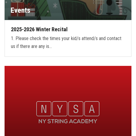
Events
2025-2026 Winter Recital
1. Please check the times your kid/s attend/s and contact
us if there are any is…