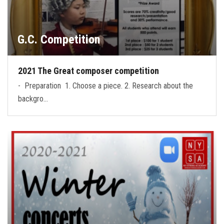
G.C. Competition
2021 The Great composer competition
- Preparation 1. Choose a piece. 2. Research about the
backgro…