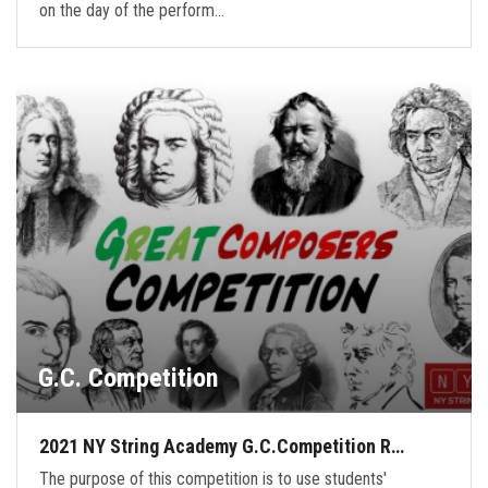
on the day of the perform…
G.C. Competition
2021 NY String Academy G.C.Competition R…
The purpose of this competition is to use students'