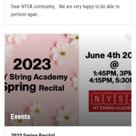
Dear NYSA community, We are very happy to be able to
perform again …
Events
2023 Spring Recital