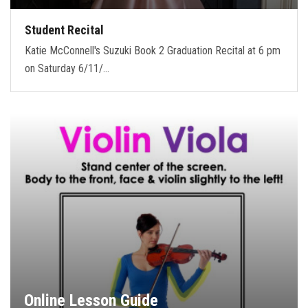
Student Recital
Katie McConnell's Suzuki Book 2 Graduation Recital at 6 pm
on Saturday 6/11/…
Online Lesson Guide