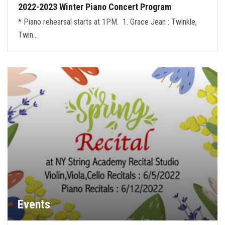
2022-2023 Winter Piano Concert Program
* Piano rehearsal starts at 1PM. 1. Grace Jean : Twinkle,
Twin…
Events