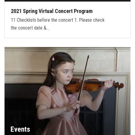
2021 Spring Virtual Concert Program
11 Checklists before the concert 1. Please check
the concert date &…
Events