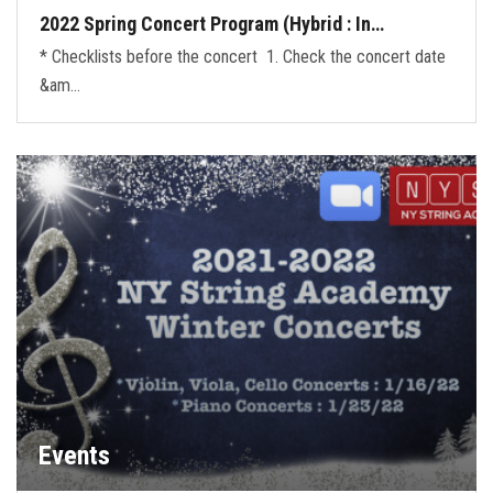
2022 Spring Concert Program (Hybrid : In…
* Checklists before the concert 1. Check the concert date
&am…
Events