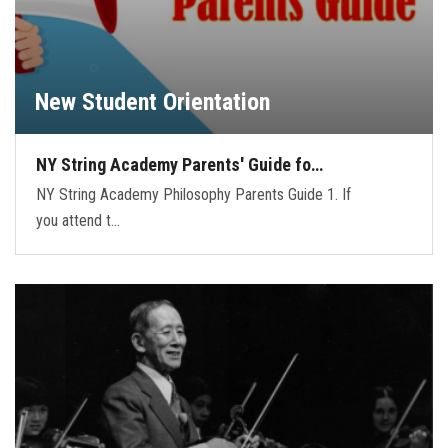
New Student Orientation
NY String Academy Parents' Guide fo…
NY String Academy Philosophy Parents Guide 1. If
you attend t…