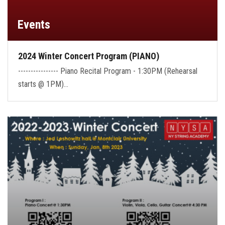
Events
2024 Winter Concert Program (PIANO)
---------------- Piano Recital Program - 1:30PM (Rehearsal
starts @ 1PM)…