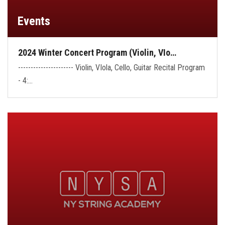
Events
2024 Winter Concert Program (Violin, VIo…
---------------------- Violin, VIola, Cello, Guitar Recital Program
- 4:…