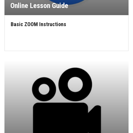
Online Lesson Guide
Basic ZOOM Instructions