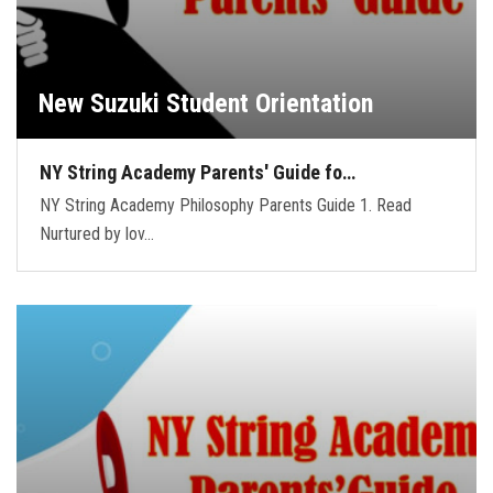
New Suzuki Student Orientation
NY String Academy Parents' Guide fo…
NY String Academy Philosophy Parents Guide 1. Read
Nurtured by lov…