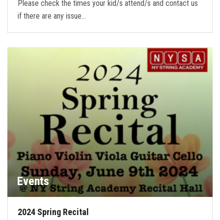
Please check the times your kid/s attend/s and contact us
if there are any issue…
Events
2024 Spring Recital