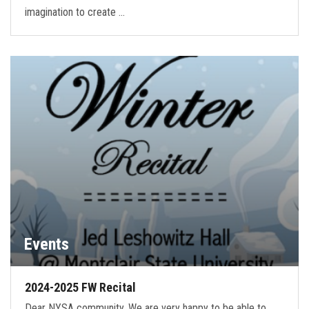
imagination to create …
Events
2024-2025 FW Recital
Dear NYSA community, We are very happy to be able to