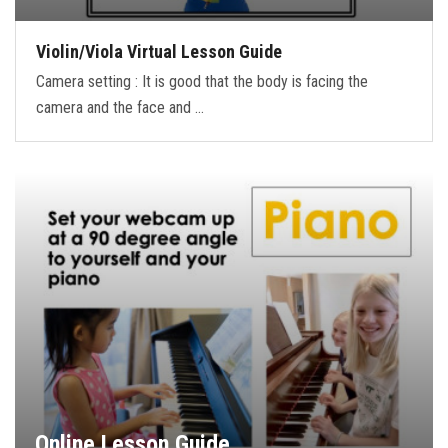
Violin/Viola Virtual Lesson Guide
Camera setting : It is good that the body is facing the
camera and the face and …
Online Lesson Guide