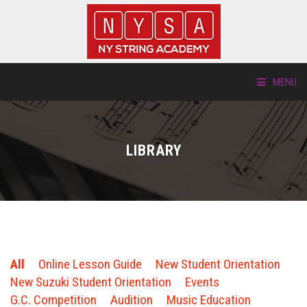
MENU
ABOUT US
LIBRARY
LOCATIONS
HTP.TV
INSTRUMENTS
All
Online Lesson Guide
New Student Orientation
NEW STUDENTS
New Suzuki Student Orientation
Events
G.C. Competition
Audition
Music Education