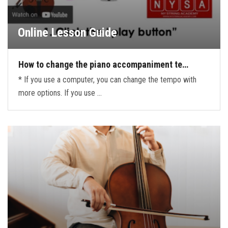
Online Lesson Guide
How to change the piano accompaniment te…
* If you use a computer, you can change the tempo with
more options. If you use …