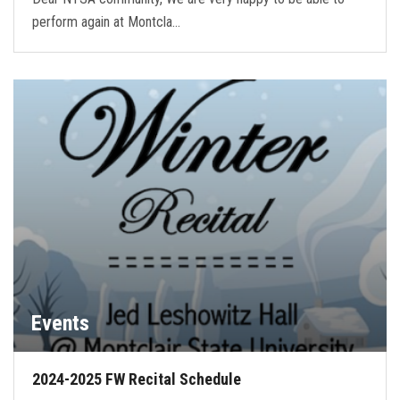
perform again at Montcla…
Events
2024-2025 FW Recital Schedule