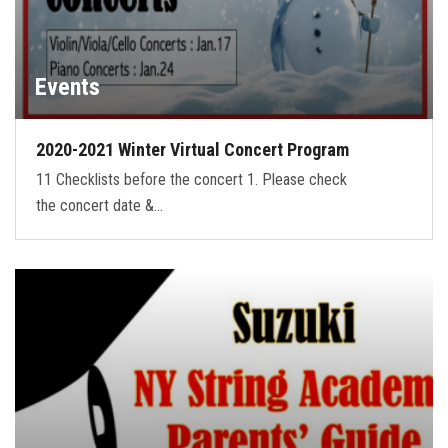
Events
2020-2021 Winter Virtual Concert Program
11 Checklists before the concert 1. Please check
the concert date &…