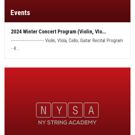
Events
2024 Winter Concert Program (Violin, VIo…
---------------------- Violin, VIola, Cello, Guitar Recital Program
- 4:…