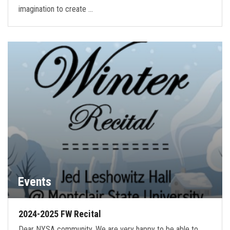
imagination to create …
Events
2024-2025 FW Recital
Dear NYSA community, We are very happy to be able to