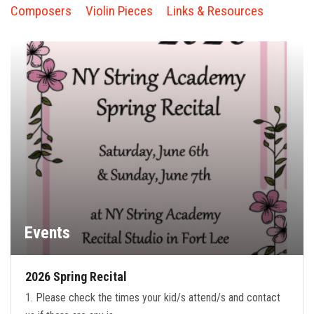
FORMS
Composers
Violin Pieces
Links & Resources
STORE
CAREERS
FREE LESSONS
Events
2026 Spring Recital
1. Please check the times your kid/s attend/s and contact