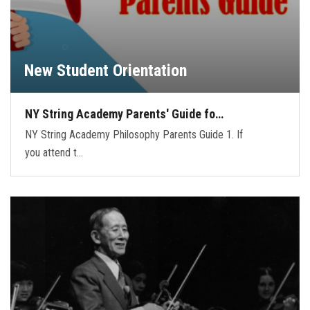
New Student Orientation
NY String Academy Parents' Guide fo…
NY String Academy Philosophy Parents Guide 1. If
you attend t…