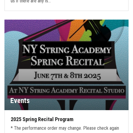
us if there are any is…
Events
2025 Spring Recital Program
* The performance order may change. Please check again