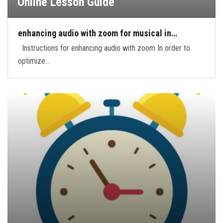
Online Lesson Guide
enhancing audio with zoom for musical in…
Instructions for enhancing audio with zoom In order to
optimize…