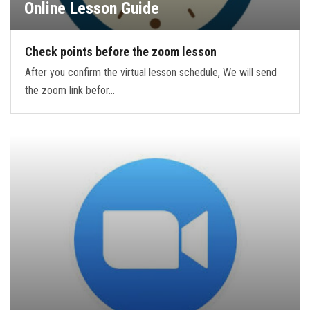
Online Lesson Guide
Check points before the zoom lesson
After you confirm the virtual lesson schedule, We will send
the zoom link befor…