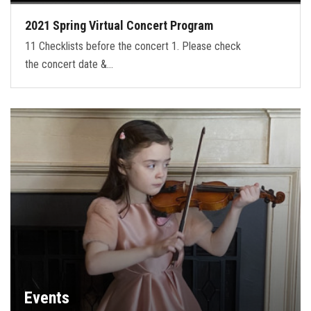
2021 Spring Virtual Concert Program
11 Checklists before the concert 1. Please check
the concert date &…
Events