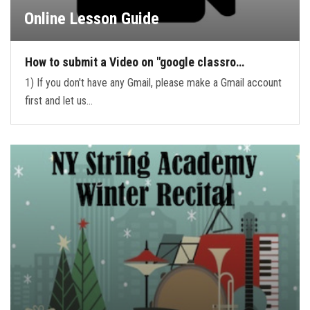
Online Lesson Guide
How to submit a Video on "google classro…
1) If you don't have any Gmail, please make a Gmail account
first and let us…