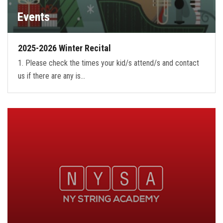
Events
2025-2026 Winter Recital
1. Please check the times your kid/s attend/s and contact
us if there are any is…