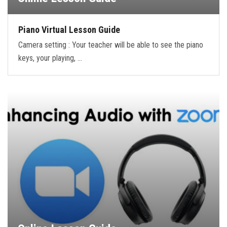
Piano Virtual Lesson Guide
Camera setting : Your teacher will be able to see the piano
keys, your playing, …