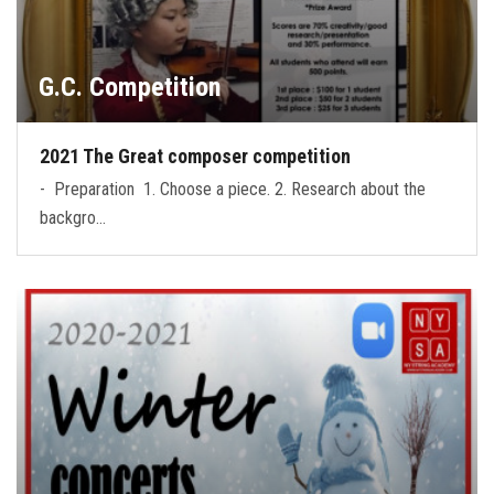
G.C. Competition
2021 The Great composer competition
- Preparation 1. Choose a piece. 2. Research about the
backgro…