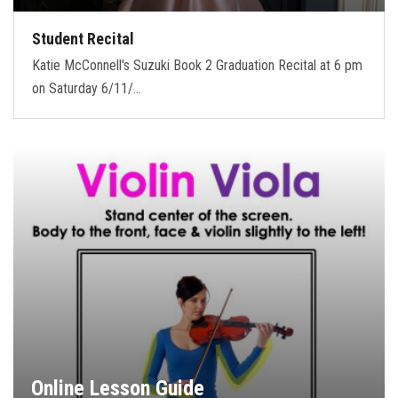
Student Recital
Katie McConnell's Suzuki Book 2 Graduation Recital at 6 pm
on Saturday 6/11/…
Online Lesson Guide