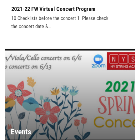
2021-22 FW Virtual Concert Program
10 Checklists before the concert 1. Please check
the concert date &…
Events