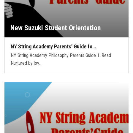
New Suzuki Student Orientation
NY String Academy Parents' Guide fo…
NY String Academy Philosophy Parents Guide 1. Read
Nurtured by lov…