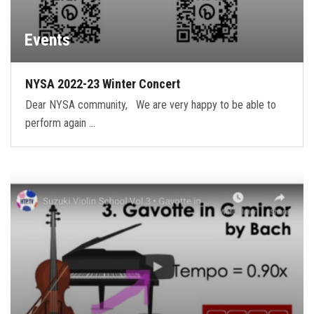
Events
NYSA 2022-23 Winter Concert
Dear NYSA community, We are very happy to be able to
perform again …