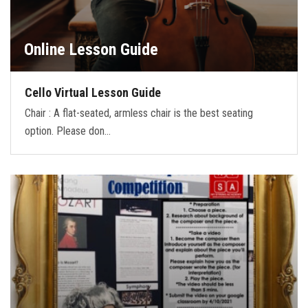
Online Lesson Guide
Cello Virtual Lesson Guide
Chair : A flat-seated, armless chair is the best seating
option. Please don…