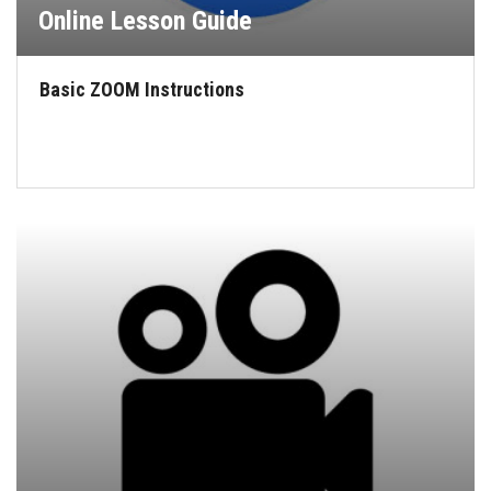
Online Lesson Guide
Basic ZOOM Instructions