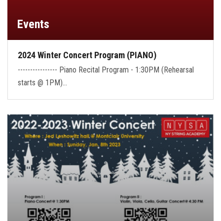
Events
2024 Winter Concert Program (PIANO)
---------------- Piano Recital Program - 1:30PM (Rehearsal
starts @ 1PM)…