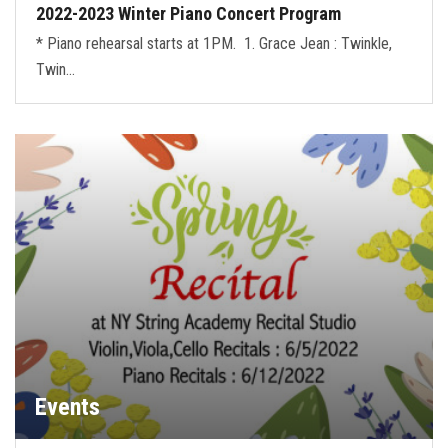
2022-2023 Winter Piano Concert Program
* Piano rehearsal starts at 1PM. 1. Grace Jean : Twinkle,
Twin…
Events