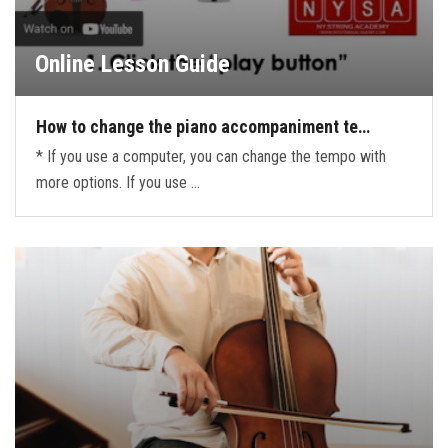
Online Lesson Guide
How to change the piano accompaniment te…
* If you use a computer, you can change the tempo with
more options. If you use …