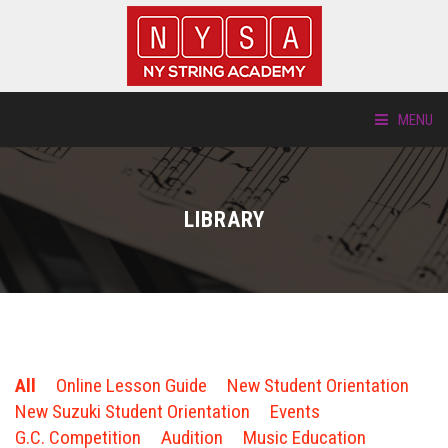
MENU
ABOUT US
LIBRARY
LOCATIONS
HTP.TV
INSTRUMENTS
All
Online Lesson Guide
New Student Orientation
NEW STUDENTS
New Suzuki Student Orientation
Events
G.C. Competition
Audition
Music Education