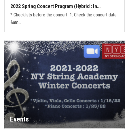
2022 Spring Concert Program (Hybrid : In…
* Checklists before the concert 1. Check the concert date
&am…
Events