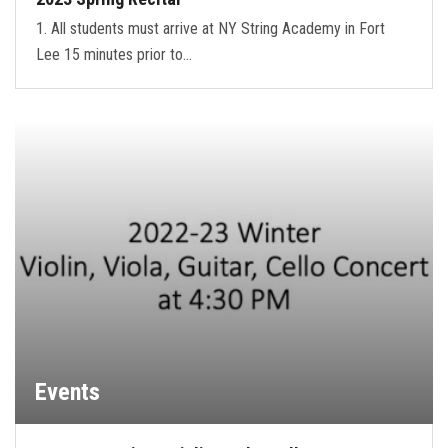
1. All students must arrive at NY String Academy in Fort
Lee 15 minutes prior to…
Events