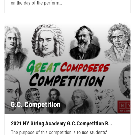
on the day of the perform…
G.C. Competition
2021 NY String Academy G.C.Competition R…
The purpose of this competition is to use students'