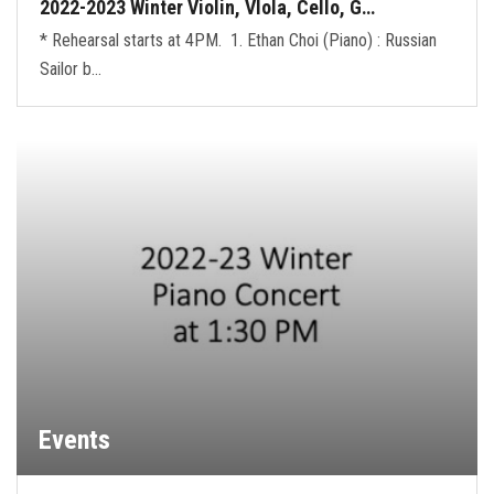
2022-2023 Winter Violin, VIola, Cello, G…
* Rehearsal starts at 4PM. 1. Ethan Choi (Piano) : Russian
Sailor b…
Events