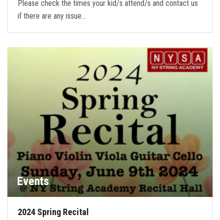
Please check the times your kid/s attend/s and contact us
if there are any issue…
Events
2024 Spring Recital