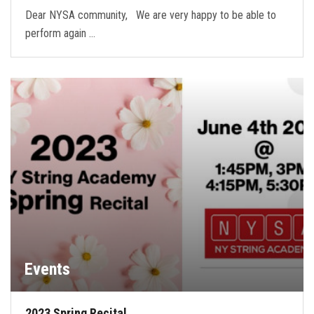
Dear NYSA community, We are very happy to be able to
perform again …
Events
2023 Spring Recital