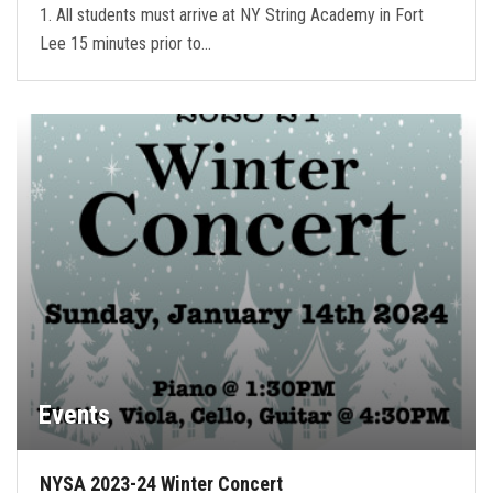
1. All students must arrive at NY String Academy in Fort
Lee 15 minutes prior to…
Events
NYSA 2023-24 Winter Concert