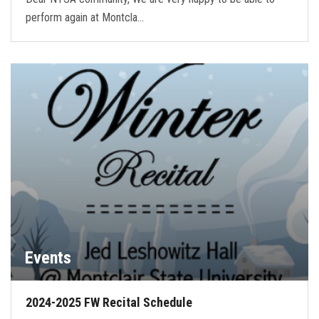
perform again at Montcla…
Events
2024-2025 FW Recital Schedule