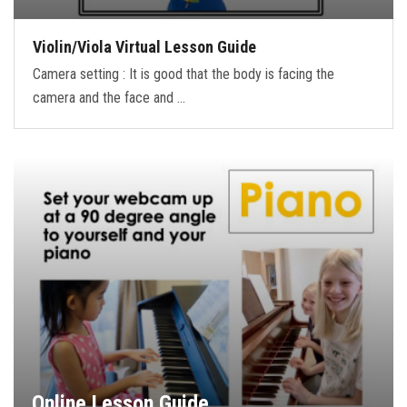
Violin/Viola Virtual Lesson Guide
Camera setting : It is good that the body is facing the
camera and the face and …
Online Lesson Guide