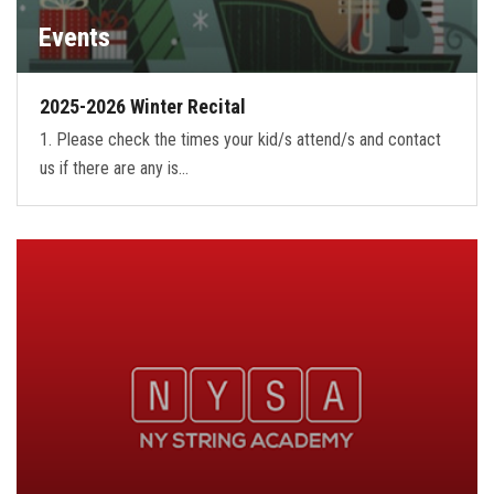
Events
2025-2026 Winter Recital
1. Please check the times your kid/s attend/s and contact
us if there are any is…