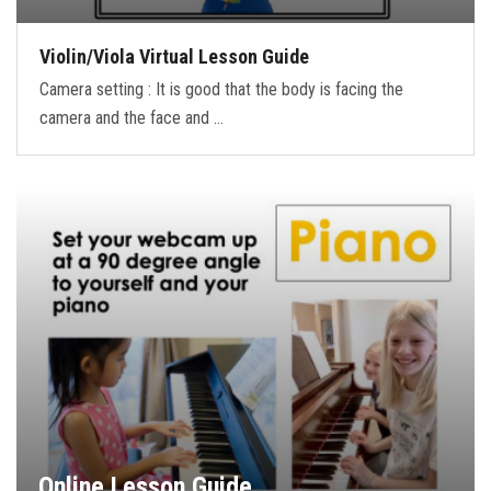
Violin/Viola Virtual Lesson Guide
Camera setting : It is good that the body is facing the
camera and the face and …
Online Lesson Guide