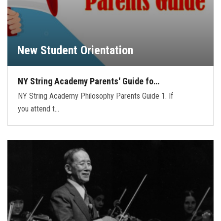
New Student Orientation
NY String Academy Parents' Guide fo…
NY String Academy Philosophy Parents Guide 1. If
you attend t…