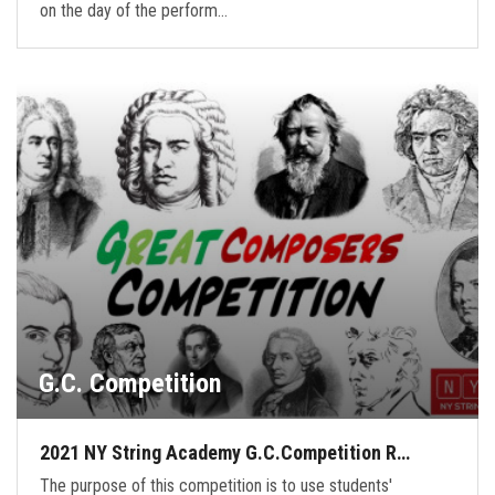
on the day of the perform…
G.C. Competition
2021 NY String Academy G.C.Competition R…
The purpose of this competition is to use students'