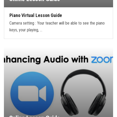
Piano Virtual Lesson Guide
Camera setting : Your teacher will be able to see the piano
keys, your playing, …