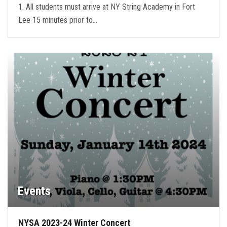
1. All students must arrive at NY String Academy in Fort
Lee 15 minutes prior to…
Events
NYSA 2023-24 Winter Concert