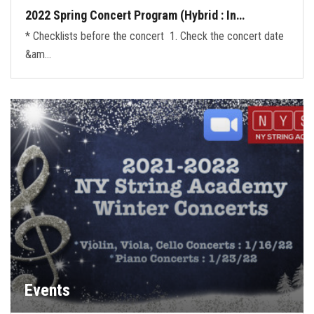
2022 Spring Concert Program (Hybrid : In…
* Checklists before the concert 1. Check the concert date
&am…
Events