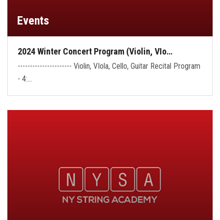
Events
2024 Winter Concert Program (Violin, VIo…
---------------------- Violin, VIola, Cello, Guitar Recital Program
- 4:…