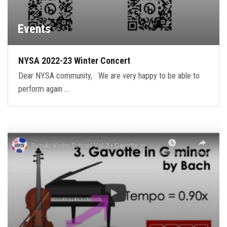
Events
NYSA 2022-23 Winter Concert
Dear NYSA community, We are very happy to be able to
perform again …