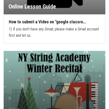
Online Lesson Guide
How to submit a Video on "google classro…
1) If you don't have any Gmail, please make a Gmail account
first and let us…