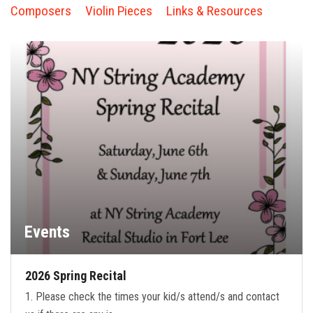
FORMS
Composers
Violin Pieces
Links & Resources
STORE
CAREERS
FREE LESSONS
Events
2026 Spring Recital
1. Please check the times your kid/s attend/s and contact