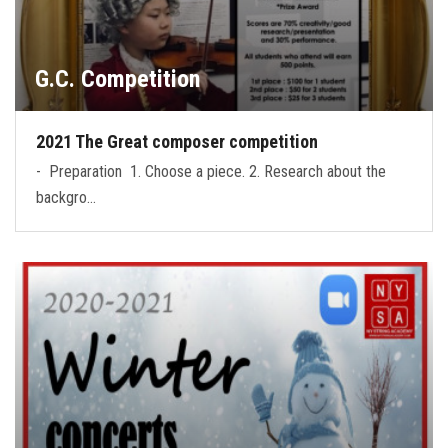
G.C. Competition
2021 The Great composer competition
- Preparation 1. Choose a piece. 2. Research about the
backgro…