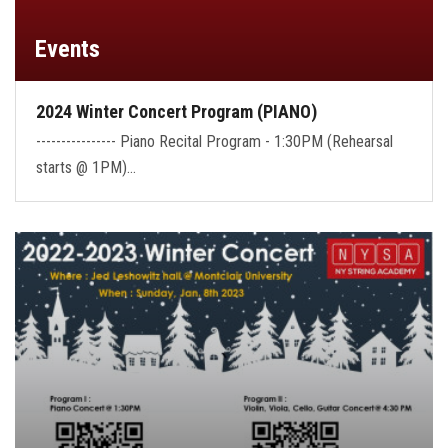
Events
2024 Winter Concert Program (PIANO)
---------------- Piano Recital Program - 1:30PM (Rehearsal
starts @ 1PM)…