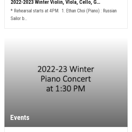
2022-2023 Winter Violin, VIola, Cello, G…
* Rehearsal starts at 4PM. 1. Ethan Choi (Piano) : Russian
Sailor b…
Events