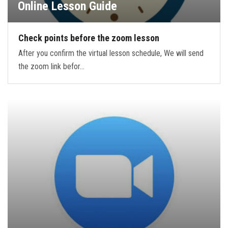
Online Lesson Guide
Check points before the zoom lesson
After you confirm the virtual lesson schedule, We will send
the zoom link befor…