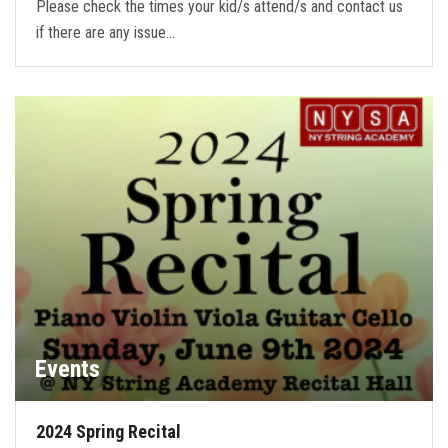
Please check the times your kid/s attend/s and contact us
if there are any issue…
Events
2024 Spring Recital