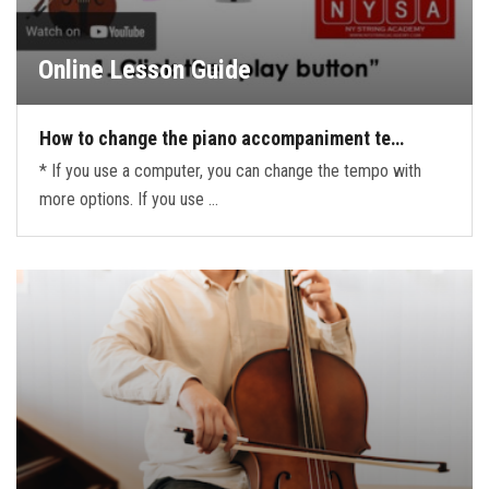
Online Lesson Guide
How to change the piano accompaniment te…
* If you use a computer, you can change the tempo with
more options. If you use …