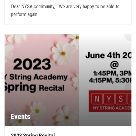
Dear NYSA community, We are very happy to be able to
perform again …
Events
2023 Spring Recital