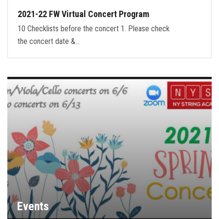
2021-22 FW Virtual Concert Program
10 Checklists before the concert 1. Please check
the concert date &…
Events