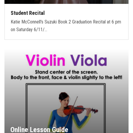
Student Recital
Katie McConnell's Suzuki Book 2 Graduation Recital at 6 pm
on Saturday 6/11/…
Online Lesson Guide