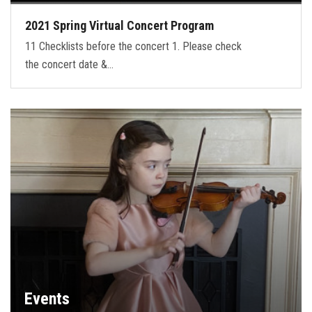
2021 Spring Virtual Concert Program
11 Checklists before the concert 1. Please check
the concert date &…
Events