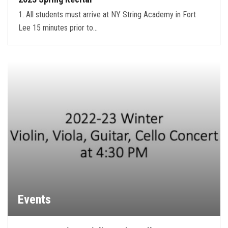
1. All students must arrive at NY String Academy in Fort
Lee 15 minutes prior to…
Events