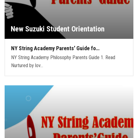
New Suzuki Student Orientation
NY String Academy Parents' Guide fo…
NY String Academy Philosophy Parents Guide 1. Read
Nurtured by lov…