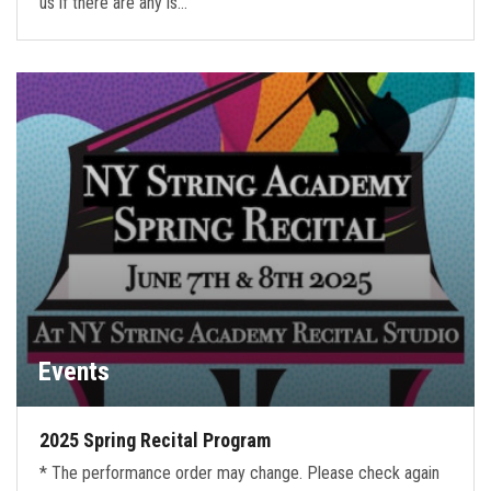
us if there are any is…
Events
2025 Spring Recital Program
* The performance order may change. Please check again