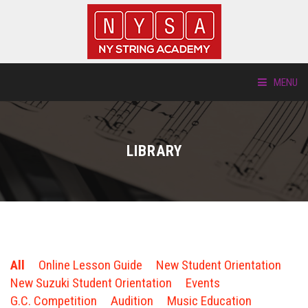
MENU
ABOUT US
LIBRARY
LOCATIONS
HTP.TV
INSTRUMENTS
All
Online Lesson Guide
New Student Orientation
NEW STUDENTS
New Suzuki Student Orientation
Events
G.C. Competition
Audition
Music Education