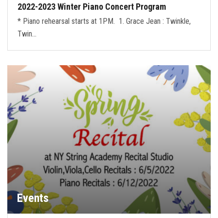
2022-2023 Winter Piano Concert Program
* Piano rehearsal starts at 1PM. 1. Grace Jean : Twinkle,
Twin…
Events