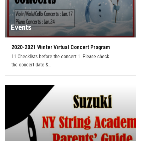
Events
2020-2021 Winter Virtual Concert Program
11 Checklists before the concert 1. Please check
the concert date &…