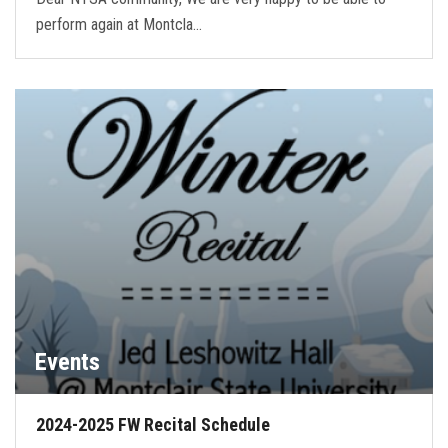
perform again at Montcla…
Events
2024-2025 FW Recital Schedule