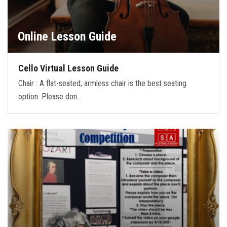
Online Lesson Guide
Cello Virtual Lesson Guide
Chair : A flat-seated, armless chair is the best seating
option. Please don…