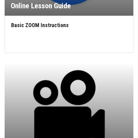
Online Lesson Guide
Basic ZOOM Instructions