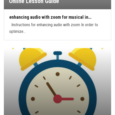
Online Lesson Guide
enhancing audio with zoom for musical in…
Instructions for enhancing audio with zoom In order to
optimize…