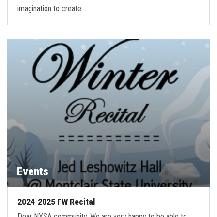
imagination to create …
Events
2024-2025 FW Recital
Dear NYSA community, We are very happy to be able to