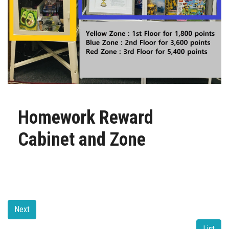
Homework Reward
Cabinet and Zone
Next
List