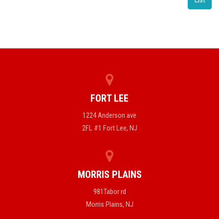
FORT LEE
1224 Anderson ave
2FL #1 Fort Lee, NJ
MORRIS PLAINS
981Tabor rd
Morris Plains, NJ