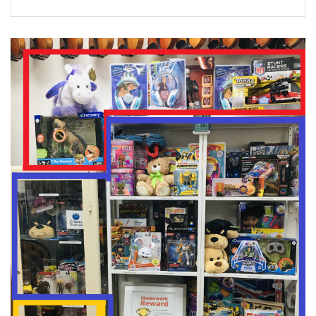
FORMS
STORE
CAREERS
FREE LESSONS