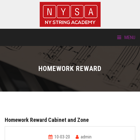
MENU
ABOUT US
HOMEWORK REWARD
LOCATIONS
HTP.TV
INSTRUMENTS
Homework Reward Cabinet and Zone
NEW STUDENTS
10-03-20
admin