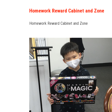
Homework Reward Cabinet and Zone
Homework Reward Cabinet and Zone