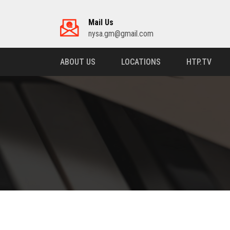
Mail Us
nysa.gm@gmail.com
ABOUT US
LOCATIONS
HTP.TV