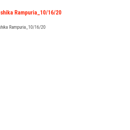
shika Rampuria_10/16/20
shika Rampuria_10/16/20