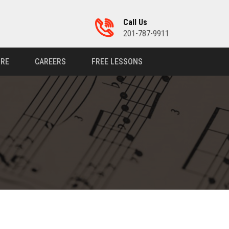
Call Us
201-787-9911
RE
CAREERS
FREE LESSONS