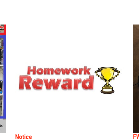
Notice
F