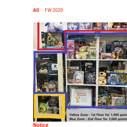
All
FW 2020
Notice