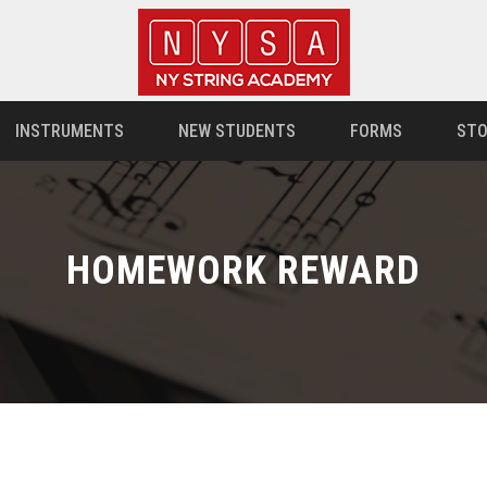
INSTRUMENTS
NEW STUDENTS
FORMS
STO
HOMEWORK REWARD