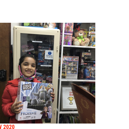
W 2020