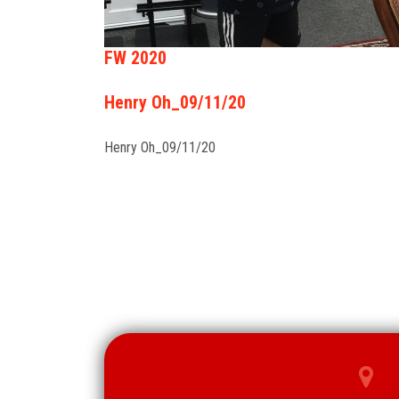
FW 2020
Henry Oh_09/11/20
Henry Oh_09/11/20