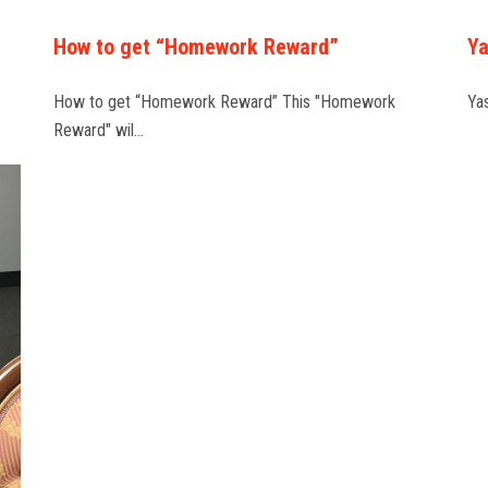
How to get “Homework Reward”
Ya
How to get “Homework Reward” This "Homework
Ya
Reward" wil…