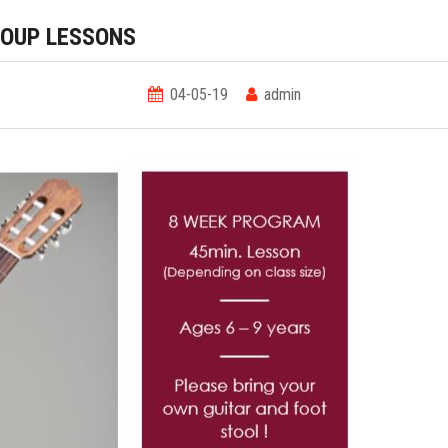
ROUP LESSONS
04-05-19
admin