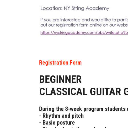
Registration Form
BEGINNER
CLASSICAL GUITAR 
During the 8-week program students w
- Rhythm and pitch
- Basic posture