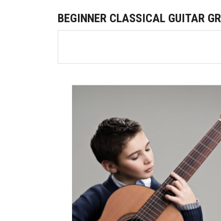
BEGINNER CLASSICAL GUITAR G