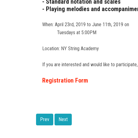
- Standard notation and scales
- Playing melodies and accompanime
When: April 23rd, 2019 to June 11th, 2019 on
Tuesdays at 5:00PM
Location: NY String Academy
If you are interested and would like to participate,
Registration Form
Prev
Next