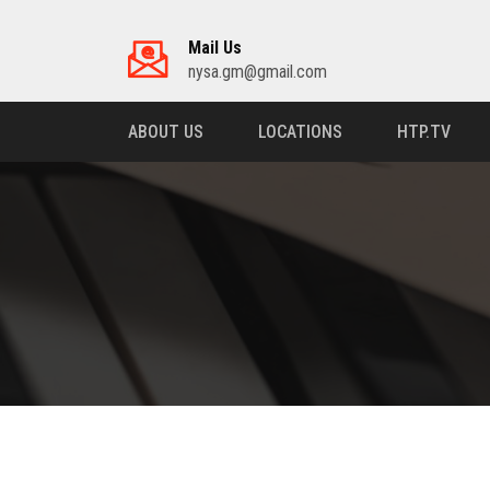
Mail Us
nysa.gm@gmail.com
ABOUT US
LOCATIONS
HTP.TV