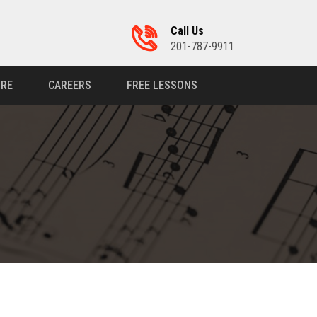
Call Us
201-787-9911
RE
CAREERS
FREE LESSONS