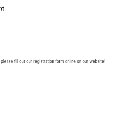
nt
 please fill out our registration form online on our website!