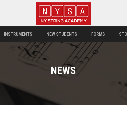
INSTRUMENTS
NEW STUDENTS
FORMS
STO
NEWS