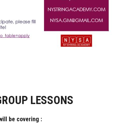
GROUP LESSONS
ill be covering :