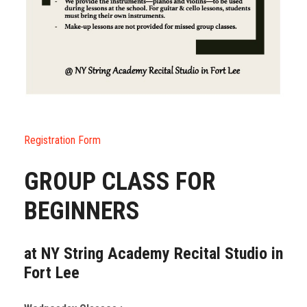
Registration Form
GROUP CLASS FOR
BEGINNERS
at NY String Academy Recital Studio in
Fort Lee