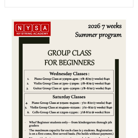
FORMS
STORE
CAREERS
FREE LESSONS