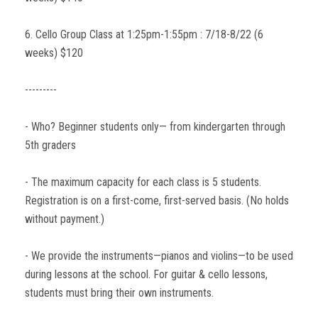
6. Cello Group Class at 1:25pm-1:55pm : 7/18-8/22 (6
weeks) $120
---------
- Who? Beginner students only— from kindergarten through
5th graders
- The maximum capacity for each class is 5 students.
Registration is on a first-come, first-served basis. (No holds
without payment.)
- We provide the instruments—pianos and violins—to be used
during lessons at the school. For guitar & cello lessons,
students must bring their own instruments.