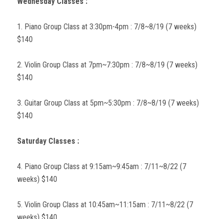
Wednesday Classes :
1. Piano Group Class at 3:30pm-4pm : 7/8~8/19 (7 weeks)
$140
2. Violin Group Class at 7pm~7:30pm : 7/8~8/19 (7 weeks)
$140
3. Guitar Group Class at 5pm~5:30pm : 7/8~8/19 (7 weeks)
$140
Saturday Classes :
4. Piano Group Class at 9:15am~9:45am : 7/11~8/22 (7
weeks) $140
5. Violin Group Class at 10:45am~11:15am : 7/11~8/22 (7
weeks) $140