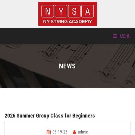
MENU
ABOUT US
NEWS
LOCATIONS
HTP.TV
INSTRUMENTS
2026 Summer Group Class for Beginners
NEW STUDENTS
05-19-26
admin