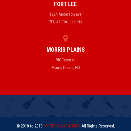
FORT LEE
1224 Anderson ave
2FL #1 Fort Lee, NJ
MORRIS PLAINS
981Tabor rd
Morris Plains, NJ
© 2018 to 2019
NY STRING ACADEMY
. All Rights Reserved.