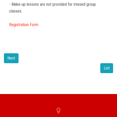
- Make-up lessons are not provided for missed group
classes.
Registration Form
Next
List