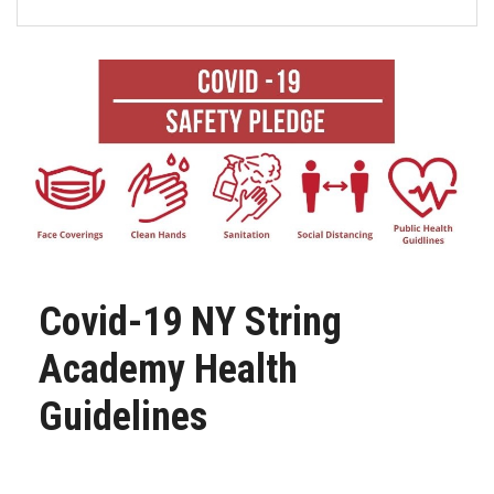
FORMS
STORE
CAREERS
FREE LESSONS
Covid-19 NY String
Academy Health
Guidelines