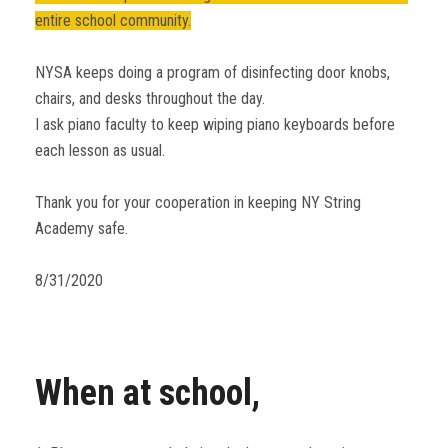
entire school community.
NYSA keeps doing a program of disinfecting door knobs,
chairs, and desks throughout the day.
I ask piano faculty to keep wiping piano keyboards before
each lesson as usual.
Thank you for your cooperation in keeping NY String
Academy safe.
8/31/2020
When at school,