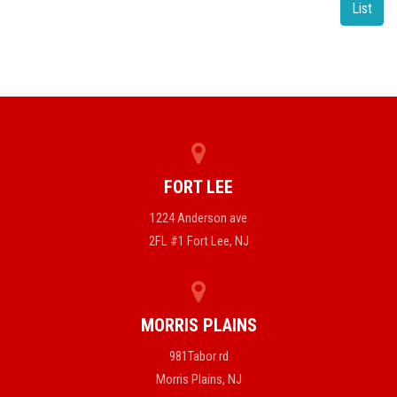
List
FORT LEE
1224 Anderson ave
2FL #1 Fort Lee, NJ
MORRIS PLAINS
981Tabor rd
Morris Plains, NJ