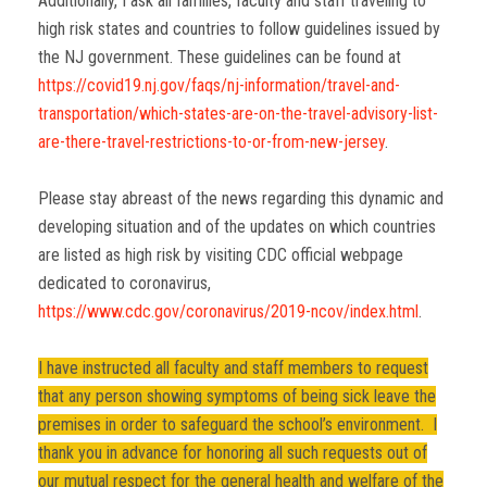
Additionally, I ask all families, faculty and staff traveling to
high risk states and countries to follow guidelines issued by
the NJ government. These guidelines can be found at
https://covid19.nj.gov/faqs/nj-information/travel-and-
transportation/which-states-are-on-the-travel-advisory-list-
are-there-travel-restrictions-to-or-from-new-jersey
.
Please stay abreast of the news regarding this dynamic and
developing situation and of the updates on which countries
are listed as high risk by visiting CDC official webpage
dedicated to coronavirus,
https://www.cdc.gov/coronavirus/2019-ncov/index.html
.
I have instructed all faculty and staff members to request
that any person showing symptoms of being sick leave the
premises in order to safeguard the school’s environment. I
thank you in advance for honoring all such requests out of
our mutual respect for the general health and welfare of the