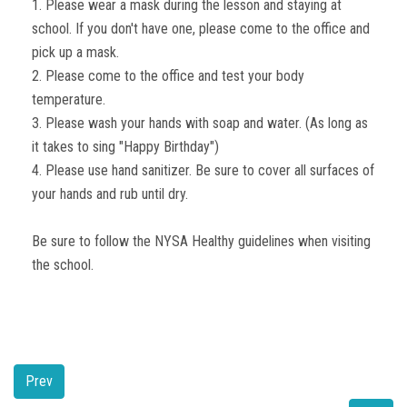
1. Please wear a mask during the lesson and staying at
school. If you don't have one, please come to the office and
pick up a mask.
2. Please come to the office and test your body
temperature.
3. Please wash your hands with soap and water. (As long as
it takes to sing "Happy Birthday")
4. Please use hand sanitizer. Be sure to cover all surfaces of
your hands and rub until dry.
Be sure to follow the NYSA Healthy guidelines when visiting
the school.
Prev