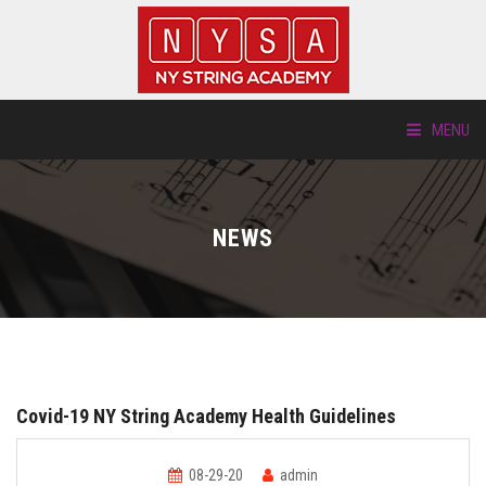
MENU
ABOUT US
NEWS
LOCATIONS
HTP.TV
INSTRUMENTS
Covid-19 NY String Academy Health Guidelines
NEW STUDENTS
08-29-20
admin