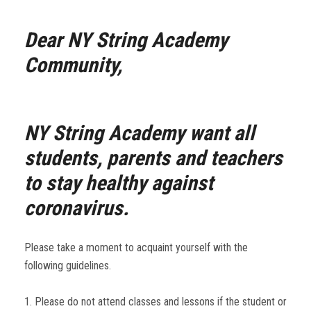
Dear NY String Academy
Community,
NY String Academy want all
students, parents and teachers
to stay healthy against
coronavirus.
Please take a moment to acquaint yourself with the
following guidelines.
1. Please do not attend classes and lessons if the student or