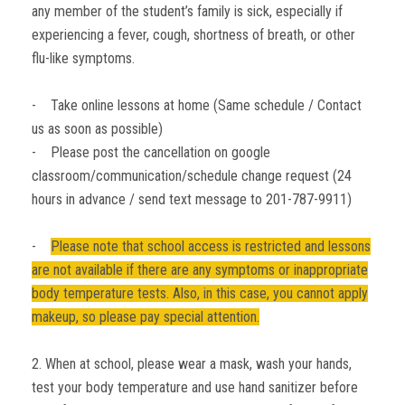
any member of the student’s family is sick, especially if
experiencing a fever, cough, shortness of breath, or other
flu-like symptoms.
- Take online lessons at home (Same schedule / Contact
us as soon as possible)
- Please post the cancellation on google
classroom/communication/schedule change request (24
hours in advance / send text message to 201-787-9911)
-
Please note that school access is restricted and lessons
are not available if there are any symptoms or inappropriate
body temperature tests. Also, in this case, you cannot apply
makeup, so please pay special attention.
2. When at school, please wear a mask, wash your hands,
test your body temperature and use hand sanitizer before