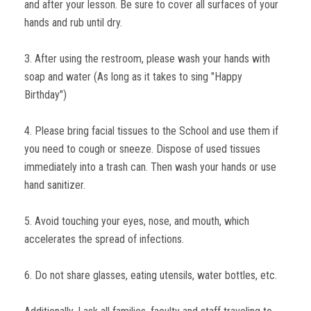
and after your lesson. Be sure to cover all surfaces of your
hands and rub until dry.
3. After using the restroom, please wash your hands with
soap and water (As long as it takes to sing "Happy
Birthday")
4. Please bring facial tissues to the School and use them if
you need to cough or sneeze. Dispose of used tissues
immediately into a trash can. Then wash your hands or use
hand sanitizer.
5. Avoid touching your eyes, nose, and mouth, which
accelerates the spread of infections.
6. Do not share glasses, eating utensils, water bottles, etc.