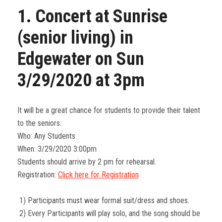
1. Concert at Sunrise
(senior living) in
Edgewater on Sun
3/29/2020 at 3pm
It will be a great chance for students to provide their talent
to the seniors.
Who: Any Students
When: 3/29/2020 3:00pm
Students should arrive by 2 pm for rehearsal.
Registration:
Click here for Registration
1) Participants must wear formal suit/dress and shoes.
2) Every Participants will play solo, and the song should be