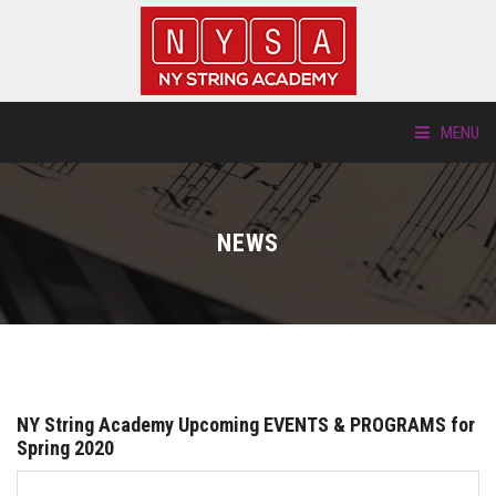
MENU
ABOUT US
NEWS
LOCATIONS
HTP.TV
INSTRUMENTS
NY String Academy Upcoming EVENTS & PROGRAMS for
NEW STUDENTS
Spring 2020