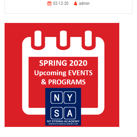
FORMS
02-12-20
admin
STORE
CAREERS
FREE LESSONS