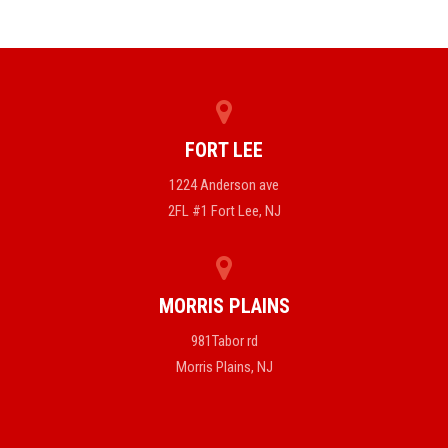
FORT LEE
1224 Anderson ave
2FL #1 Fort Lee, NJ
MORRIS PLAINS
981Tabor rd
Morris Plains, NJ