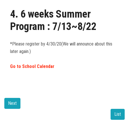
4. 6 weeks Summer
Program : 7/13~8/22
*Please register by 4/30/20(We will announce about this
later again.)
Go to School Calendar
Next
List