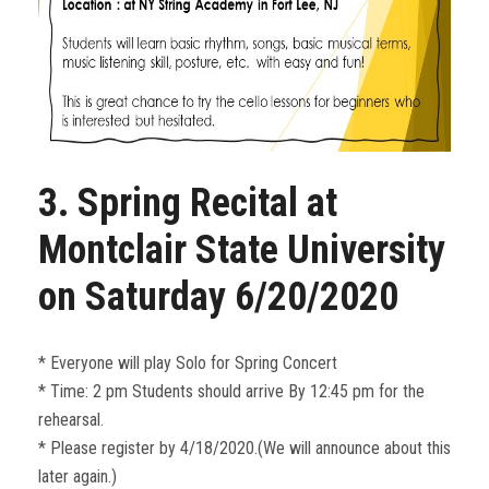
3. Spring Recital at
Montclair State University
on Saturday 6/20/2020
* Everyone will play Solo for Spring Concert
* Time: 2 pm Students should arrive By 12:45 pm for the
rehearsal.
* Please register by 4/18/2020.(We will announce about this
later again.)