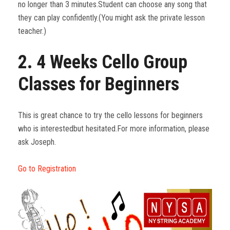
no longer than 3 minutes.Student can choose any song that
they can play confidently.(You might ask the private lesson
teacher.)
2. 4 Weeks Cello Group
Classes for Beginners
This is great chance to try the cello lessons for beginners
who is interestedbut hesitated.For more information, please
ask Joseph.
Go to Registration