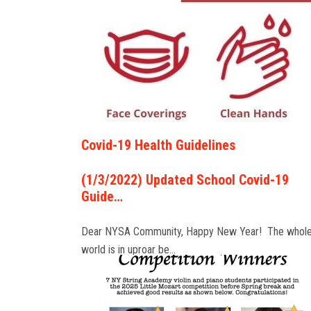
Covid-19 Health Guidelines
(1/3/2022) Updated School Covid-19
Guide…
Dear NYSA Community, Happy New Year! The whol
world is in uproar be…