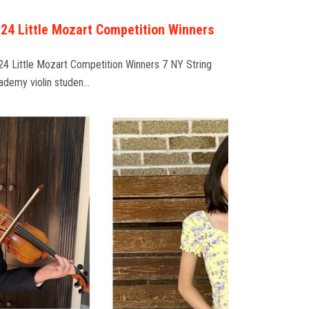
24 Little Mozart Competition Winners
24 Little Mozart Competition Winners 7 NY String
ademy violin studen…