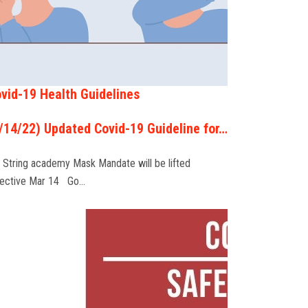
vid-19 Health Guidelines
/14/22) Updated Covid-19 Guideline for…
 String academy Mask Mandate will be lifted
fective Mar 14 Go…