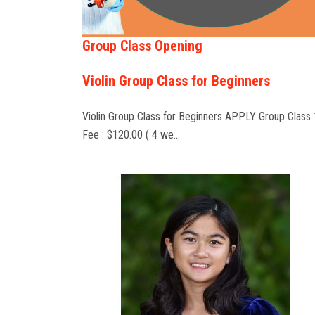
Group Class Opening
Violin Group Class for Beginners
Violin Group Class for Beginners APPLY Group Class 
Fee : $120.00 ( 4 we…