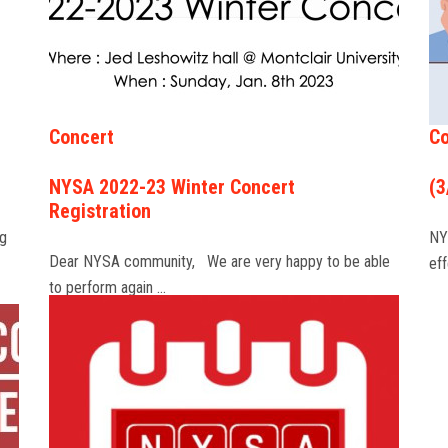
Concert
Co
NYSA 2022-23 Winter Concert
(3
Registration
ng
NY
Dear NYSA community, We are very happy to be able
ef
to perform again …