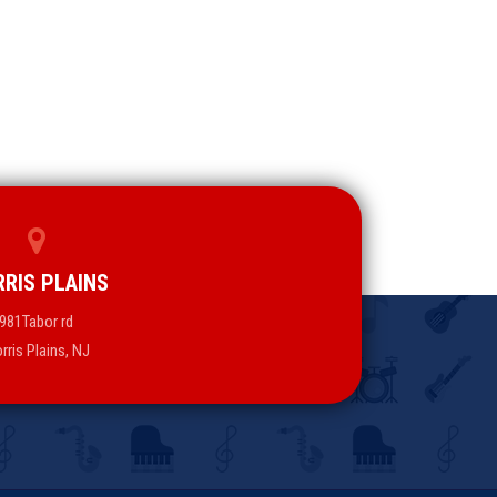
RIS PLAINS
981Tabor rd
rris Plains, NJ