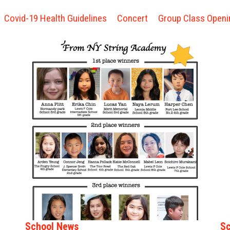
Covid-19 Health Guidelines
Concert
Group Class Openi
School News
Sc