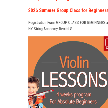
2026 Summer Group Class for Beginner
Registration Form GROUP CLASS FOR BEGINNERS a
NY String Academy Recital S…