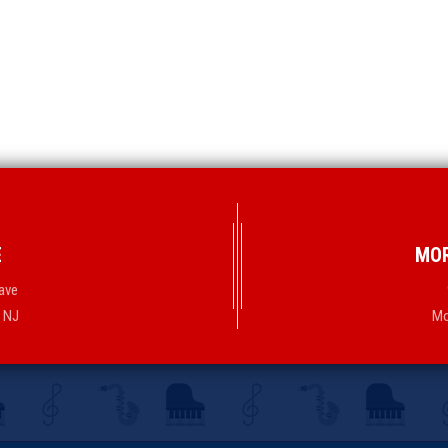
E
MOR
ave
, NJ
Mo