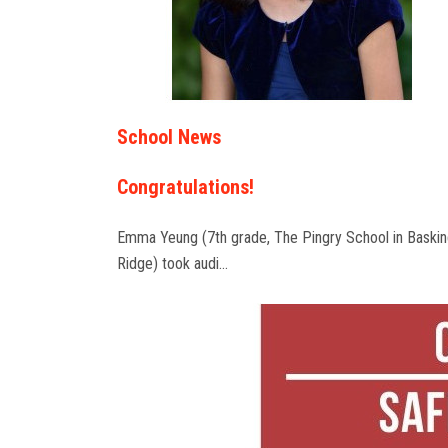
School News
Congratulations!
Emma Yeung (7th grade, The Pingry School in Baski
Ridge) took audi…