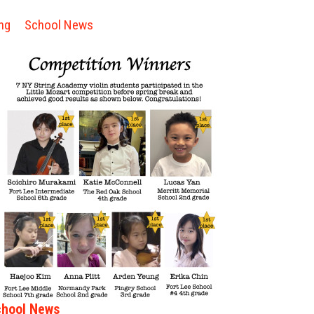
ng
School News
hool News