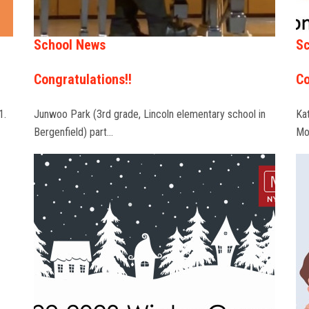
School News
Sc
Congratulations!!
Co
1.
Junwoo Park (3rd grade, Lincoln elementary school in
Ka
Bergenfield) part…
Mo