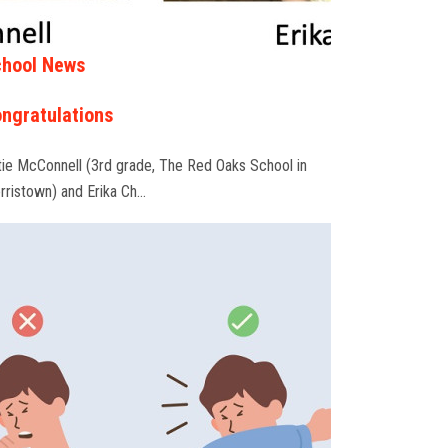
hool News
ngratulations
tie McConnell (3rd grade, The Red Oaks School in
rristown) and Erika Ch…