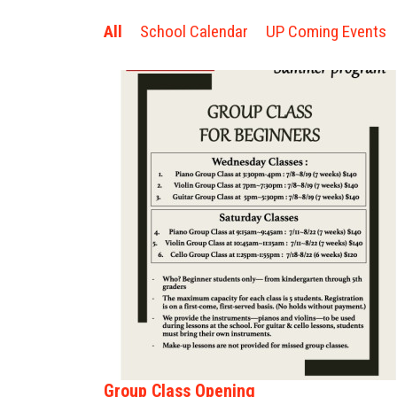
All
School Calendar
UP Coming Events
Group Class Opening