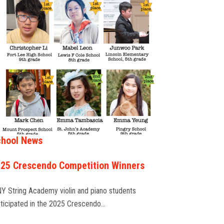
hool News
25 Crescendo Competition Winners
NY String Academy violin and piano students
rticipated in the 2025 Crescendo…