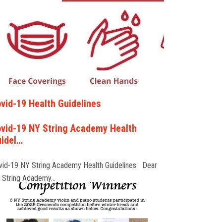
vid-19 Health Guidelines
vid-19 NY String Academy Health
idel…
vid-19 NY String Academy Health Guidelines Dear
 String Academy…