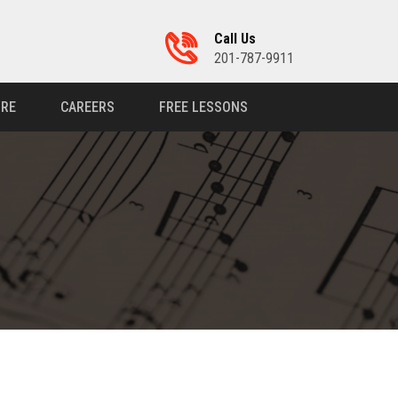
Call Us
201-787-9911
RE
CAREERS
FREE LESSONS