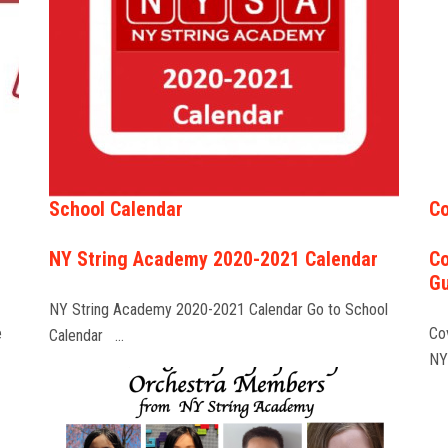
School Calendar
Co
NY String Academy 2020-2021 Calendar
Co
Gu
NY String Academy 2020-2021 Calendar Go to School
e
Co
Calendar …
NY