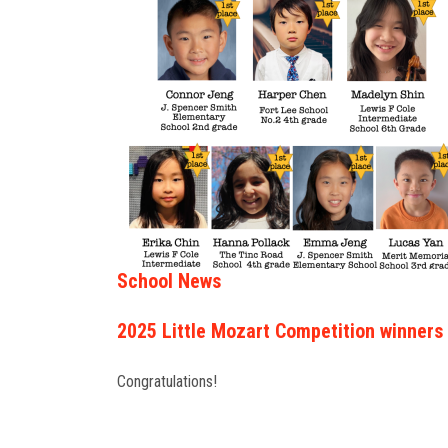
School News
2025 Little Mozart Competition winners
Congratulations!