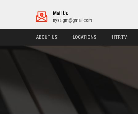
Mail Us
nysa.gm@gmail.com
ABOUT US
LOCATIONS
HTP.TV