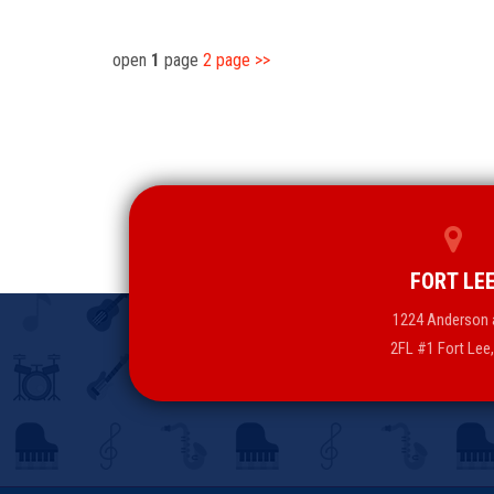
open
1
page
2
page
>>
FORT LE
1224 Anderson 
2FL #1 Fort Lee