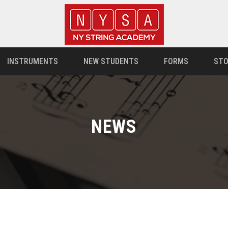
INSTRUMENTS
NEW STUDENTS
FORMS
STO
NEWS