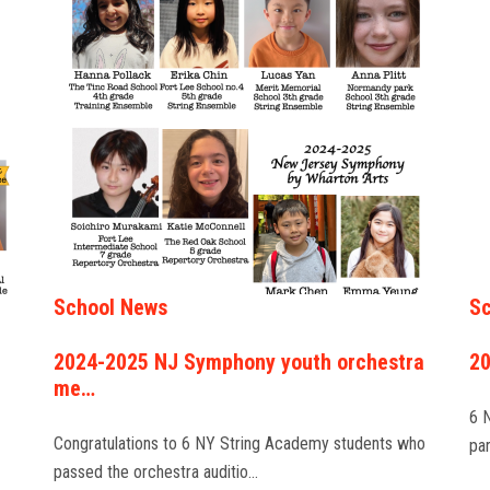
School News
Sc
2024-2025 NJ Symphony youth orchestra
20
me…
6 
Congratulations to 6 NY String Academy students who
pa
passed the orchestra auditio…