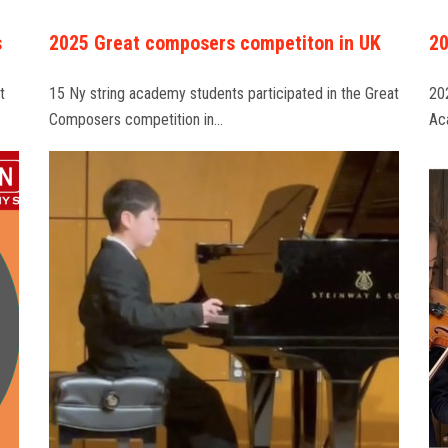
s
2025 Great composers competiton in UK
20
t
15 Ny string academy students participated in the Great
20
Composers competition in…
Ac