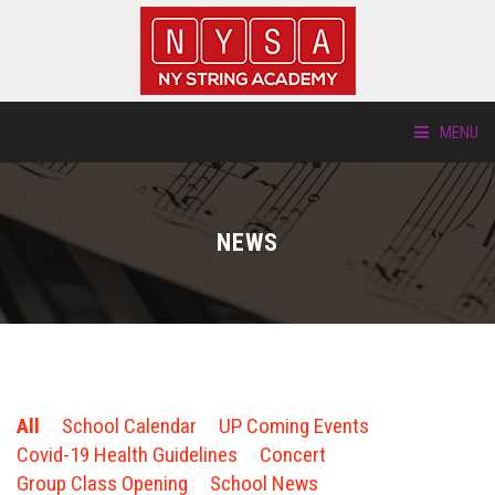
MENU
ABOUT US
NEWS
LOCATIONS
HTP.TV
INSTRUMENTS
All
School Calendar
UP Coming Events
NEW STUDENTS
Covid-19 Health Guidelines
Concert
Group Class Opening
School News