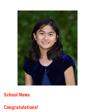
School News
Congratulations!