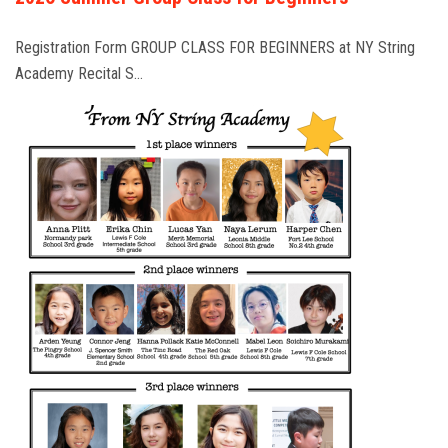
Registration Form GROUP CLASS FOR BEGINNERS at NY String
Academy Recital S…