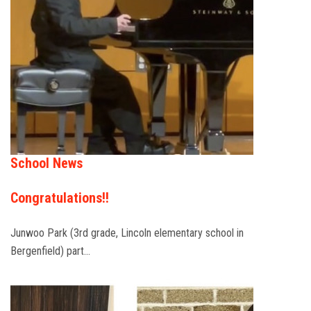
School News
Congratulations!!
Junwoo Park (3rd grade, Lincoln elementary school in
Bergenfield) part…