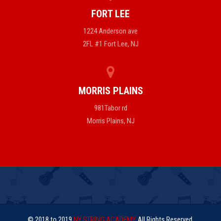
FORT LEE
1224 Anderson ave
2FL #1 Fort Lee, NJ
MORRIS PLAINS
981Tabor rd
Morris Plains, NJ
© 2018 to 2019
NY STRING ACADEMY
. All Rights Reserved.