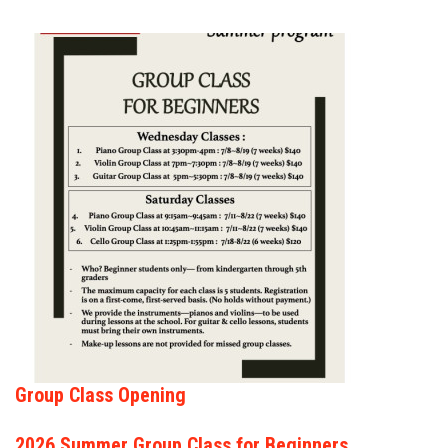
FORMS
STORE
CAREERS
FREE LESSONS
Group Class Opening
2026 Summer Group Class for Beginners