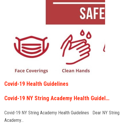
Covid-19 Health Guidelines
Covid-19 NY String Academy Health Guidel…
Covid-19 NY String Academy Health Guidelines Dear NY String
Academy…