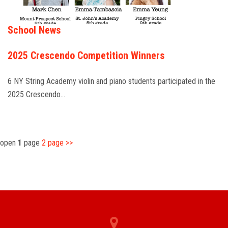
School News
2025 Crescendo Competition Winners
6 NY String Academy violin and piano students participated in the
2025 Crescendo…
open
1
page
2
page
>>