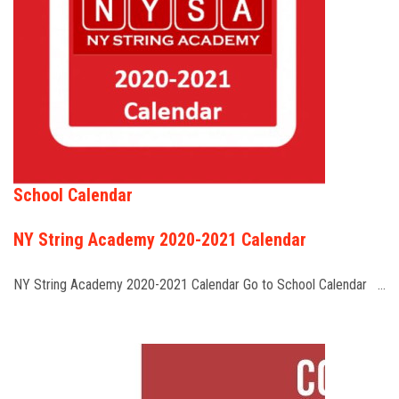
School Calendar
NY String Academy 2020-2021 Calendar
NY String Academy 2020-2021 Calendar Go to School Calendar …