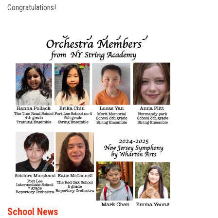
Congratulations!
School News