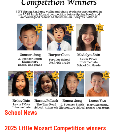
School News
2025 Little Mozart Competition winners