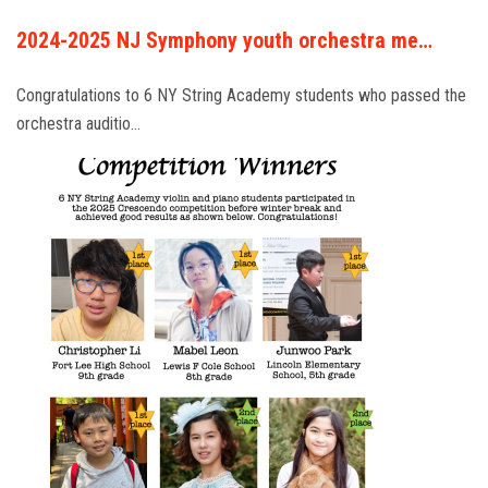
2024-2025 NJ Symphony youth orchestra me…
Congratulations to 6 NY String Academy students who passed the
orchestra auditio…