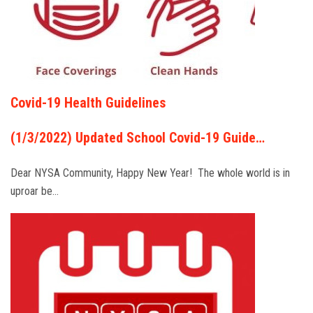
Covid-19 Health Guidelines
(1/3/2022) Updated School Covid-19 Guide…
Dear NYSA Community, Happy New Year! The whole world is in
uproar be…