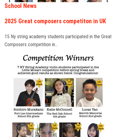
School News
2025 Great composers competiton in UK
15 Ny string academy students participated in the Great
Composers competition in…