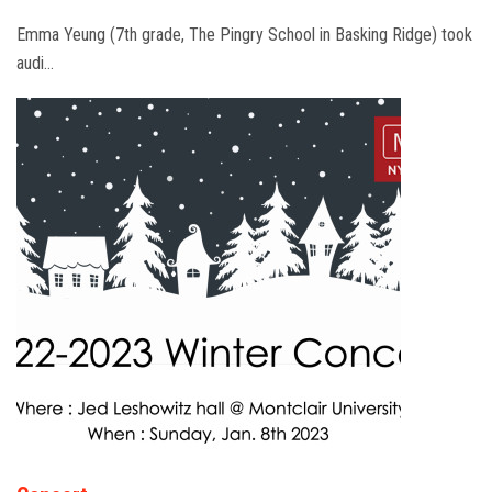
Emma Yeung (7th grade, The Pingry School in Basking Ridge) took
audi…