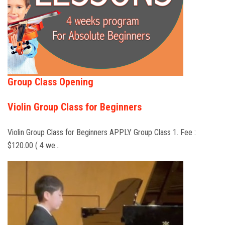
Group Class Opening
Violin Group Class for Beginners
Violin Group Class for Beginners APPLY Group Class 1. Fee :
$120.00 ( 4 we…