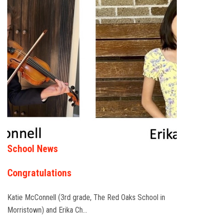
School News
Congratulations
Katie McConnell (3rd grade, The Red Oaks School in
Morristown) and Erika Ch…