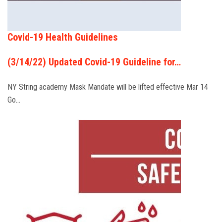
Covid-19 Health Guidelines
(3/14/22) Updated Covid-19 Guideline for…
NY String academy Mask Mandate will be lifted effective Mar 14
Go…