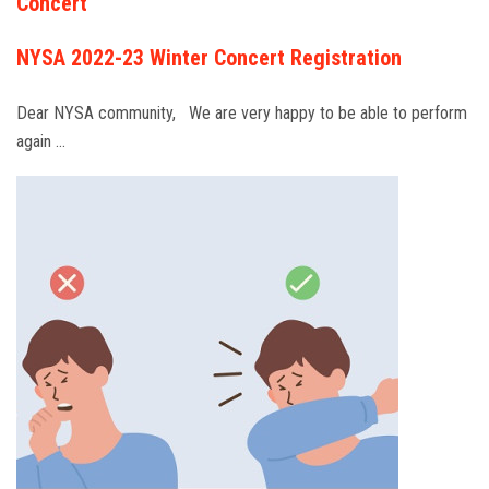
Concert
NYSA 2022-23 Winter Concert Registration
Dear NYSA community, We are very happy to be able to perform
again …