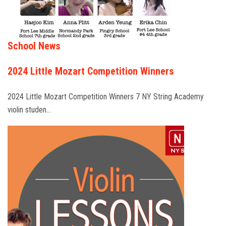
School News
2024 Little Mozart Competition Winners
2024 Little Mozart Competition Winners 7 NY String Academy
violin studen…