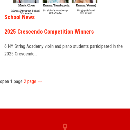
School News
2025 Crescendo Competition Winners
6 NY String Academy violin and piano students participated in the
2025 Crescendo…
open
1
page
2
page
>>