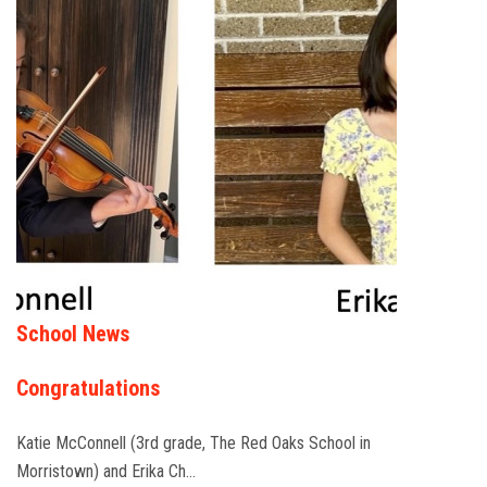
School News
Congratulations
Katie McConnell (3rd grade, The Red Oaks School in
Morristown) and Erika Ch…