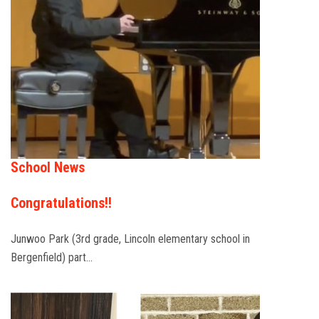
School News
Congratulations!!
Junwoo Park (3rd grade, Lincoln elementary school in
Bergenfield) part…