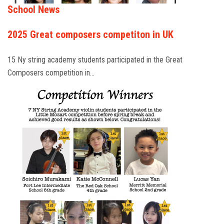
School News
2025 Great composers competiton in UK
15 Ny string academy students participated in the Great
Composers competition in…