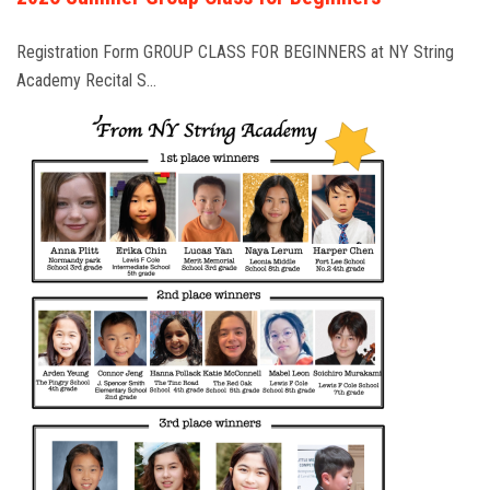
Registration Form GROUP CLASS FOR BEGINNERS at NY String
Academy Recital S…