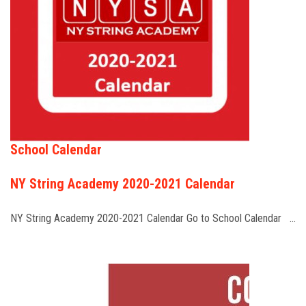
School Calendar
NY String Academy 2020-2021 Calendar
NY String Academy 2020-2021 Calendar Go to School Calendar …