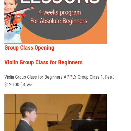
Group Class Opening
Violin Group Class for Beginners
Violin Group Class for Beginners APPLY Group Class 1. Fee :
$120.00 ( 4 we…