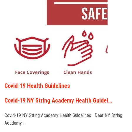
Covid-19 Health Guidelines
Covid-19 NY String Academy Health Guidel…
Covid-19 NY String Academy Health Guidelines Dear NY String
Academy…