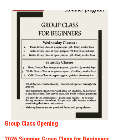
FORMS
STORE
CAREERS
FREE LESSONS
Group Class Opening
2026 Summer Group Class for Beginners