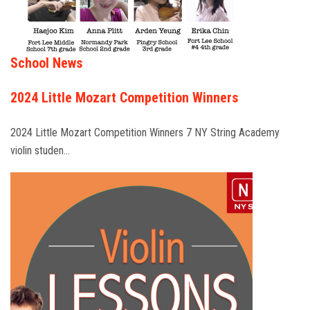
School News
2024 Little Mozart Competition Winners
2024 Little Mozart Competition Winners 7 NY String Academy
violin studen…