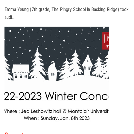
Emma Yeung (7th grade, The Pingry School in Basking Ridge) took
audi…