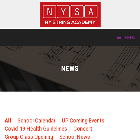
MENU
ABOUT US
NEWS
LOCATIONS
HTP.TV
INSTRUMENTS
All
School Calendar
UP Coming Events
NEW STUDENTS
Covid-19 Health Guidelines
Concert
Group Class Opening
School News