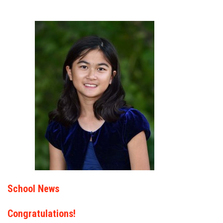
School News
Congratulations!