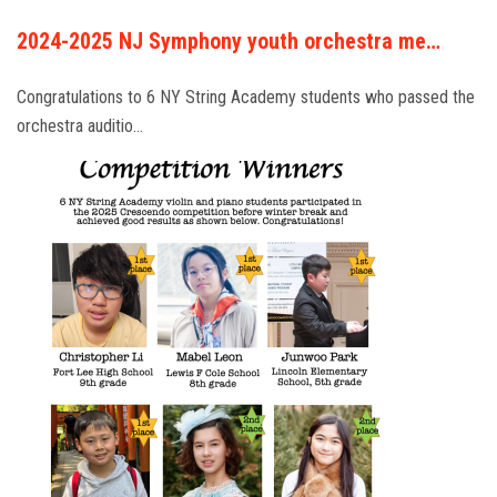
2024-2025 NJ Symphony youth orchestra me…
Congratulations to 6 NY String Academy students who passed the
orchestra auditio…