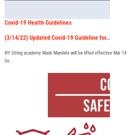
Covid-19 Health Guidelines
(3/14/22) Updated Covid-19 Guideline for…
NY String academy Mask Mandate will be lifted effective Mar 14
Go…