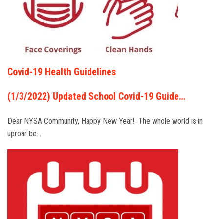
Covid-19 Health Guidelines
(1/3/2022) Updated School Covid-19 Guide…
Dear NYSA Community, Happy New Year! The whole world is in
uproar be…