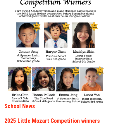
School News
2025 Little Mozart Competition winners