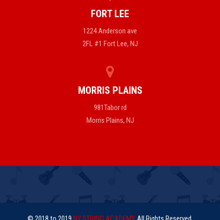
FORT LEE
1224 Anderson ave
2FL #1 Fort Lee, NJ
MORRIS PLAINS
981Tabor rd
Morris Plains, NJ
© 2018 to 2019
NY STRING ACADEMY
. All Rights Reserved.