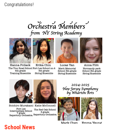
Congratulations!
School News