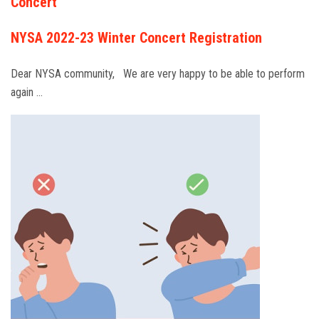
Concert
NYSA 2022-23 Winter Concert Registration
Dear NYSA community, We are very happy to be able to perform
again …