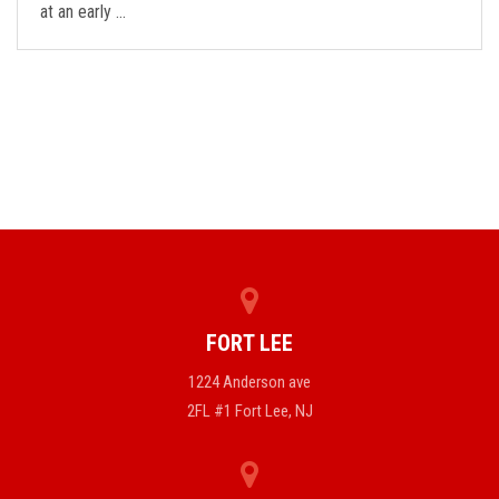
at an early …
FORT LEE
1224 Anderson ave
2FL #1 Fort Lee, NJ