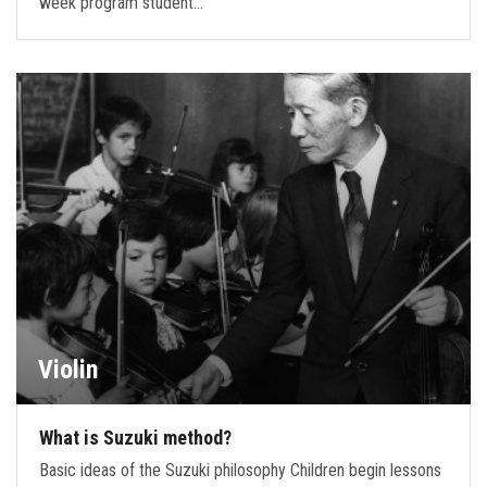
week program student…
Violin
What is Suzuki method?
Basic ideas of the Suzuki philosophy Children begin lessons