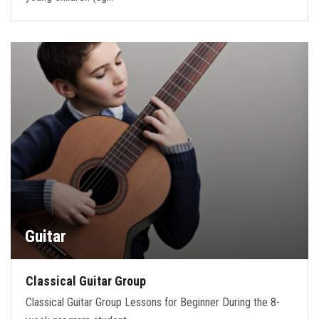
Guitar
Classical Guitar Group
Classical Guitar Group Lessons for Beginner During the 8-