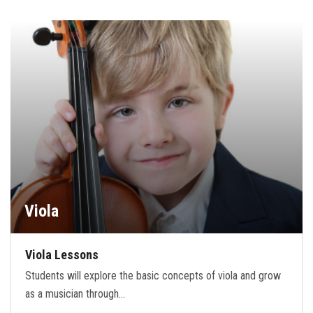
Viola
Viola Lessons
Students will explore the basic concepts of viola and grow
as a musician through…