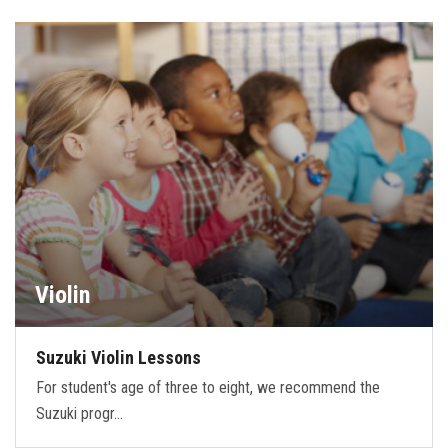
Violin
Suzuki Violin Lessons
For student's age of three to eight, we recommend the
Suzuki progr…