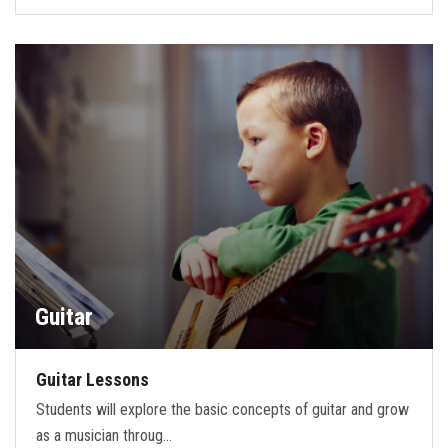
Guitar
Guitar Lessons
Students will explore the basic concepts of guitar and grow
as a musician throug…