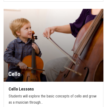
Cello
Cello Lessons
Students will explore the basic concepts of cello and grow
as a musician through…