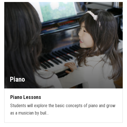
FORMS
STORE
CAREERS
FREE LESSONS
Piano
Piano Lessons
Students will explore the basic concepts of piano and grow
as a musician by buil…