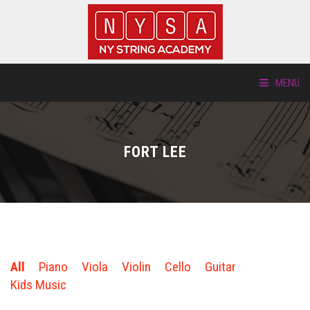
MENU
ABOUT US
FORT LEE
LOCATIONS
HTP.TV
INSTRUMENTS
All
Piano
Viola
Violin
Cello
Guitar
NEW STUDENTS
Kids Music