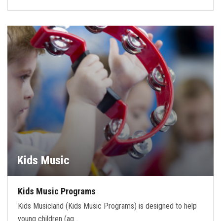
Kids Music
Kids Music Programs
Kids Musicland (Kids Music Programs) is designed to help
young children (ag…