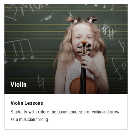
Violin
Violin Lessons
Students will explore the basic concepts of violin and grow
as a musician throug…