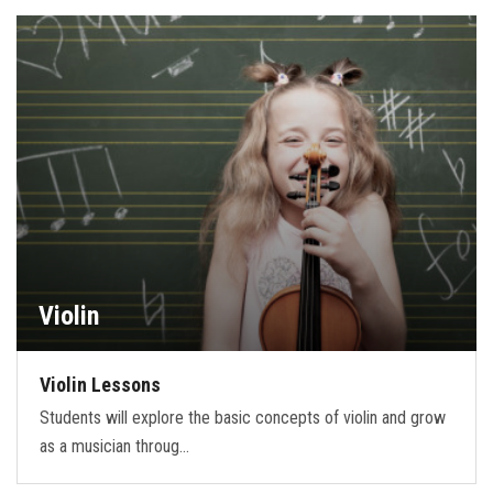
Violin
Violin Lessons
Students will explore the basic concepts of violin and grow
as a musician throug…