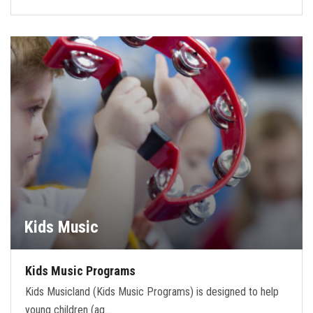
Kids Music
Kids Music Programs
Kids Musicland (Kids Music Programs) is designed to help
young children (ag…