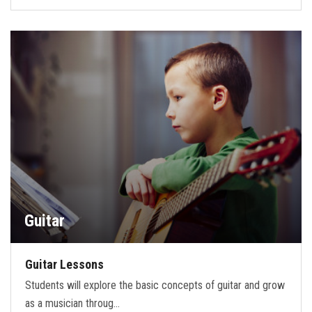
Guitar
Guitar Lessons
Students will explore the basic concepts of guitar and grow
as a musician throug…