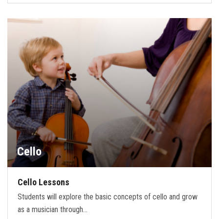
Cello
Cello Lessons
Students will explore the basic concepts of cello and grow
as a musician through…