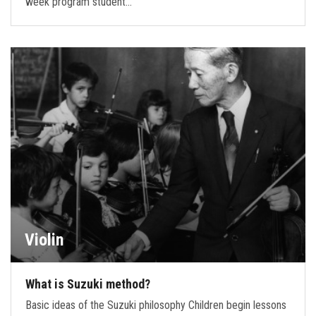
week program student…
Violin
What is Suzuki method?
Basic ideas of the Suzuki philosophy Children begin lessons