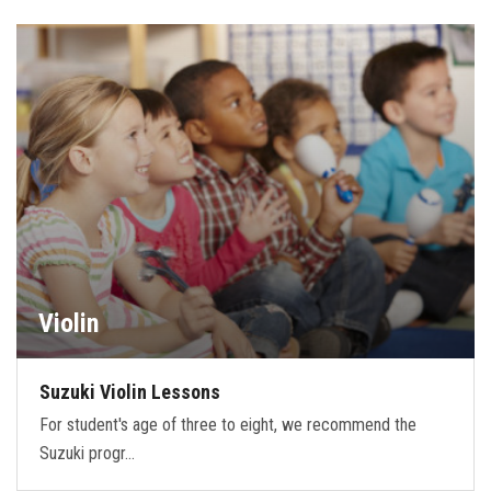
Violin
Suzuki Violin Lessons
For student's age of three to eight, we recommend the
Suzuki progr…