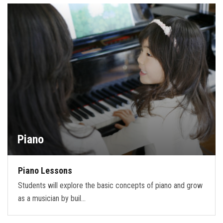
FORMS
STORE
CAREERS
FREE LESSONS
Piano
Piano Lessons
Students will explore the basic concepts of piano and grow
as a musician by buil…