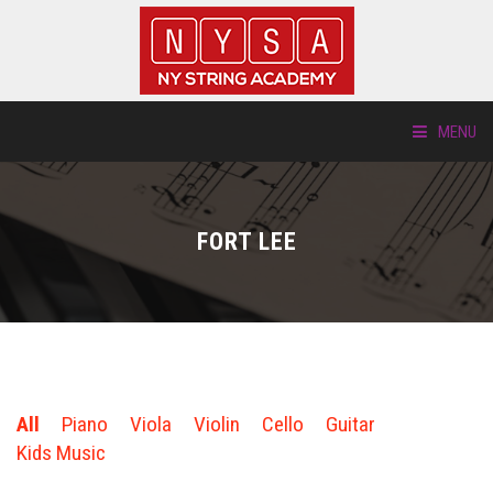
MENU
ABOUT US
FORT LEE
LOCATIONS
HTP.TV
INSTRUMENTS
All
Piano
Viola
Violin
Cello
Guitar
NEW STUDENTS
Kids Music