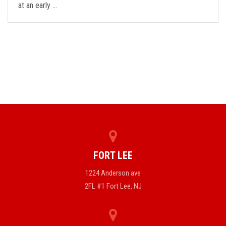
at an early …
FORT LEE
1224 Anderson ave
2FL #1 Fort Lee, NJ