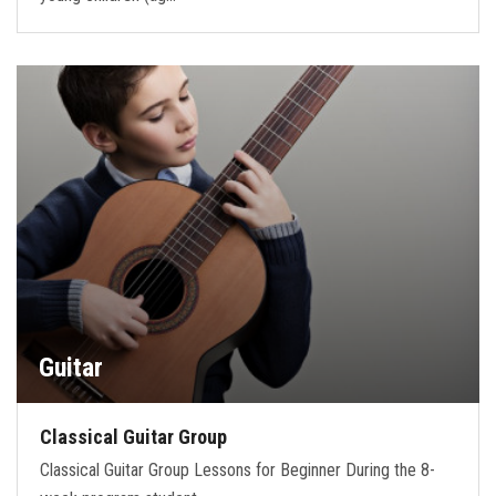
Guitar
Classical Guitar Group
Classical Guitar Group Lessons for Beginner During the 8-