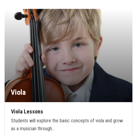
Viola
Viola Lessons
Students will explore the basic concepts of viola and grow
as a musician through…