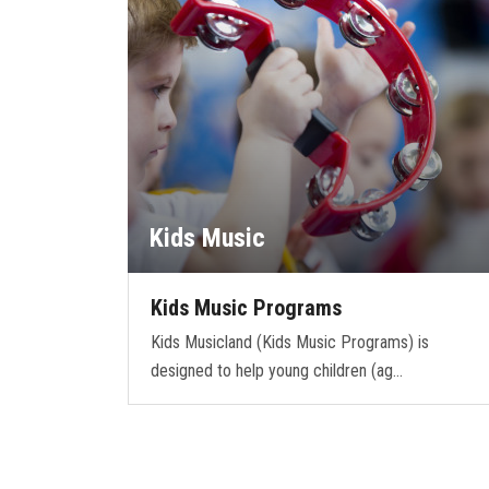
Kids Music
Kids Music Programs
Kids Musicland (Kids Music Programs) is
designed to help young children (ag…