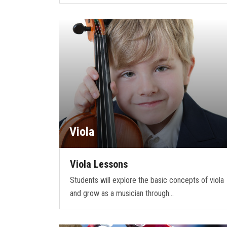
Viola
Viola Lessons
Students will explore the basic concepts of viola
and grow as a musician through…