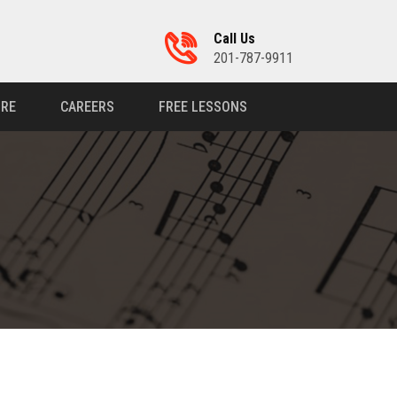
Call Us
201-787-9911
RE
CAREERS
FREE LESSONS