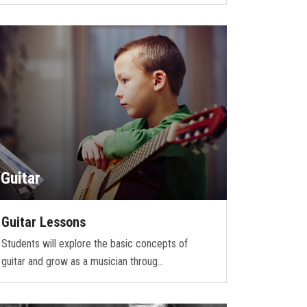
Guitar
Guitar Lessons
Students will explore the basic concepts of
guitar and grow as a musician throug…