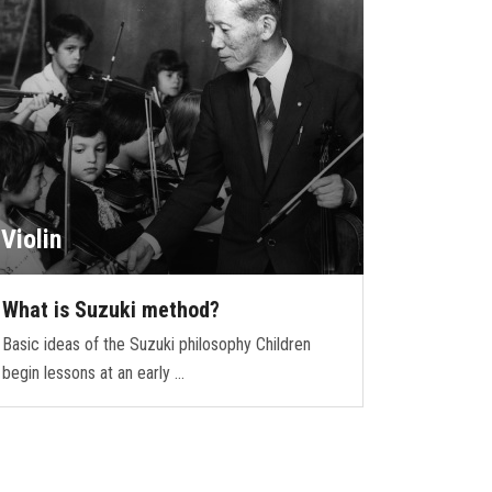
Violin
What is Suzuki method?
Basic ideas of the Suzuki philosophy Children
begin lessons at an early …