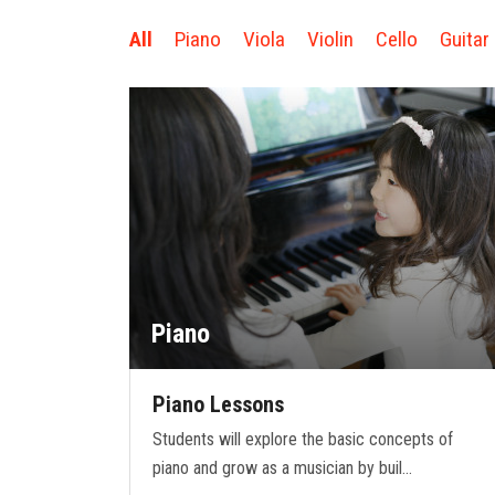
All
Piano
Viola
Violin
Cello
Guitar
Piano
Piano Lessons
Students will explore the basic concepts of
piano and grow as a musician by buil…