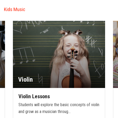
Kids Music
Violin
Violin Lessons
Students will explore the basic concepts of violin
and grow as a musician throug…