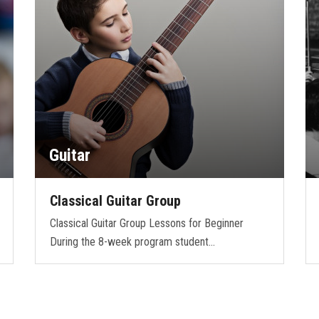
Guitar
Classical Guitar Group
Classical Guitar Group Lessons for Beginner
During the 8-week program student…