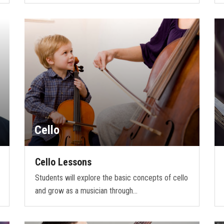
Cello
Cello Lessons
Students will explore the basic concepts of cello
and grow as a musician through…