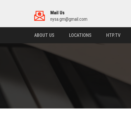
Mail Us
nysa.gm@gmail.com
ABOUT US
LOCATIONS
HTP.TV