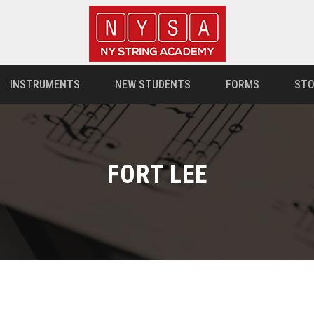
INSTRUMENTS
NEW STUDENTS
FORMS
STO
FORT LEE