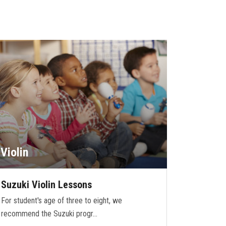
Violin
Suzuki Violin Lessons
For student's age of three to eight, we
recommend the Suzuki progr…