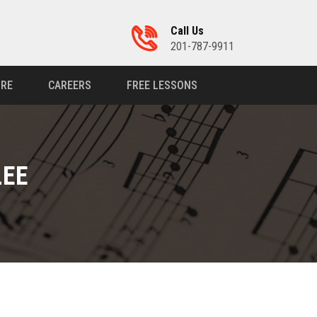
Call Us
201-787-9911
RE
CAREERS
FREE LESSONS
LEE