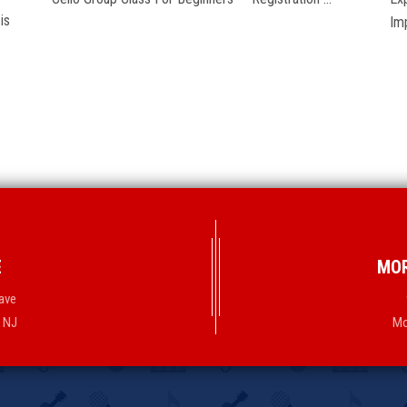
is
Im
E
MOR
ave
, NJ
Mo