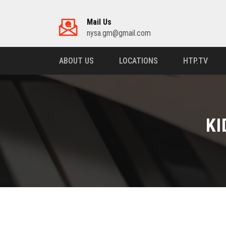
Mail Us
nysa.gm@gmail.com
ABOUT US
LOCATIONS
HTP.TV
KI