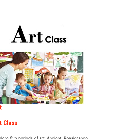
t
t Class
lore five periods of art: Ancient, Renaissance,