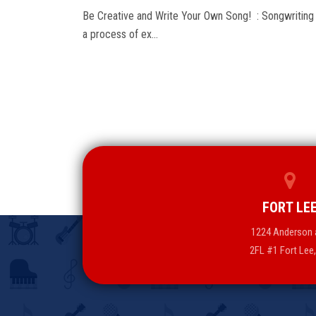
Be Creative and Write Your Own Song! : Songwriting 
a process of ex…
FORT LE
1224 Anderson 
2FL #1 Fort Lee