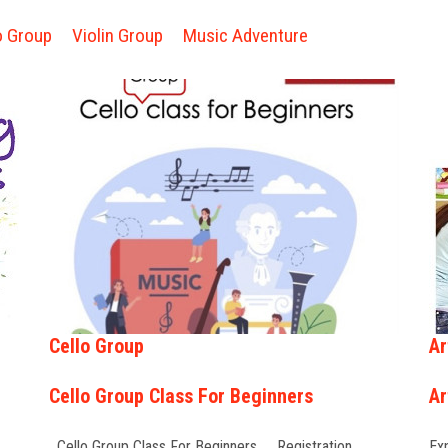
o Group
Violin Group
Music Adventure
Cello Group
Ar
Cello Group Class For Beginners
Ar
Cello Group Class For Beginners Registration …
Exp