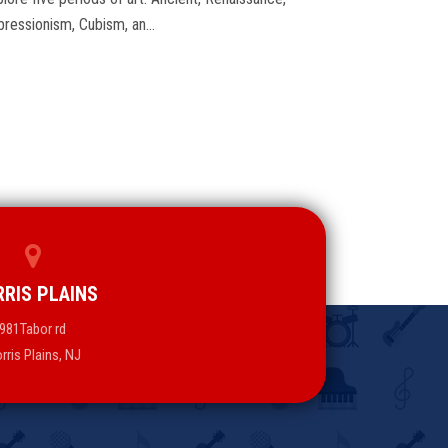
pressionism, Cubism, an…
RIS PLAINS
981Tabor rd
rris Plains, NJ