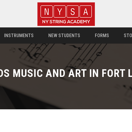
INSTRUMENTS
NEW STUDENTS
FORMS
STO
DS MUSIC AND ART IN FORT 