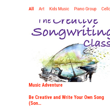
All
Art
Kids Music
Piano Group
Cell
Music Adventure
Be Creative and Write Your Own Song
(Son…