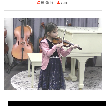
FORMS
03-05-26
admin
STORE
CAREERS
FREE LESSONS