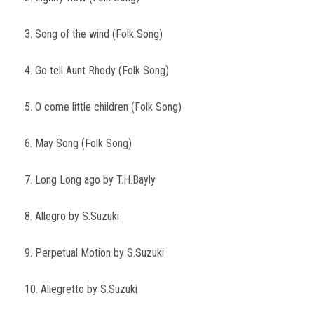
3. Song of the wind (Folk Song)
4. Go tell Aunt Rhody (Folk Song)
5. O come little children (Folk Song)
6. May Song (Folk Song)
7. Long Long ago by T.H.Bayly
8. Allegro by S.Suzuki
9. Perpetual Motion by S.Suzuki
10. Allegretto by S.Suzuki