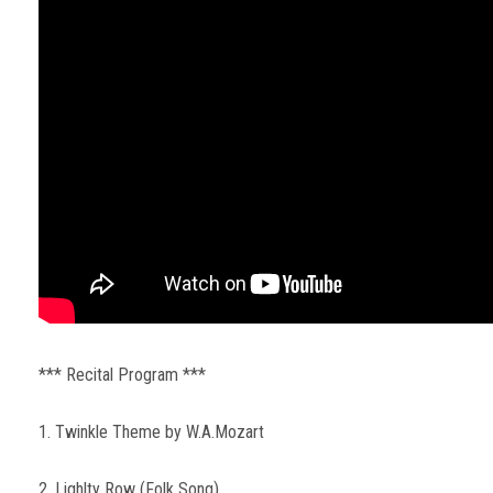
*** Recital Program ***
1. Twinkle Theme by W.A.Mozart
2. Lighlty Row (Folk Song)