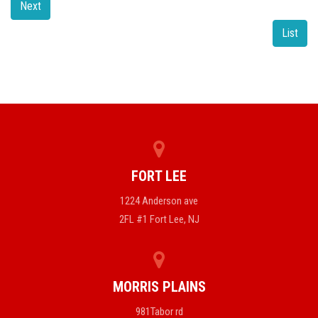
Next
List
FORT LEE
1224 Anderson ave
2FL #1 Fort Lee, NJ
MORRIS PLAINS
981Tabor rd