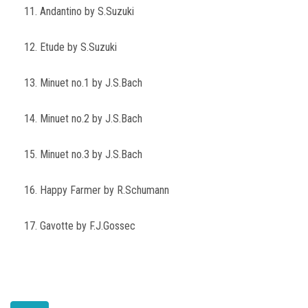
11. Andantino by S.Suzuki
12. Etude by S.Suzuki
13. Minuet no.1 by J.S.Bach
14. Minuet no.2 by J.S.Bach
15. Minuet no.3 by J.S.Bach
16. Happy Farmer by R.Schumann
17. Gavotte by F.J.Gossec