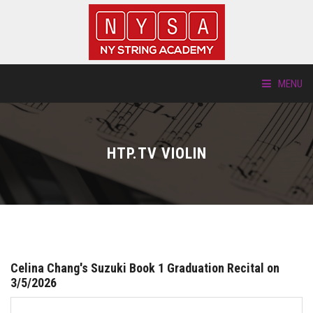
MENU
ABOUT US
HTP.TV VIOLIN
LOCATIONS
HTP.TV
INSTRUMENTS
Celina Chang's Suzuki Book 1 Graduation Recital on
NEW STUDENTS
3/5/2026