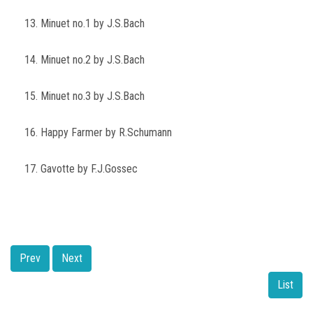
13. Minuet no.1 by J.S.Bach
14. Minuet no.2 by J.S.Bach
15. Minuet no.3 by J.S.Bach
16. Happy Farmer by R.Schumann
17. Gavotte by F.J.Gossec
Prev
Next
List