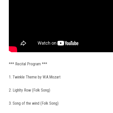
*** Recital Program ***
1. Twinkle Theme by W.A.Mozart
2. Lighlty Row (Folk Song)
3. Song of the wind (Folk Song)