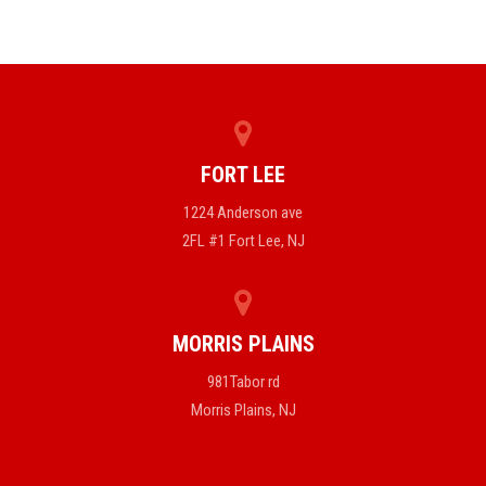
FORT LEE
1224 Anderson ave
2FL #1 Fort Lee, NJ
MORRIS PLAINS
981Tabor rd
Morris Plains, NJ