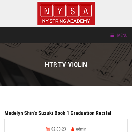
MENU
ABOUT US
HTP.TV VIOLIN
LOCATIONS
HTP.TV
INSTRUMENTS
Madelyn Shin's Suzuki Book 1 Graduation Recital
NEW STUDENTS
02-03-23
admin