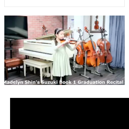
FORMS
STORE
CAREERS
FREE LESSONS