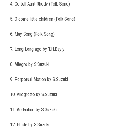
4. Go tell Aunt Rhody (Folk Song)
5. O come little children (Folk Song)
6. May Song (Folk Song)
7. Long Long ago by T.H.Bayly
8. Allegro by S.Suzuki
9. Perpetual Motion by S.Suzuki
10. Allegretto by S.Suzuki
11. Andantino by S.Suzuki
12. Etude by S.Suzuki