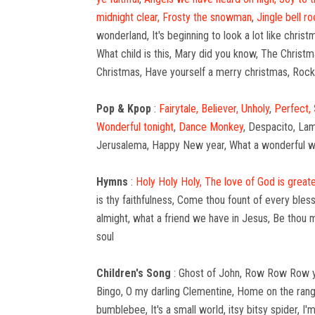
midnight clear,
Frosty the snowman
,
Jingle bell ro
wonderland, It's beginning to look a lot like chri
What child is this, Mary did you know, The Christm
Christmas, Have yourself a merry christmas, Roc
Pop & Kpop
:
Fairytale,
Believer,
Unholy
,
Perfect,
Wonderful tonight
,
Dance Monkey
, Despacito, Lam
Jerusalema, Happy New year, What a wonderful wor
Hymns
:
Holy Holy Holy,
The love of God is greate
is thy faithfulness, Come thou fount of every bles
almight, what a friend we have in Jesus, Be thou m
soul
Children's Song
: Ghost of John, Row Row Row you
Bingo, O my darling Clementine, Home on the range
bumblebee, It's a small world, itsy bitsy spider, 