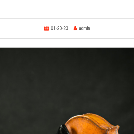
01-23-23
admin