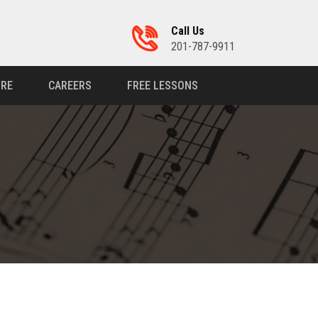
Call Us
201-787-9911
RE
CAREERS
FREE LESSONS