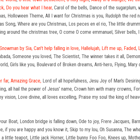
ck,
Do you hear what I hear,
Carol of the bells, Dance of the sugarplum, 
stmas, Holloween Theme, All I want for Christmas is you, Rudolph the red
as Song, Where are you Christmas, Los peces en el rio, The little drumme
king around the christmas tree, O come O come emmanuel, Silver bells, 
Snowman by Sia,
Can't help falling in love
,
Hallelujah,
Lift me up,
Faded
,
bada, Someone you loved, The Scientist, The winner takes it all, Demons,
ld, Girls like you, Boulevard of Broken dreams, Anti-hero, Flying, Mary
r far
,
Amazing Grace,
Lord of all hopefulness, Jesu Joy of Man's Desirin
sing, all hail the power of Jesus' name, Crown him with many crowns, For 
y vision, Love divine, all loves excelling, Praise my soul the king of he
r Boat, London bridge is falling down, Ode to joy, Frere Jacques, Barney
, if you are happy and you know it, Skip to my lou, Oh Susanna, The wh
I'm a little teapot, Little jack Horner, Little bunny Foo Foo, Knees up, M