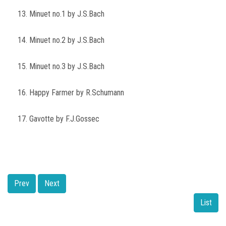
13. Minuet no.1 by J.S.Bach
14. Minuet no.2 by J.S.Bach
15. Minuet no.3 by J.S.Bach
16. Happy Farmer by R.Schumann
17. Gavotte by F.J.Gossec
Prev
Next
List