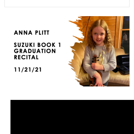
FORMS
STORE
CAREERS
FREE LESSONS