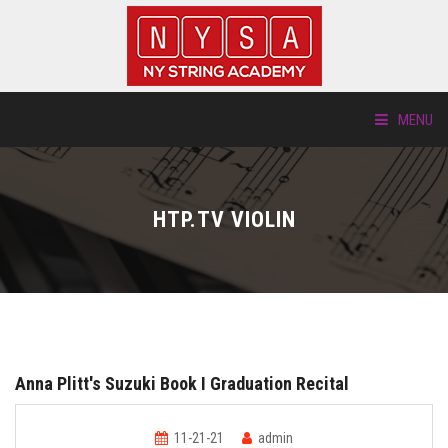
MENU
ABOUT US
HTP.TV VIOLIN
LOCATIONS
HTP.TV
INSTRUMENTS
Anna Plitt's Suzuki Book I Graduation Recital
NEW STUDENTS
11-21-21
admin