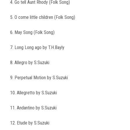
4. Go tell Aunt Rhody (Folk Song)
5. O come little children (Folk Song)
6. May Song (Folk Song)
7. Long Long ago by T.H.Bayly
8. Allegro by S.Suzuki
9. Perpetual Motion by S.Suzuki
10. Allegretto by S.Suzuki
11. Andantino by S.Suzuki
12. Etude by S.Suzuki