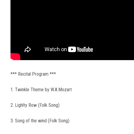
*** Recital Program ***
1. Twinkle Theme by W.A.Mozart
2. Lighlty Row (Folk Song)
3. Song of the wind (Folk Song)