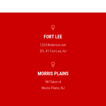
FORT LEE
1224 Anderson ave
2FL #1 Fort Lee, NJ
MORRIS PLAINS
981Tabor rd
Morris Plains, NJ