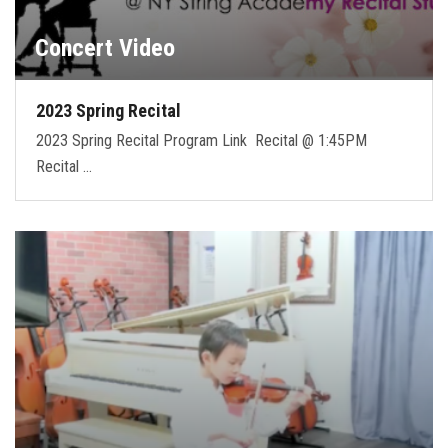
Concert Video
2023 Spring Recital
2023 Spring Recital Program Link Recital @ 1:45PM
Recital …