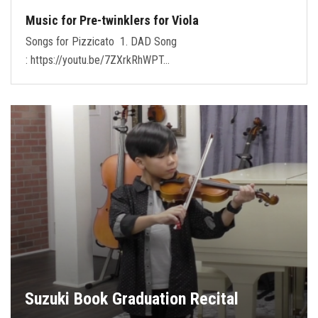
Music for Pre-twinklers for Viola
Songs for Pizzicato 1. DAD Song
: https://youtu.be/7ZXrkRhWPT…
Suzuki Book Graduation Recital