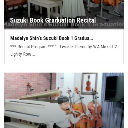
Suzuki Book Graduation Recital
Madelyn Shin's Suzuki Book 1 Gradua…
*** Recital Program *** 1. Twinkle Theme by W.A.Mozart 2.
Lighlty Row …