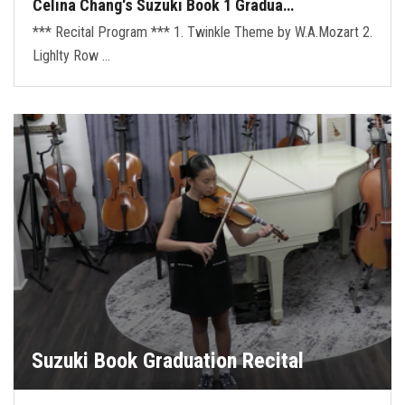
Celina Chang's Suzuki Book 1 Gradua…
*** Recital Program *** 1. Twinkle Theme by W.A.Mozart 2.
Lighlty Row …
Suzuki Book Graduation Recital