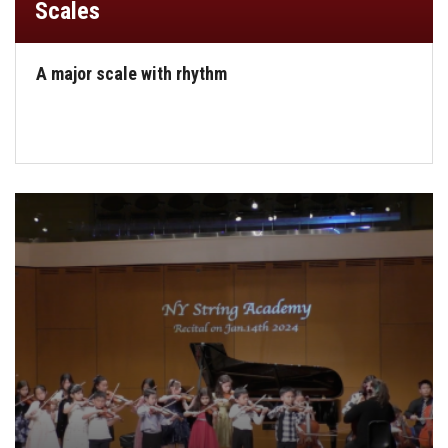
Scales
A major scale with rhythm