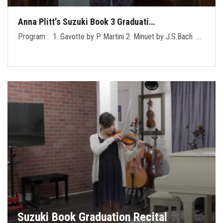
Anna Plitt's Suzuki Book 3 Graduati…
Program : 1. Gavotte by P. Martini 2. Minuet by J.S.Bach …
Suzuki Book Graduation Recital