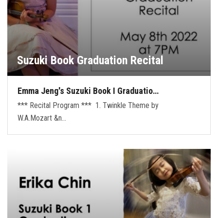
Suzuki Book Graduation Recital
Emma Jeng's Suzuki Book I Graduatio…
*** Recital Program *** 1. Twinkle Theme by
W.A.Mozart &n…