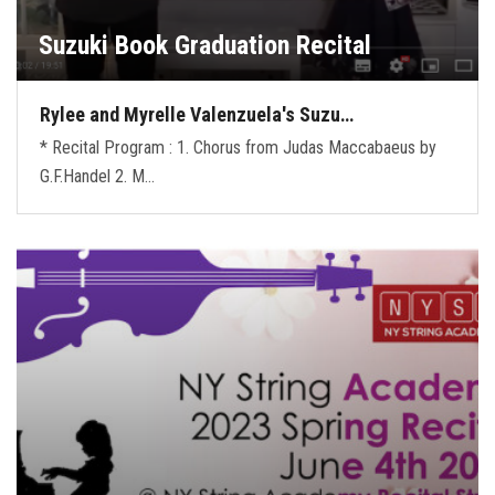
Suzuki Book Graduation Recital
Rylee and Myrelle Valenzuela's Suzu…
* Recital Program : 1. Chorus from Judas Maccabaeus by
G.F.Handel 2. M…