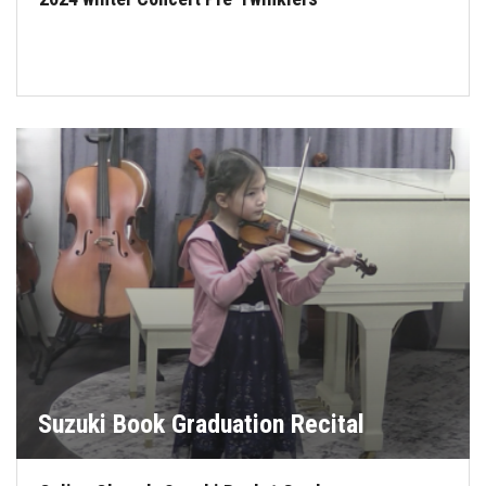
Suzuki Book Graduation Recital