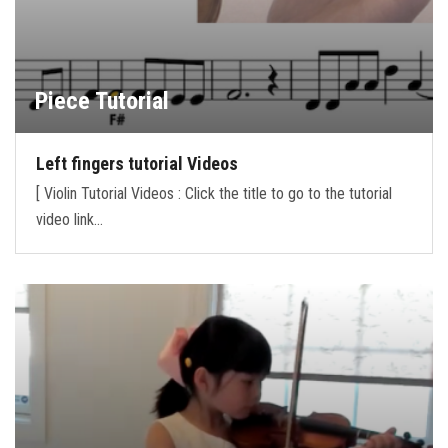
Piece Tutorial
Left fingers tutorial Videos
[ Violin Tutorial Videos : Click the title to go to the tutorial
video link…