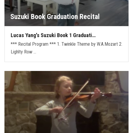
Suzuki Book Graduation Recital
Lucas Yang's Suzuki Book 1 Graduati…
*** Recital Program *** 1. Twinkle Theme by W.A.Mozart 2.
Lighlty Row …