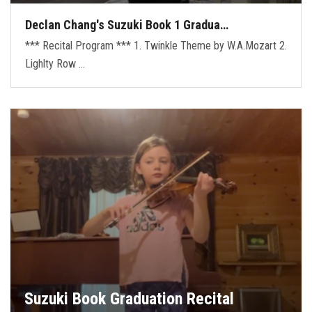
Declan Chang's Suzuki Book 1 Gradua…
*** Recital Program *** 1. Twinkle Theme by W.A.Mozart 2.
Lighlty Row …
Suzuki Book Graduation Recital