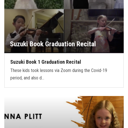
Suzuki Book Graduation Recital
Suzuki Book 1 Graduation Recital
These kids took lessons via Zoom during the Covid-19
period, and also d…