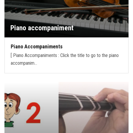
Piano accompaniment
Piano Accompaniments
[ Piano Accompaniments : Click the title to go to the piano
accompanim…