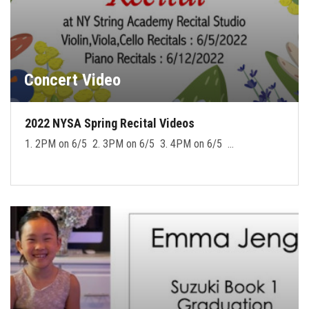
Concert Video
2022 NYSA Spring Recital Videos
1. 2PM on 6/5 2. 3PM on 6/5 3. 4PM on 6/5 …