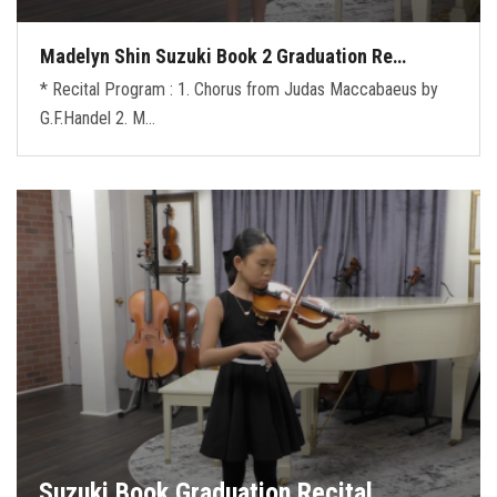
Madelyn Shin Suzuki Book 2 Graduation Re…
* Recital Program : 1. Chorus from Judas Maccabaeus by
G.F.Handel 2. M…
Suzuki Book Graduation Recital