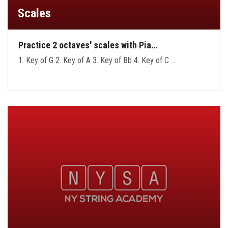
Scales
Practice 2 octaves' scales with Pia…
1. Key of G 2. Key of A 3. Key of Bb 4. Key of C …