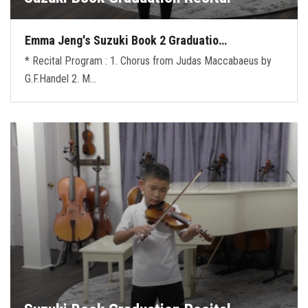
Emma Jeng's Suzuki Book 2 Graduatio…
* Recital Program : 1. Chorus from Judas Maccabaeus by
G.F.Handel 2. M…