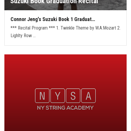
Suzuki Book Graduation Recital
Connor Jeng's Suzuki Book 1 Graduat…
*** Recital Program *** 1. Twinkle Theme by W.A.Mozart 2.
Lighlty Row …