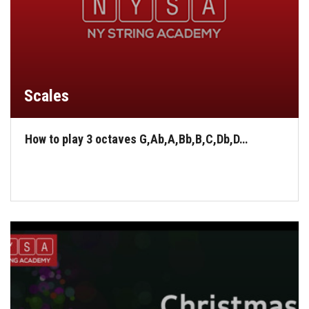
Scales
How to play 3 octaves G,Ab,A,Bb,B,C,Db,D…