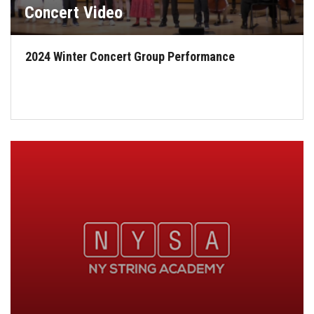
Concert Video
2024 Winter Concert Group Performance