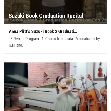
Suzuki Book Graduation Recital
Anna Plitt's Suzuki Book 2 Graduati…
* Recital Program : 1. Chorus from Judas Maccabaeus by
G.F.Hand…