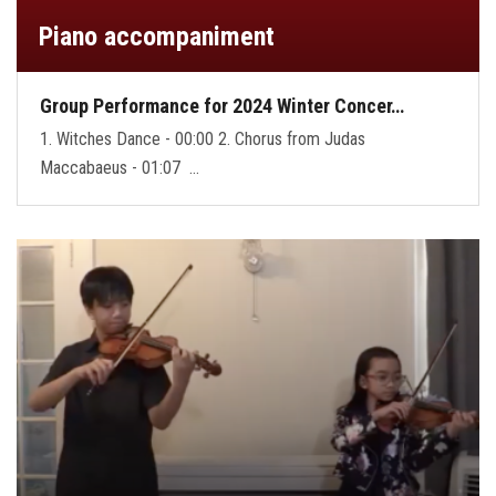
Piano accompaniment
Group Performance for 2024 Winter Concer…
1. Witches Dance - 00:00 2. Chorus from Judas
Maccabaeus - 01:07 …