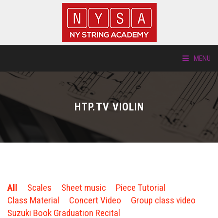
MENU
ABOUT US
HTP.TV VIOLIN
LOCATIONS
HTP.TV
INSTRUMENTS
All
Scales
Sheet music
Piece Tutorial
NEW STUDENTS
Class Material
Concert Video
Group class video
Suzuki Book Graduation Recital