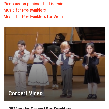
FORMS
Piano accompaniment
Listening
Music for Pre-twinklers
STORE
Music for Pre-twinklers for Viola
CAREERS
FREE LESSONS
Concert Video
2024 winter Concert Pre-Twinklers