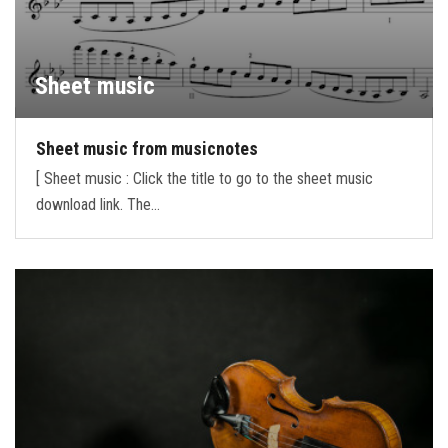
Sheet music
Sheet music from musicnotes
[ Sheet music : Click the title to go to the sheet music
download link. The…