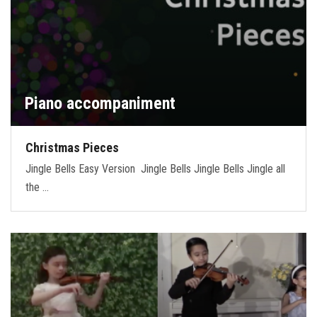
Piano accompaniment
Christmas Pieces
Jingle Bells Easy Version Jingle Bells Jingle Bells Jingle all
the …