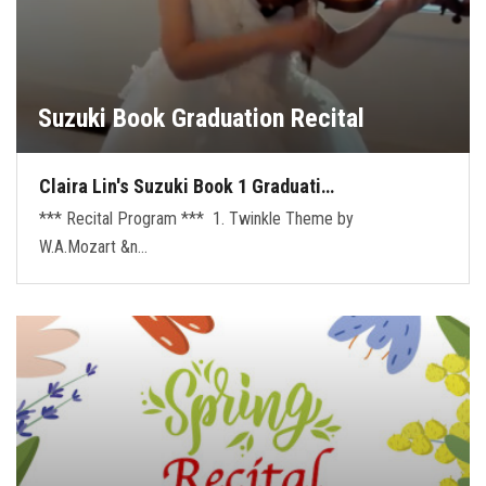
Suzuki Book Graduation Recital
Claira Lin's Suzuki Book 1 Graduati…
*** Recital Program *** 1. Twinkle Theme by
W.A.Mozart &n…