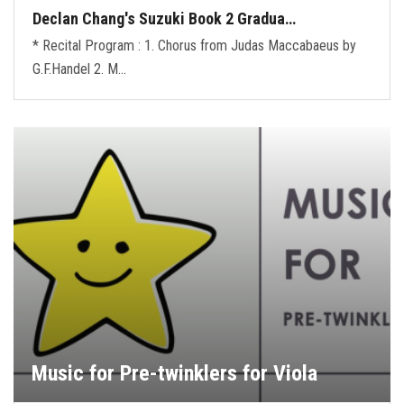
Declan Chang's Suzuki Book 2 Gradua…
* Recital Program : 1. Chorus from Judas Maccabaeus by
G.F.Handel 2. M…
Music for Pre-twinklers for Viola