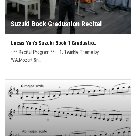
Suzuki Book Graduation Recital
Lucas Yan's Suzuki Book 1 Graduatio…
*** Recital Program *** 1. Twinkle Theme by
W.A.Mozart &n…