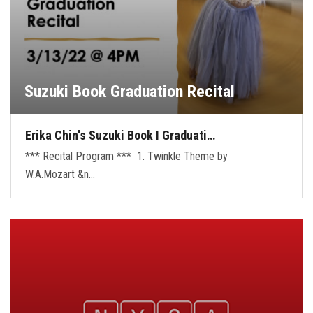
Suzuki Book Graduation Recital
Erika Chin's Suzuki Book I Graduati…
*** Recital Program *** 1. Twinkle Theme by
W.A.Mozart &n…