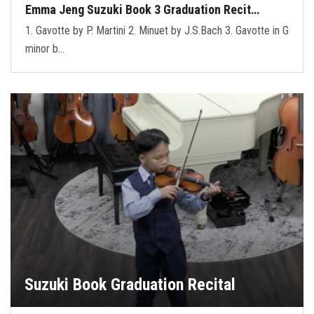
Emma Jeng Suzuki Book 3 Graduation Recit…
1. Gavotte by P. Martini 2. Minuet by J.S.Bach 3. Gavotte in G
minor b…
Suzuki Book Graduation Recital