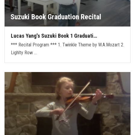
Suzuki Book Graduation Recital
Lucas Yang's Suzuki Book 1 Graduati…
*** Recital Program *** 1. Twinkle Theme by W.A.Mozart 2.
Lighlty Row …