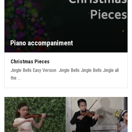
Piano accompaniment
Christmas Pieces
Jingle Bells Easy Version Jingle Bells Jingle Bells Jingle all
the …