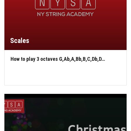
Scales
How to play 3 octaves G,Ab,A,Bb,B,C,Db,D…