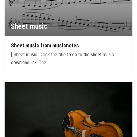
Sheet music
Sheet music from musicnotes
[ Sheet music : Click the title to go to the sheet music
download link. The…