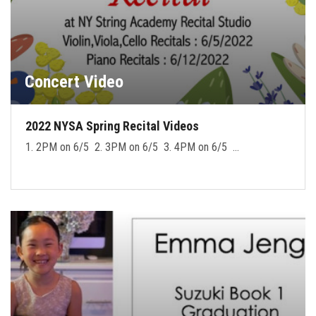
Concert Video
2022 NYSA Spring Recital Videos
1. 2PM on 6/5 2. 3PM on 6/5 3. 4PM on 6/5 …