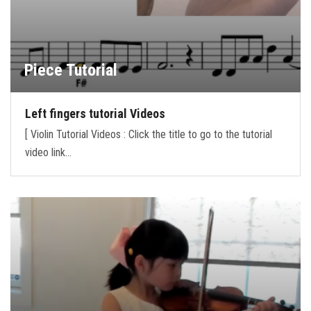
Piece Tutorial
Left fingers tutorial Videos
[ Violin Tutorial Videos : Click the title to go to the tutorial
video link…