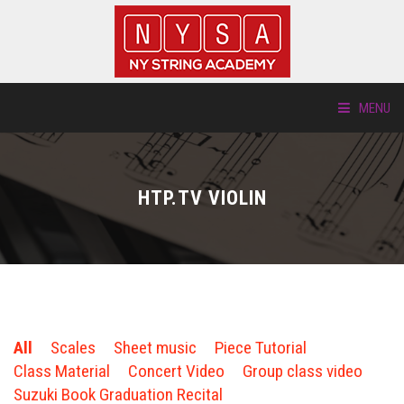
MENU
ABOUT US
HTP.TV VIOLIN
LOCATIONS
HTP.TV
INSTRUMENTS
All
Scales
Sheet music
Piece Tutorial
NEW STUDENTS
Class Material
Concert Video
Group class video
Suzuki Book Graduation Recital