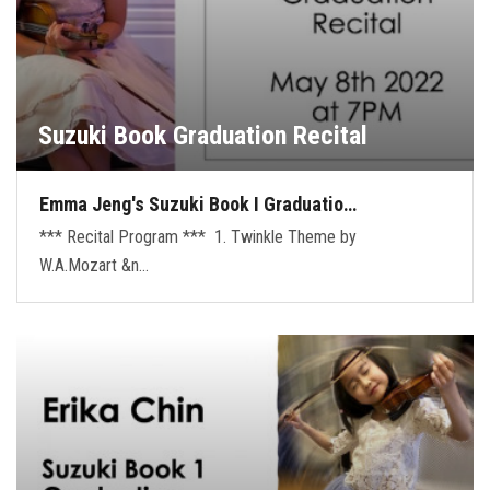
Suzuki Book Graduation Recital
Emma Jeng's Suzuki Book I Graduatio…
*** Recital Program *** 1. Twinkle Theme by
W.A.Mozart &n…