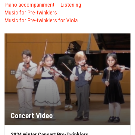
FORMS
Piano accompaniment
Listening
Music for Pre-twinklers
STORE
Music for Pre-twinklers for Viola
CAREERS
FREE LESSONS
Concert Video
2024 winter Concert Pre-Twinklers