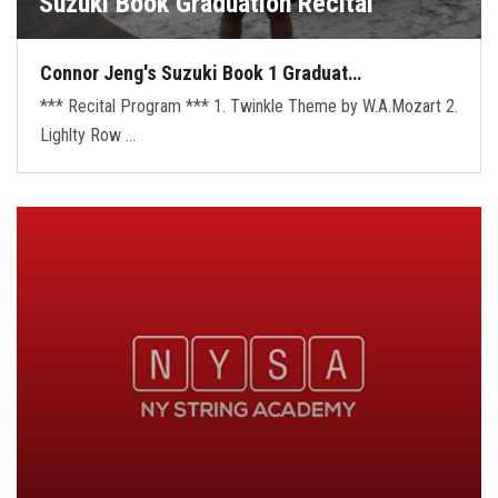
Suzuki Book Graduation Recital
Connor Jeng's Suzuki Book 1 Graduat…
*** Recital Program *** 1. Twinkle Theme by W.A.Mozart 2.
Lighlty Row …