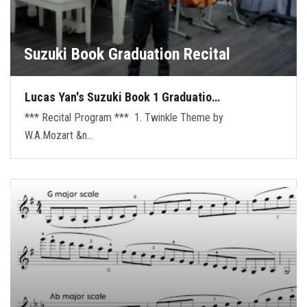
Suzuki Book Graduation Recital
Lucas Yan's Suzuki Book 1 Graduatio…
*** Recital Program *** 1. Twinkle Theme by
W.A.Mozart &n…