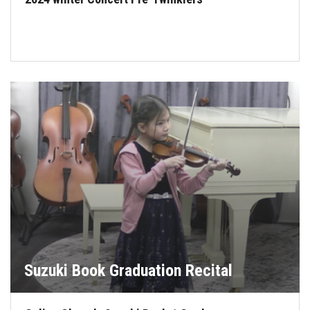
Suzuki Book Graduation Recital