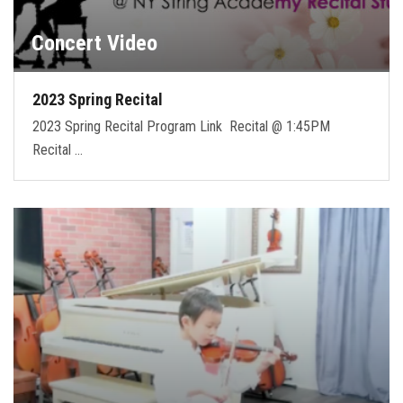
Concert Video
2023 Spring Recital
2023 Spring Recital Program Link Recital @ 1:45PM
Recital …