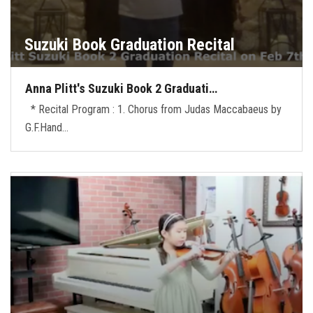
Suzuki Book Graduation Recital
Anna Plitt's Suzuki Book 2 Graduati…
* Recital Program : 1. Chorus from Judas Maccabaeus by
G.F.Hand…