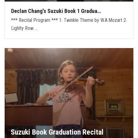
Declan Chang's Suzuki Book 1 Gradua…
*** Recital Program *** 1. Twinkle Theme by W.A.Mozart 2.
Lighlty Row …
Suzuki Book Graduation Recital