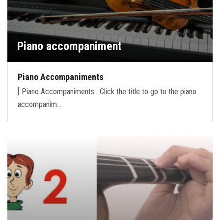
Piano accompaniment
Piano Accompaniments
[ Piano Accompaniments : Click the title to go to the piano
accompanim…