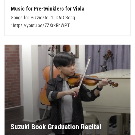
Music for Pre-twinklers for Viola
Songs for Pizzicato 1. DAD Song
: https://youtu.be/7ZXrkRhWPT…
Suzuki Book Graduation Recital