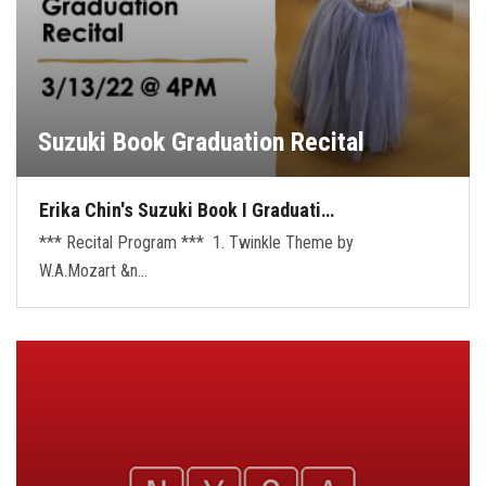
Suzuki Book Graduation Recital
Erika Chin's Suzuki Book I Graduati…
*** Recital Program *** 1. Twinkle Theme by
W.A.Mozart &n…