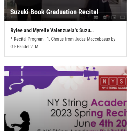
Suzuki Book Graduation Recital
Rylee and Myrelle Valenzuela's Suzu…
* Recital Program : 1. Chorus from Judas Maccabaeus by
G.F.Handel 2. M…