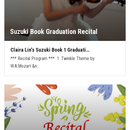
Suzuki Book Graduation Recital
Claira Lin's Suzuki Book 1 Graduati…
*** Recital Program *** 1. Twinkle Theme by
W.A.Mozart &n…