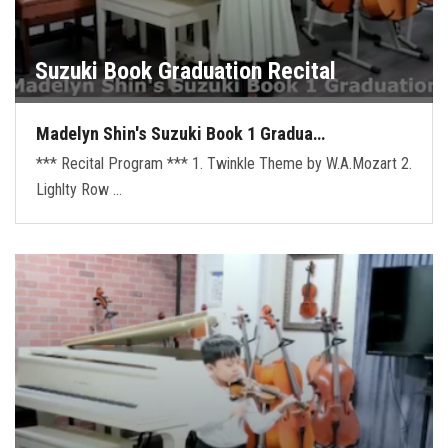
Suzuki Book Graduation Recital
Madelyn Shin's Suzuki Book 1 Gradua…
*** Recital Program *** 1. Twinkle Theme by W.A.Mozart 2.
Lighlty Row …