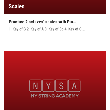
Scales
Practice 2 octaves' scales with Pia…
1. Key of G 2. Key of A 3. Key of Bb 4. Key of C …