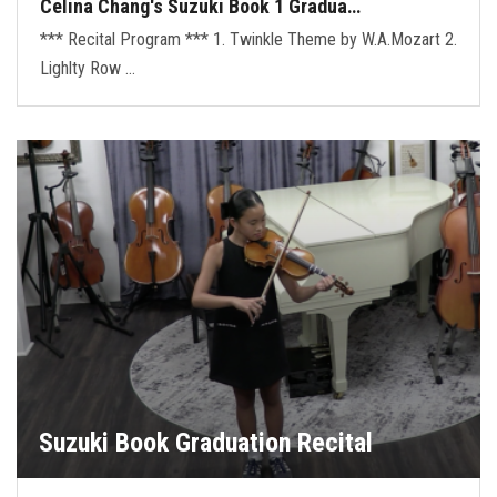
Celina Chang's Suzuki Book 1 Gradua…
*** Recital Program *** 1. Twinkle Theme by W.A.Mozart 2.
Lighlty Row …
Suzuki Book Graduation Recital