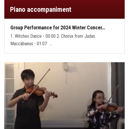
Piano accompaniment
Group Performance for 2024 Winter Concer…
1. Witches Dance - 00:00 2. Chorus from Judas
Maccabaeus - 01:07 …