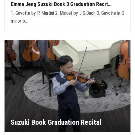
Emma Jeng Suzuki Book 3 Graduation Recit…
1. Gavotte by P. Martini 2. Minuet by J.S.Bach 3. Gavotte in G
minor b…
Suzuki Book Graduation Recital