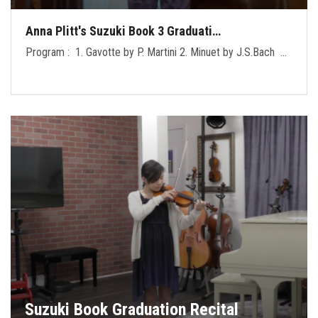
Anna Plitt's Suzuki Book 3 Graduati…
Program : 1. Gavotte by P. Martini 2. Minuet by J.S.Bach …
Suzuki Book Graduation Recital