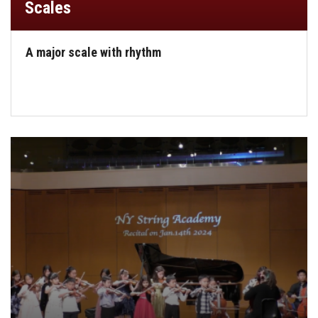
Scales
A major scale with rhythm