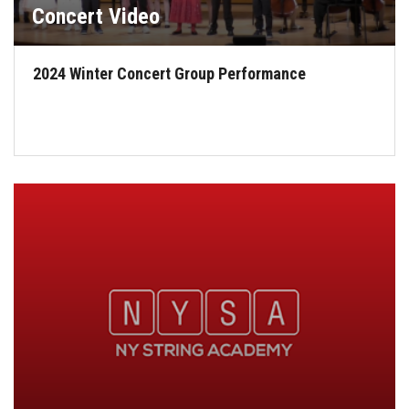
Concert Video
2024 Winter Concert Group Performance