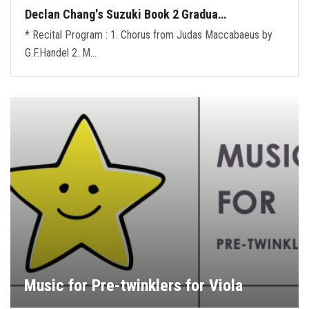
Declan Chang's Suzuki Book 2 Gradua…
* Recital Program : 1. Chorus from Judas Maccabaeus by
G.F.Handel 2. M…
Music for Pre-twinklers for Viola