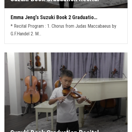
Emma Jeng's Suzuki Book 2 Graduatio…
* Recital Program : 1. Chorus from Judas Maccabaeus by
G.F.Handel 2. M…