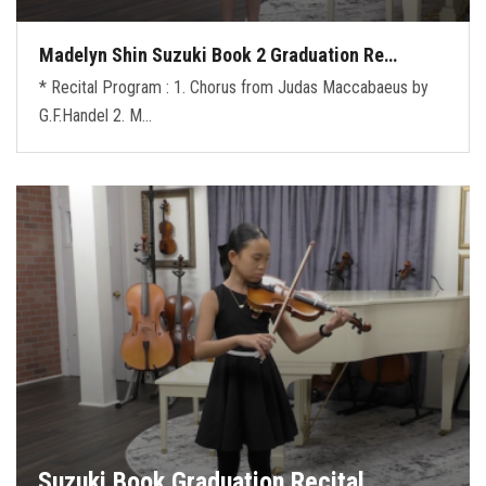
Madelyn Shin Suzuki Book 2 Graduation Re…
* Recital Program : 1. Chorus from Judas Maccabaeus by
G.F.Handel 2. M…
Suzuki Book Graduation Recital