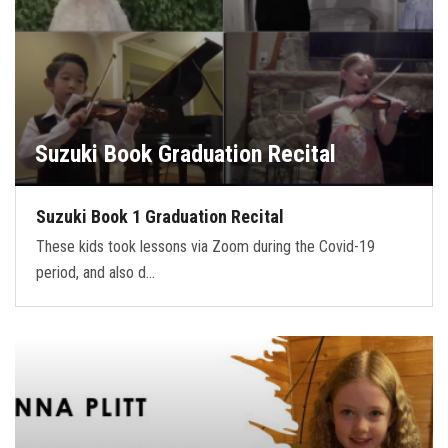
Suzuki Book Graduation Recital
Suzuki Book 1 Graduation Recital
These kids took lessons via Zoom during the Covid-19
period, and also d…