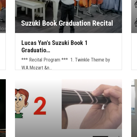
Suzuki Book Graduation Recital
Lucas Yan's Suzuki Book 1
Graduatio…
*** Recital Program *** 1. Twinkle Theme by
W.A.Mozart &n…