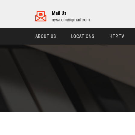
Mail Us
nysa.gm@gmail.com
ABOUT US
LOCATIONS
HTP.TV