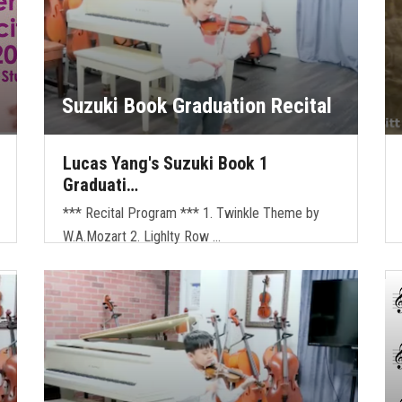
Suzuki Book Graduation Recital
Lucas Yang's Suzuki Book 1
Graduati…
*** Recital Program *** 1. Twinkle Theme by
W.A.Mozart 2. Lighlty Row …