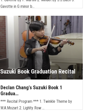
Gavotte in G minor b…
Suzuki Book Graduation Recital
Declan Chang's Suzuki Book 1
Gradua…
*** Recital Program *** 1. Twinkle Theme by
W.A.Mozart 2. Lighlty Row …