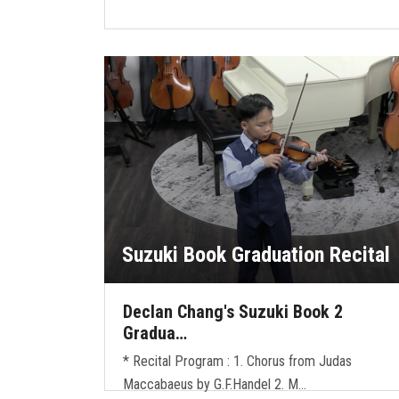
Suzuki Book Graduation Recital
Declan Chang's Suzuki Book 2
Gradua…
* Recital Program : 1. Chorus from Judas
Maccabaeus by G.F.Handel 2. M…