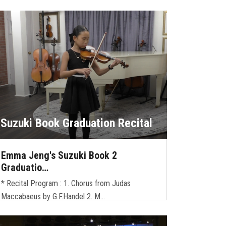
Suzuki Book Graduation Recital
Emma Jeng's Suzuki Book 2
Graduatio…
* Recital Program : 1. Chorus from Judas
Maccabaeus by G.F.Handel 2. M…