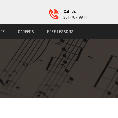
Call Us
201-787-9911
RE
CAREERS
FREE LESSONS