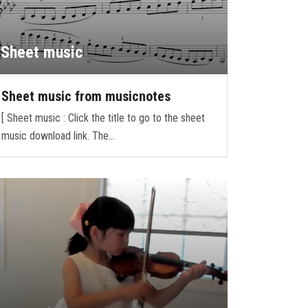
Sheet music
Sheet music from musicnotes
[ Sheet music : Click the title to go to the sheet
music download link. The…