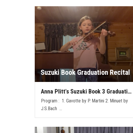
Suzuki Book Graduation Recital
Anna Plitt's Suzuki Book 3 Graduati…
Program : 1. Gavotte by P. Martini 2. Minuet by
J.S.Bach …