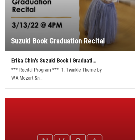
Suzuki Book Graduation Recital
Erika Chin's Suzuki Book I Graduati…
*** Recital Program *** 1. Twinkle Theme by
W.A.Mozart &n…