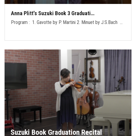
Anna Plitt's Suzuki Book 3 Graduati…
Program : 1. Gavotte by P. Martini 2. Minuet by J.S.Bach …
Suzuki Book Graduation Recital