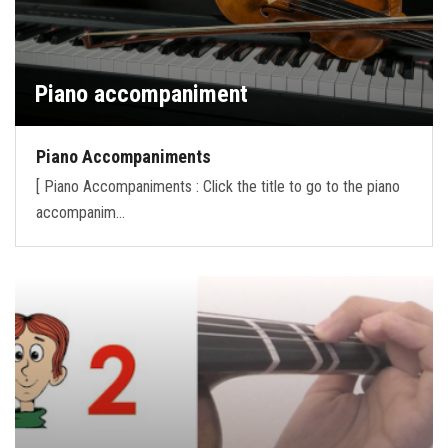
Piano accompaniment
Piano Accompaniments
[ Piano Accompaniments : Click the title to go to the piano
accompanim…