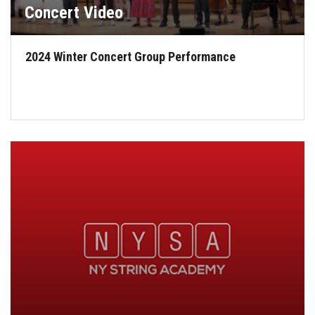
Concert Video
2024 Winter Concert Group Performance