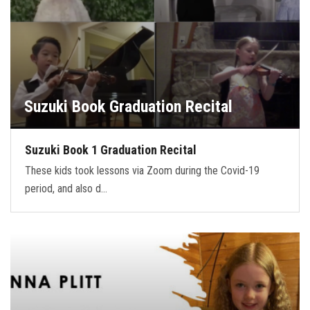
Suzuki Book Graduation Recital
Suzuki Book 1 Graduation Recital
These kids took lessons via Zoom during the Covid-19
period, and also d…