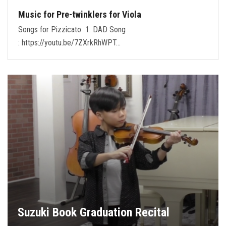
Music for Pre-twinklers for Viola
Songs for Pizzicato 1. DAD Song
: https://youtu.be/7ZXrkRhWPT…
Suzuki Book Graduation Recital