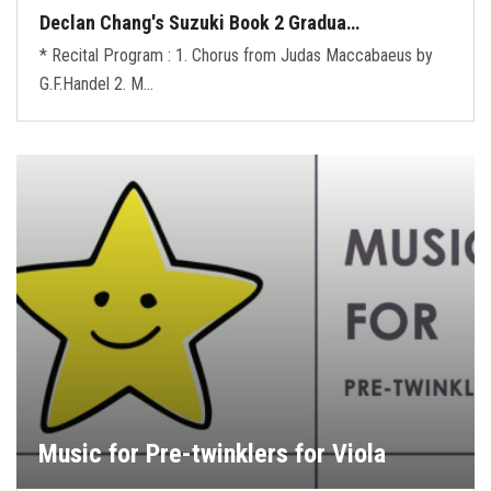
Declan Chang's Suzuki Book 2 Gradua…
* Recital Program : 1. Chorus from Judas Maccabaeus by
G.F.Handel 2. M…
Music for Pre-twinklers for Viola