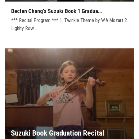
Declan Chang's Suzuki Book 1 Gradua…
*** Recital Program *** 1. Twinkle Theme by W.A.Mozart 2.
Lighlty Row …
Suzuki Book Graduation Recital