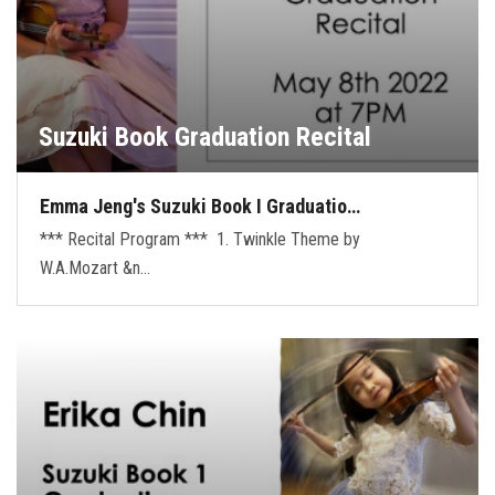
Suzuki Book Graduation Recital
Emma Jeng's Suzuki Book I Graduatio…
*** Recital Program *** 1. Twinkle Theme by
W.A.Mozart &n…