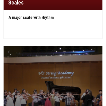
Scales
A major scale with rhythm