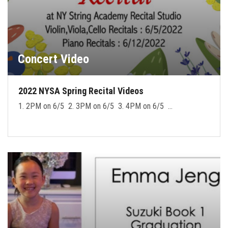
Concert Video
2022 NYSA Spring Recital Videos
1. 2PM on 6/5 2. 3PM on 6/5 3. 4PM on 6/5 …