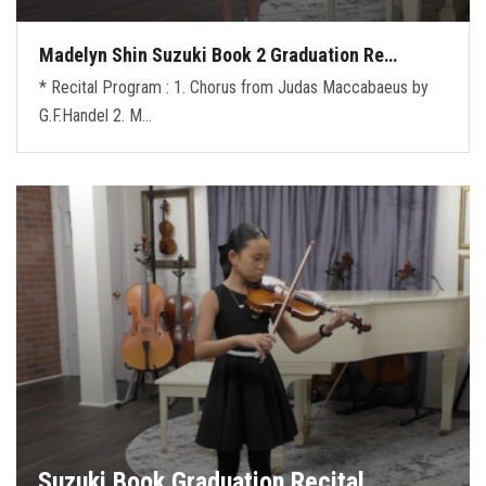
Madelyn Shin Suzuki Book 2 Graduation Re…
* Recital Program : 1. Chorus from Judas Maccabaeus by
G.F.Handel 2. M…
Suzuki Book Graduation Recital