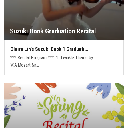
Suzuki Book Graduation Recital
Claira Lin's Suzuki Book 1 Graduati…
*** Recital Program *** 1. Twinkle Theme by
W.A.Mozart &n…