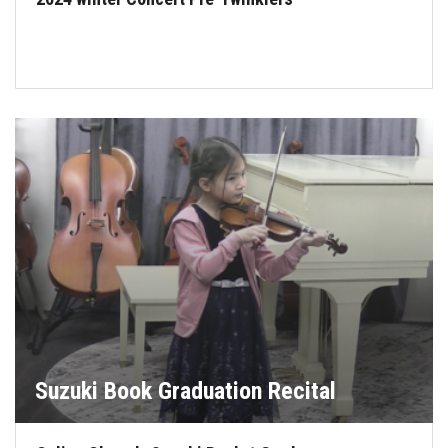
Suzuki Book Graduation Recital