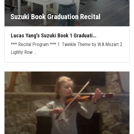
Suzuki Book Graduation Recital
Lucas Yang's Suzuki Book 1 Graduati…
*** Recital Program *** 1. Twinkle Theme by W.A.Mozart 2.
Lighlty Row …