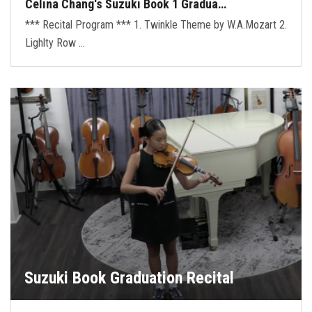
Celina Chang's Suzuki Book 1 Gradua…
*** Recital Program *** 1. Twinkle Theme by W.A.Mozart 2.
Lighlty Row …
Suzuki Book Graduation Recital