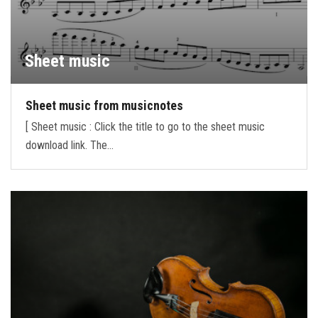
Sheet music
Sheet music from musicnotes
[ Sheet music : Click the title to go to the sheet music
download link. The…