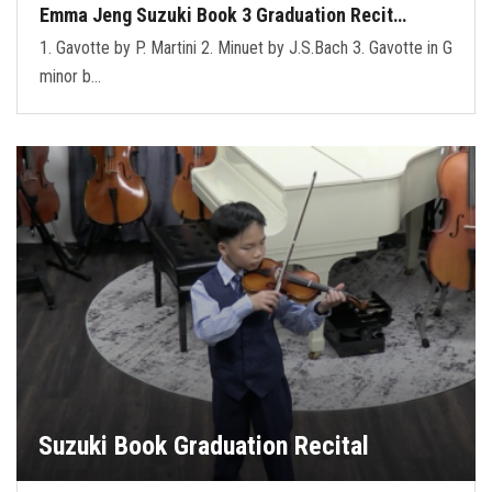
Emma Jeng Suzuki Book 3 Graduation Recit…
1. Gavotte by P. Martini 2. Minuet by J.S.Bach 3. Gavotte in G
minor b…
Suzuki Book Graduation Recital