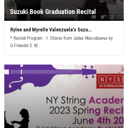
Suzuki Book Graduation Recital
Rylee and Myrelle Valenzuela's Suzu…
* Recital Program : 1. Chorus from Judas Maccabaeus by
G.F.Handel 2. M…