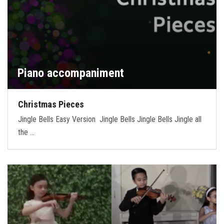
Piano accompaniment
Christmas Pieces
Jingle Bells Easy Version Jingle Bells Jingle Bells Jingle all
the …