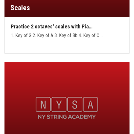
Scales
Practice 2 octaves' scales with Pia…
1. Key of G 2. Key of A 3. Key of Bb 4. Key of C …