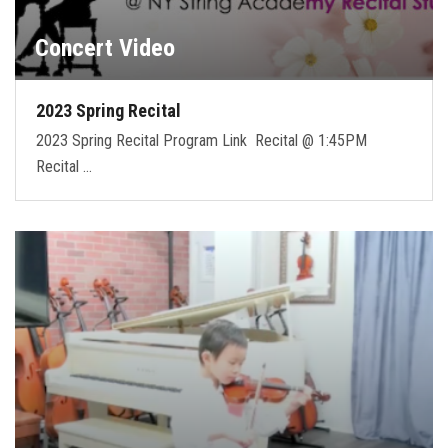
Concert Video
2023 Spring Recital
2023 Spring Recital Program Link Recital @ 1:45PM
Recital …