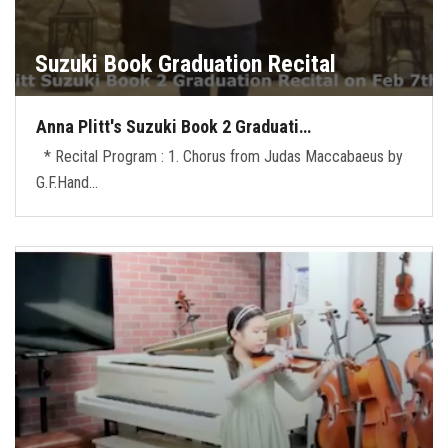
Suzuki Book Graduation Recital
Anna Plitt's Suzuki Book 2 Graduati…
* Recital Program : 1. Chorus from Judas Maccabaeus by
G.F.Hand…