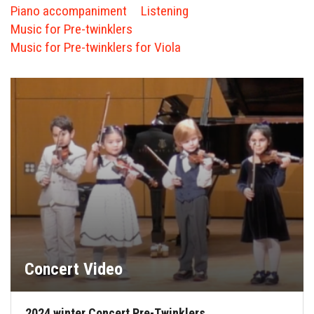
FORMS
Piano accompaniment
Listening
Music for Pre-twinklers
STORE
Music for Pre-twinklers for Viola
CAREERS
FREE LESSONS
Concert Video
2024 winter Concert Pre-Twinklers