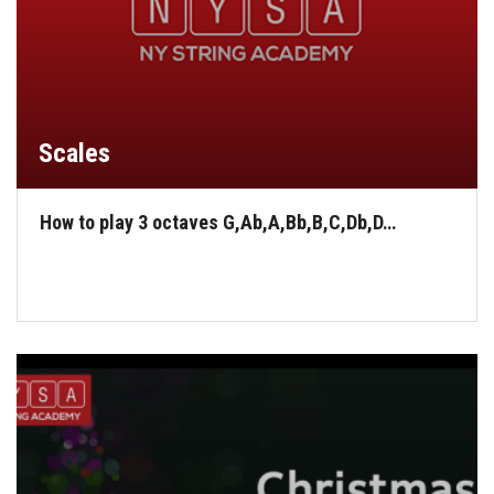
Scales
How to play 3 octaves G,Ab,A,Bb,B,C,Db,D…