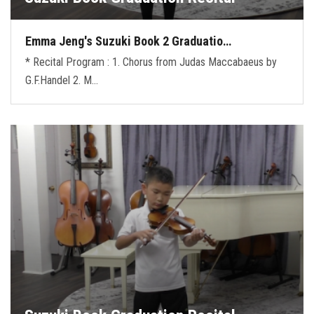
Emma Jeng's Suzuki Book 2 Graduatio…
* Recital Program : 1. Chorus from Judas Maccabaeus by
G.F.Handel 2. M…