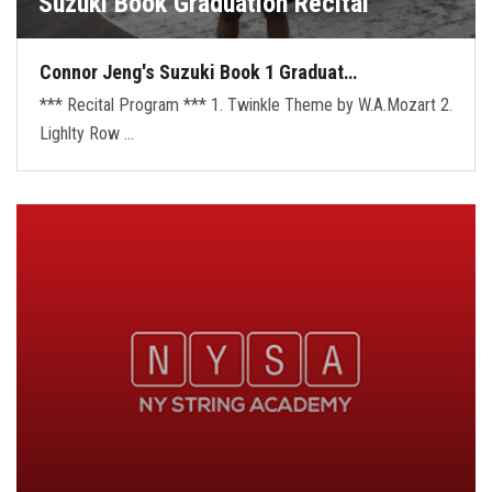
Suzuki Book Graduation Recital
Connor Jeng's Suzuki Book 1 Graduat…
*** Recital Program *** 1. Twinkle Theme by W.A.Mozart 2.
Lighlty Row …