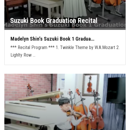
Suzuki Book Graduation Recital
Madelyn Shin's Suzuki Book 1 Gradua…
*** Recital Program *** 1. Twinkle Theme by W.A.Mozart 2.
Lighlty Row …