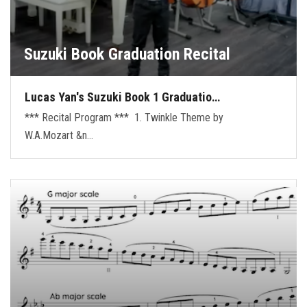
Suzuki Book Graduation Recital
Lucas Yan's Suzuki Book 1 Graduatio…
*** Recital Program *** 1. Twinkle Theme by
W.A.Mozart &n…