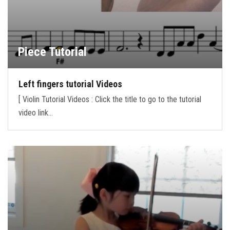
Piece Tutorial
Left fingers tutorial Videos
[ Violin Tutorial Videos : Click the title to go to the tutorial
video link…