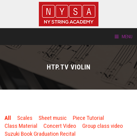
MENU
ABOUT US
HTP.TV VIOLIN
LOCATIONS
HTP.TV
INSTRUMENTS
All
Scales
Sheet music
Piece Tutorial
NEW STUDENTS
Class Material
Concert Video
Group class video
Suzuki Book Graduation Recital