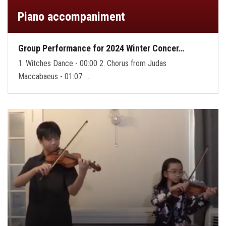
Piano accompaniment
Group Performance for 2024 Winter Concer…
1. Witches Dance - 00:00 2. Chorus from Judas
Maccabaeus - 01:07 …