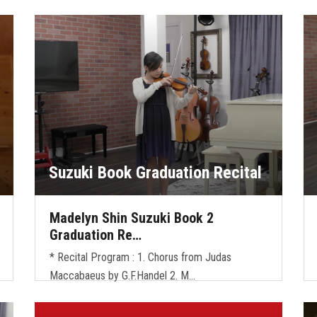
Suzuki Book Graduation Recital
Madelyn Shin Suzuki Book 2
Graduation Re…
* Recital Program : 1. Chorus from Judas
Maccabaeus by G.F.Handel 2. M…