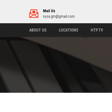
Mail Us
nysa.gm@gmail.com
ABOUT US
LOCATIONS
HTP.TV