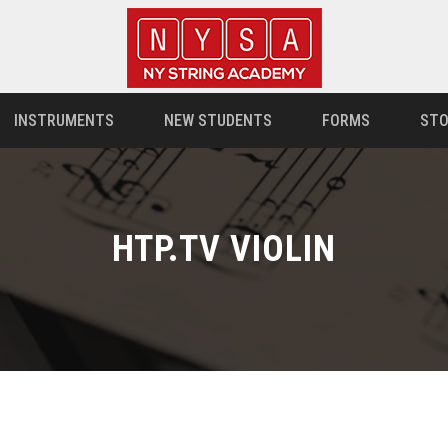
INSTRUMENTS
NEW STUDENTS
FORMS
STO
HTP.TV VIOLIN