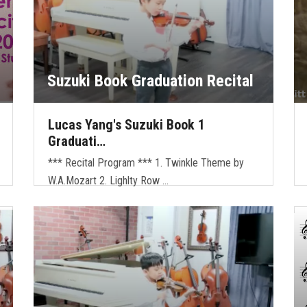
Suzuki Book Graduation Recital
Lucas Yang's Suzuki Book 1
Graduati…
*** Recital Program *** 1. Twinkle Theme by
W.A.Mozart 2. Lighlty Row …