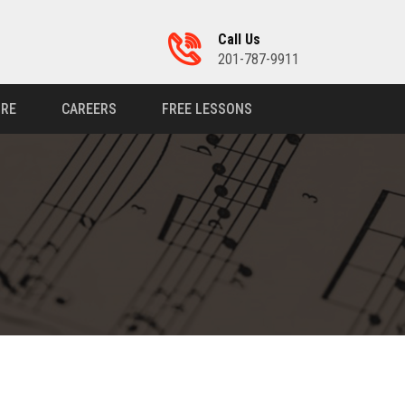
Call Us
201-787-9911
RE
CAREERS
FREE LESSONS