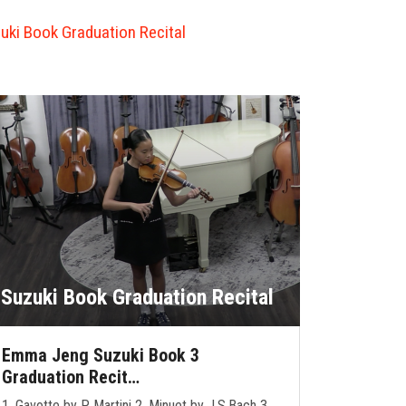
uki Book Graduation Recital
Suzuki Book Graduation Recital
Emma Jeng Suzuki Book 3
Graduation Recit…
1. Gavotte by P. Martini 2. Minuet by J.S.Bach 3.