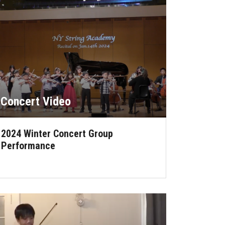
Concert Video
2024 Winter Concert Group
Performance