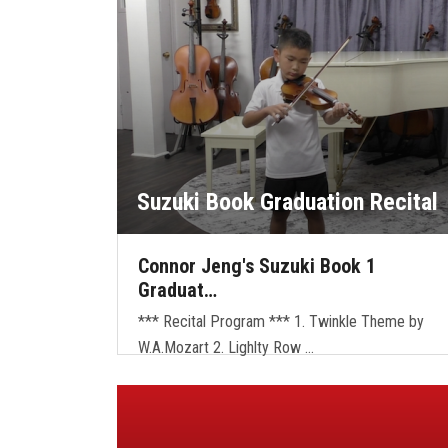
Suzuki Book Graduation Recital
Connor Jeng's Suzuki Book 1
Graduat…
*** Recital Program *** 1. Twinkle Theme by
W.A.Mozart 2. Lighlty Row …