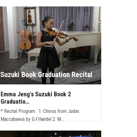
Suzuki Book Graduation Recital
Emma Jeng's Suzuki Book 2
Graduatio…
* Recital Program : 1. Chorus from Judas
Maccabaeus by G.F.Handel 2. M…