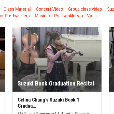
Class Material
Concert Video
Group class video
Suz
or Pre-twinklers
Music for Pre-twinklers for Viola
Suzuki Book Graduation Recital
Celina Chang's Suzuki Book 1
Gradua…
*** Recital Program *** 1. Twinkle Theme by