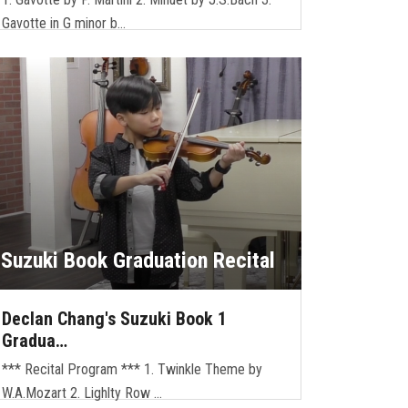
Gavotte in G minor b…
Suzuki Book Graduation Recital
Declan Chang's Suzuki Book 1
Gradua…
*** Recital Program *** 1. Twinkle Theme by
W.A.Mozart 2. Lighlty Row …