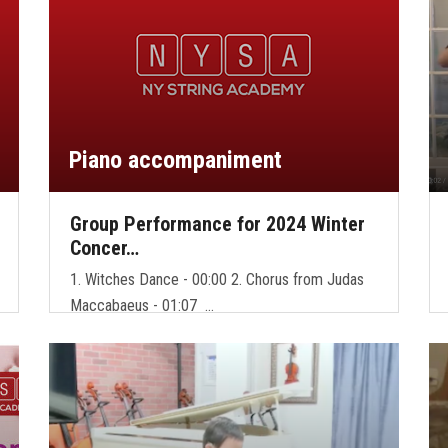
Piano accompaniment
Group Performance for 2024 Winter
Concer…
1. Witches Dance - 00:00 2. Chorus from Judas
Maccabaeus - 01:07 …