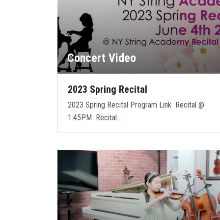
Concert Video
2023 Spring Recital
2023 Spring Recital Program Link Recital @
1:45PM Recital …