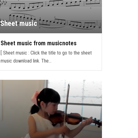
Sheet music
Sheet music from musicnotes
[ Sheet music : Click the title to go to the sheet
music download link. The…