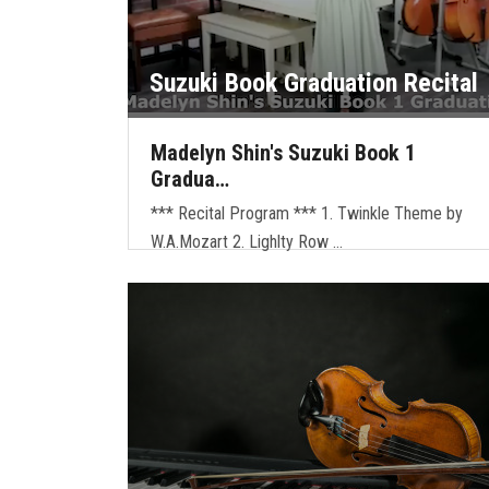
Suzuki Book Graduation Recital
Madelyn Shin's Suzuki Book 1
Gradua…
*** Recital Program *** 1. Twinkle Theme by
W.A.Mozart 2. Lighlty Row …