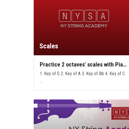
Scales
Practice 2 octaves' scales with Pia…
1. Key of G 2. Key of A 3. Key of Bb 4. Key of C
…