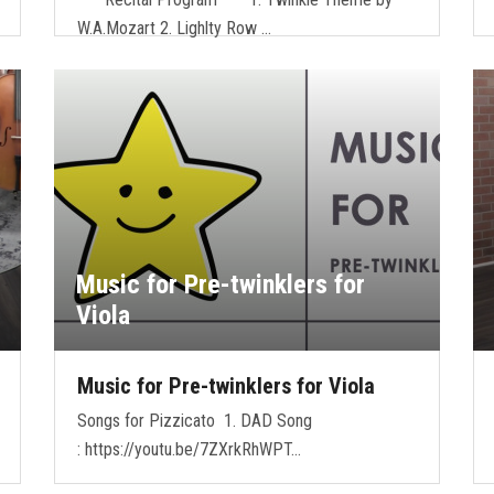
W.A.Mozart 2. Lighlty Row …
Music for Pre-twinklers for
Viola
Music for Pre-twinklers for Viola
Songs for Pizzicato 1. DAD Song
: https://youtu.be/7ZXrkRhWPT…