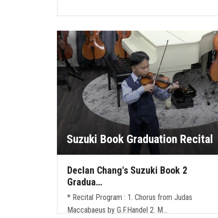
Suzuki Book Graduation Recital
Declan Chang's Suzuki Book 2
Gradua…
* Recital Program : 1. Chorus from Judas
Maccabaeus by G.F.Handel 2. M…