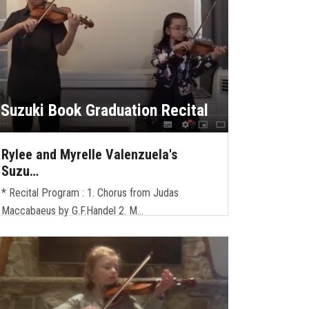
Suzuki Book Graduation Recital
Rylee and Myrelle Valenzuela's
Suzu…
* Recital Program : 1. Chorus from Judas
Maccabaeus by G.F.Handel 2. M…