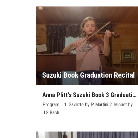
Suzuki Book Graduation Recital
Anna Plitt's Suzuki Book 3 Graduati…
Program : 1. Gavotte by P. Martini 2. Minuet by
J.S.Bach …