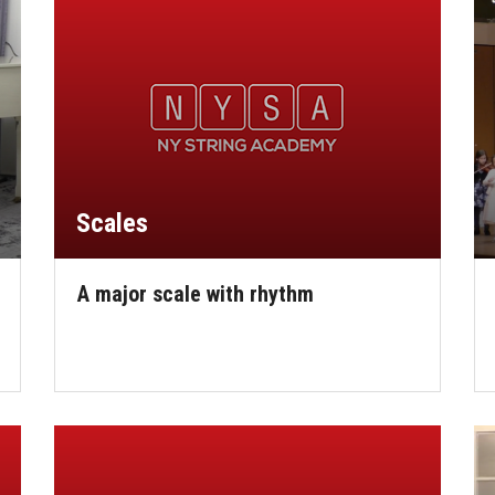
Scales
A major scale with rhythm