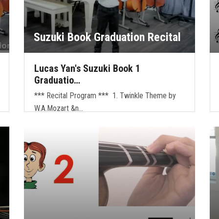
Suzuki Book Graduation Recital
Lucas Yan's Suzuki Book 1
Graduatio…
*** Recital Program *** 1. Twinkle Theme by
W.A.Mozart &n…