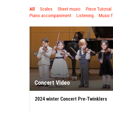
All
Scales
Sheet music
Piece Tutorial
Piano accompaniment
Listening
Music f
Concert Video
2024 winter Concert Pre-Twinklers