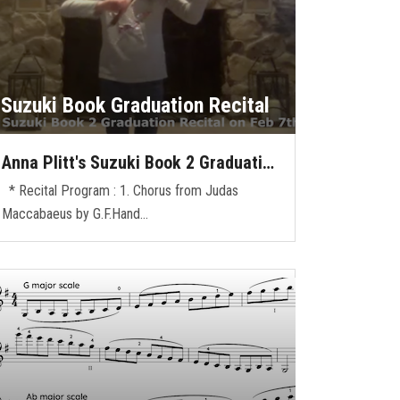
Suzuki Book Graduation Recital
Anna Plitt's Suzuki Book 2 Graduati…
* Recital Program : 1. Chorus from Judas
Maccabaeus by G.F.Hand…