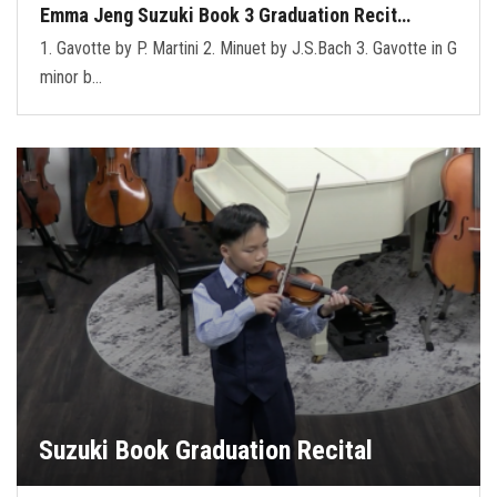
Emma Jeng Suzuki Book 3 Graduation Recit…
1. Gavotte by P. Martini 2. Minuet by J.S.Bach 3. Gavotte in G
minor b…
Suzuki Book Graduation Recital