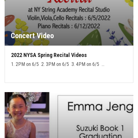
Concert Video
2022 NYSA Spring Recital Videos
1. 2PM on 6/5 2. 3PM on 6/5 3. 4PM on 6/5 …