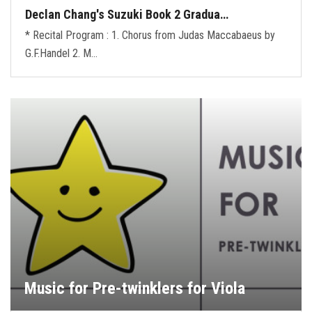
Declan Chang's Suzuki Book 2 Gradua…
* Recital Program : 1. Chorus from Judas Maccabaeus by
G.F.Handel 2. M…
Music for Pre-twinklers for Viola