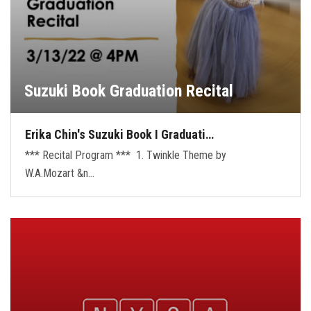
Suzuki Book Graduation Recital
Erika Chin's Suzuki Book I Graduati…
*** Recital Program *** 1. Twinkle Theme by
W.A.Mozart &n…