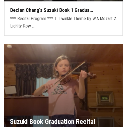
Declan Chang's Suzuki Book 1 Gradua…
*** Recital Program *** 1. Twinkle Theme by W.A.Mozart 2.
Lighlty Row …
Suzuki Book Graduation Recital