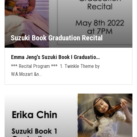
Suzuki Book Graduation Recital
Emma Jeng's Suzuki Book I Graduatio…
*** Recital Program *** 1. Twinkle Theme by
W.A.Mozart &n…