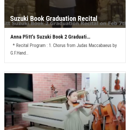
Suzuki Book Graduation Recital
Anna Plitt's Suzuki Book 2 Graduati…
* Recital Program : 1. Chorus from Judas Maccabaeus by
G.F.Hand…