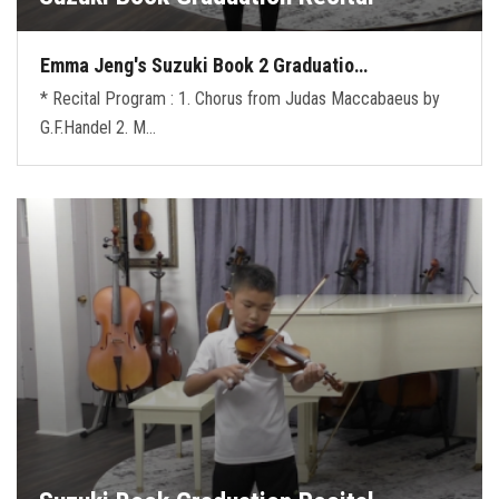
Emma Jeng's Suzuki Book 2 Graduatio…
* Recital Program : 1. Chorus from Judas Maccabaeus by
G.F.Handel 2. M…