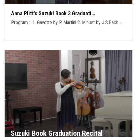
Anna Plitt's Suzuki Book 3 Graduati…
Program : 1. Gavotte by P. Martini 2. Minuet by J.S.Bach …
Suzuki Book Graduation Recital