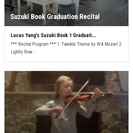
Suzuki Book Graduation Recital
Lucas Yang's Suzuki Book 1 Graduati…
*** Recital Program *** 1. Twinkle Theme by W.A.Mozart 2.
Lighlty Row …