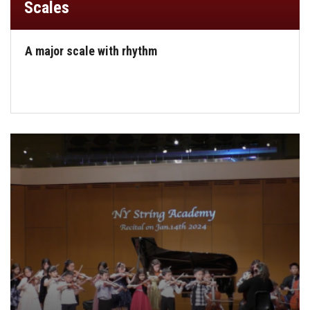
Scales
A major scale with rhythm