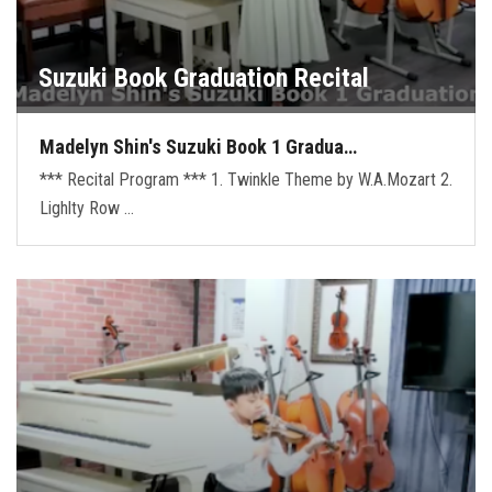
Suzuki Book Graduation Recital
Madelyn Shin's Suzuki Book 1 Gradua…
*** Recital Program *** 1. Twinkle Theme by W.A.Mozart 2.
Lighlty Row …