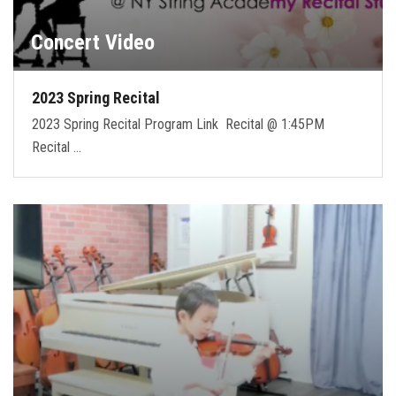
Concert Video
2023 Spring Recital
2023 Spring Recital Program Link Recital @ 1:45PM
Recital …