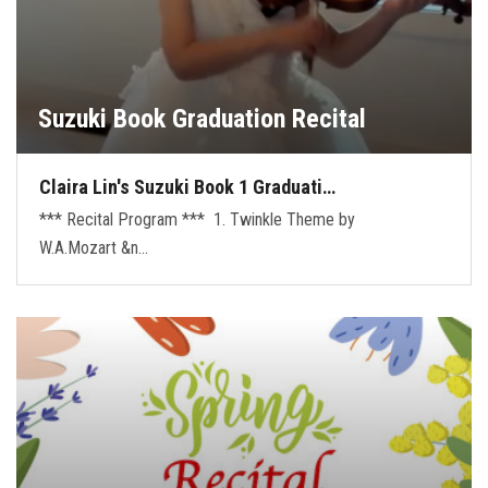
Suzuki Book Graduation Recital
Claira Lin's Suzuki Book 1 Graduati…
*** Recital Program *** 1. Twinkle Theme by
W.A.Mozart &n…