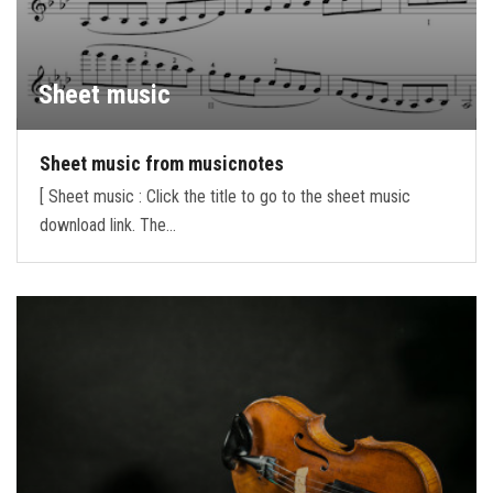
Sheet music
Sheet music from musicnotes
[ Sheet music : Click the title to go to the sheet music
download link. The…