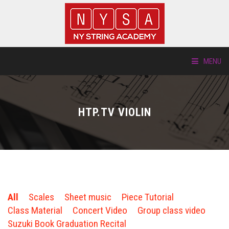
MENU
ABOUT US
HTP.TV VIOLIN
LOCATIONS
HTP.TV
INSTRUMENTS
All
Scales
Sheet music
Piece Tutorial
NEW STUDENTS
Class Material
Concert Video
Group class video
Suzuki Book Graduation Recital