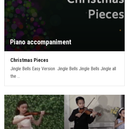
Piano accompaniment
Christmas Pieces
Jingle Bells Easy Version Jingle Bells Jingle Bells Jingle all
the …