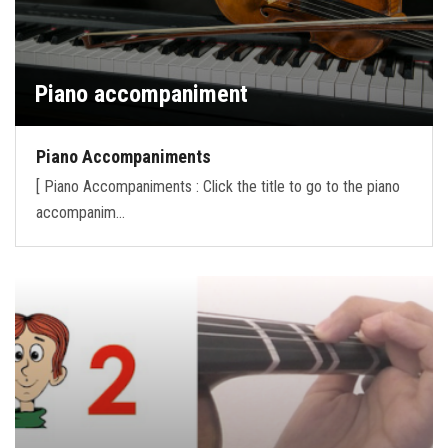
Piano accompaniment
Piano Accompaniments
[ Piano Accompaniments : Click the title to go to the piano
accompanim…