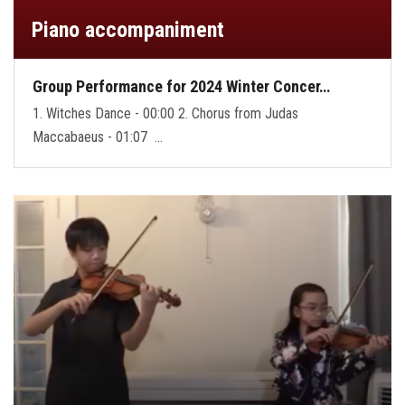
Piano accompaniment
Group Performance for 2024 Winter Concer…
1. Witches Dance - 00:00 2. Chorus from Judas
Maccabaeus - 01:07 …