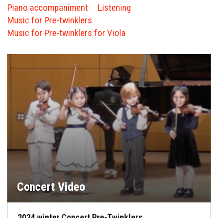
FORMS
Piano accompaniment
Listening
Music for Pre-twinklers
STORE
Music for Pre-twinklers for Viola
CAREERS
FREE LESSONS
Concert Video
2024 winter Concert Pre-Twinklers