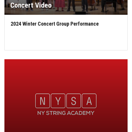
Concert Video
2024 Winter Concert Group Performance