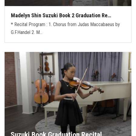
Madelyn Shin Suzuki Book 2 Graduation Re…
* Recital Program : 1. Chorus from Judas Maccabaeus by
G.F.Handel 2. M…
Suzuki Book Graduation Recital