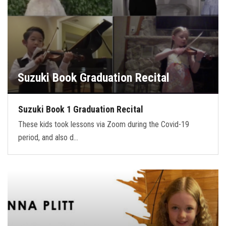
Suzuki Book Graduation Recital
Suzuki Book 1 Graduation Recital
These kids took lessons via Zoom during the Covid-19
period, and also d…