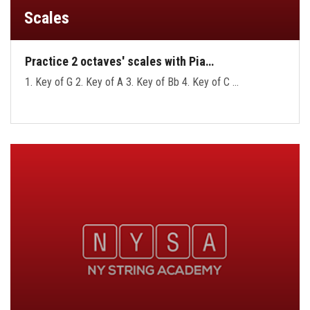
Scales
Practice 2 octaves' scales with Pia…
1. Key of G 2. Key of A 3. Key of Bb 4. Key of C …