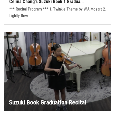
Celina Chang's Suzuki Book 1 Gradua…
*** Recital Program *** 1. Twinkle Theme by W.A.Mozart 2.
Lighlty Row …
Suzuki Book Graduation Recital