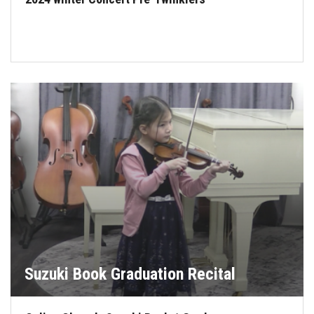
Suzuki Book Graduation Recital