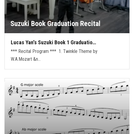
Suzuki Book Graduation Recital
Lucas Yan's Suzuki Book 1 Graduatio…
*** Recital Program *** 1. Twinkle Theme by
W.A.Mozart &n…