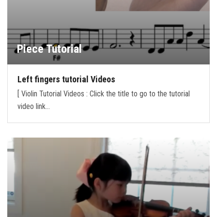
Piece Tutorial
Left fingers tutorial Videos
[ Violin Tutorial Videos : Click the title to go to the tutorial
video link…