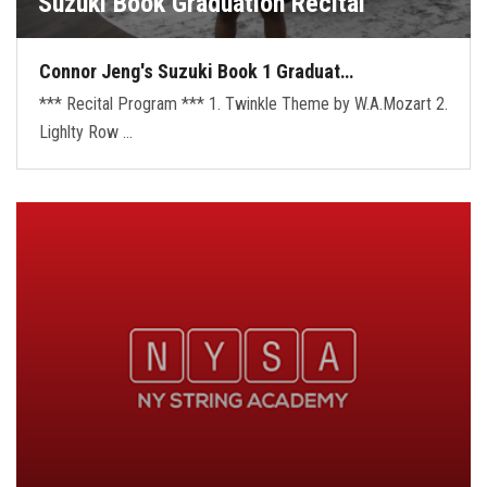
Suzuki Book Graduation Recital
Connor Jeng's Suzuki Book 1 Graduat…
*** Recital Program *** 1. Twinkle Theme by W.A.Mozart 2.
Lighlty Row …