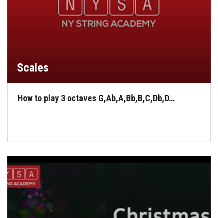
Scales
How to play 3 octaves G,Ab,A,Bb,B,C,Db,D…