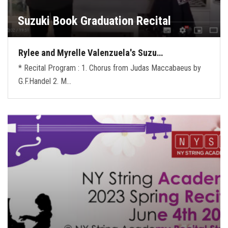
Suzuki Book Graduation Recital
Rylee and Myrelle Valenzuela's Suzu…
* Recital Program : 1. Chorus from Judas Maccabaeus by
G.F.Handel 2. M…