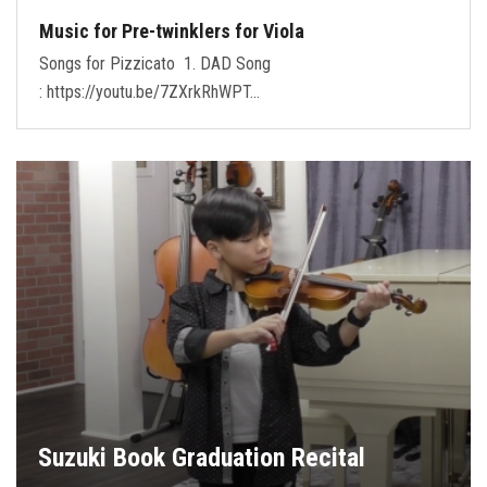
Music for Pre-twinklers for Viola
Songs for Pizzicato 1. DAD Song
: https://youtu.be/7ZXrkRhWPT…
Suzuki Book Graduation Recital