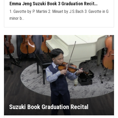
Emma Jeng Suzuki Book 3 Graduation Recit…
1. Gavotte by P. Martini 2. Minuet by J.S.Bach 3. Gavotte in G
minor b…
Suzuki Book Graduation Recital