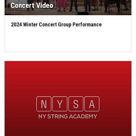
Concert Video
2024 Winter Concert Group Performance