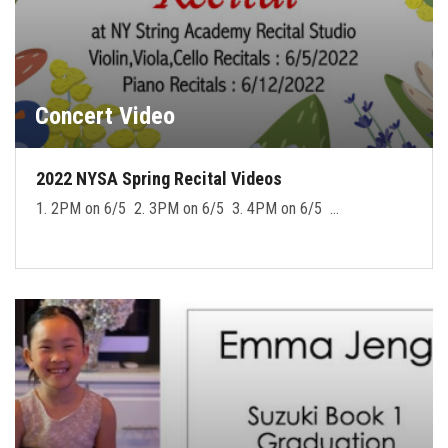
Concert Video
2022 NYSA Spring Recital Videos
1. 2PM on 6/5 2. 3PM on 6/5 3. 4PM on 6/5 …