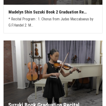
Madelyn Shin Suzuki Book 2 Graduation Re…
* Recital Program : 1. Chorus from Judas Maccabaeus by
G.F.Handel 2. M…
Suzuki Book Graduation Recital