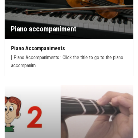
Piano accompaniment
Piano Accompaniments
[ Piano Accompaniments : Click the title to go to the piano
accompanim…