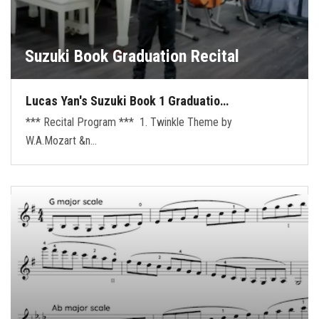
Suzuki Book Graduation Recital
Lucas Yan's Suzuki Book 1 Graduatio…
*** Recital Program *** 1. Twinkle Theme by
W.A.Mozart &n…