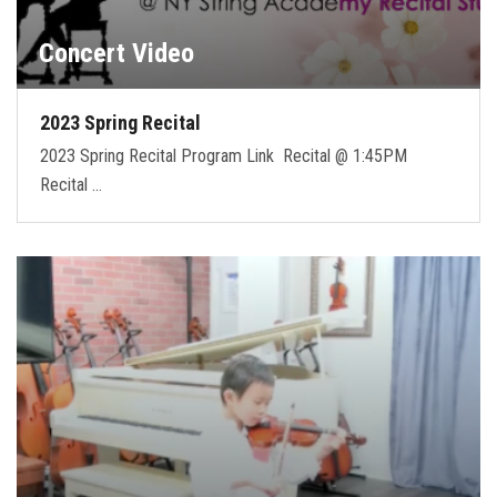
Concert Video
2023 Spring Recital
2023 Spring Recital Program Link Recital @ 1:45PM
Recital …