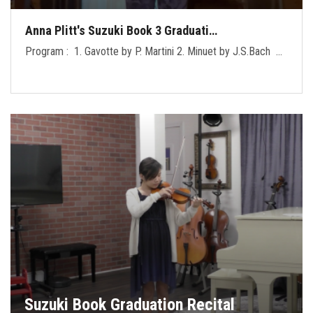
Anna Plitt's Suzuki Book 3 Graduati…
Program : 1. Gavotte by P. Martini 2. Minuet by J.S.Bach …
Suzuki Book Graduation Recital