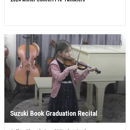
Suzuki Book Graduation Recital