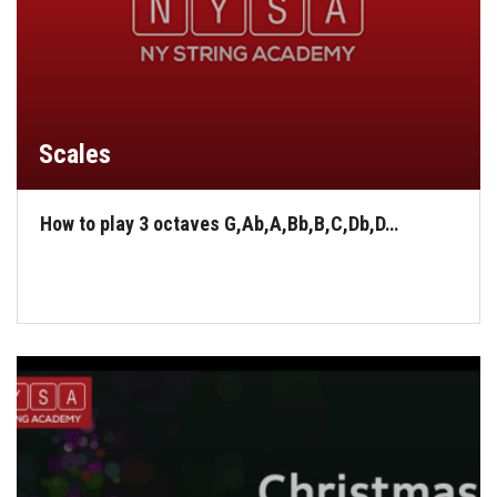
Scales
How to play 3 octaves G,Ab,A,Bb,B,C,Db,D…