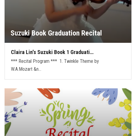
Suzuki Book Graduation Recital
Claira Lin's Suzuki Book 1 Graduati…
*** Recital Program *** 1. Twinkle Theme by
W.A.Mozart &n…