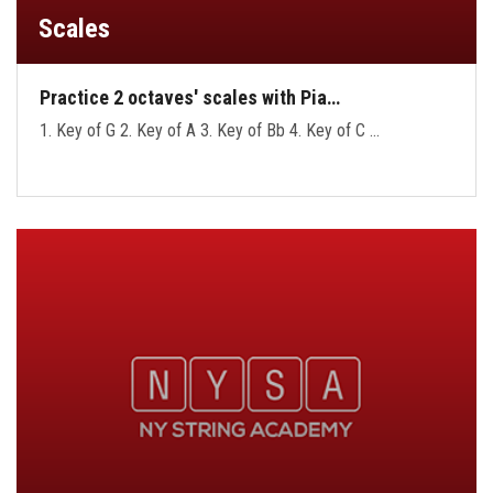
Scales
Practice 2 octaves' scales with Pia…
1. Key of G 2. Key of A 3. Key of Bb 4. Key of C …