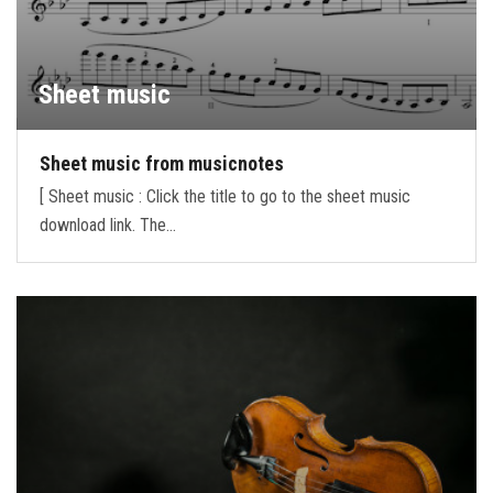
Sheet music
Sheet music from musicnotes
[ Sheet music : Click the title to go to the sheet music
download link. The…