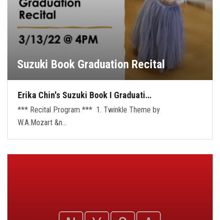
Suzuki Book Graduation Recital
Erika Chin's Suzuki Book I Graduati…
*** Recital Program *** 1. Twinkle Theme by
W.A.Mozart &n…