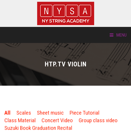
MENU
ABOUT US
HTP.TV VIOLIN
LOCATIONS
HTP.TV
INSTRUMENTS
All
Scales
Sheet music
Piece Tutorial
NEW STUDENTS
Class Material
Concert Video
Group class video
Suzuki Book Graduation Recital