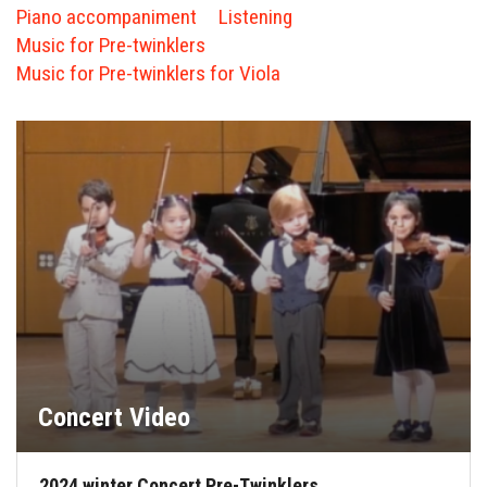
FORMS
Piano accompaniment
Listening
Music for Pre-twinklers
STORE
Music for Pre-twinklers for Viola
CAREERS
FREE LESSONS
Concert Video
2024 winter Concert Pre-Twinklers