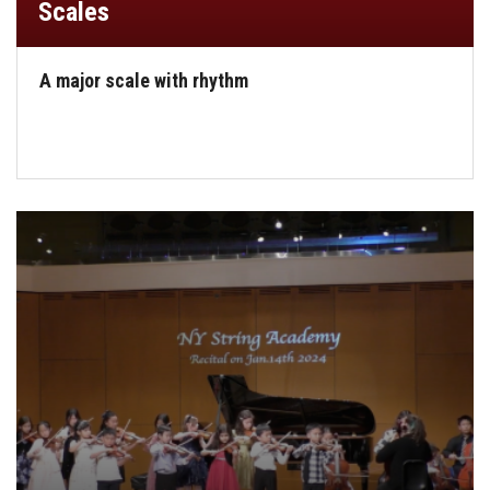
Scales
A major scale with rhythm