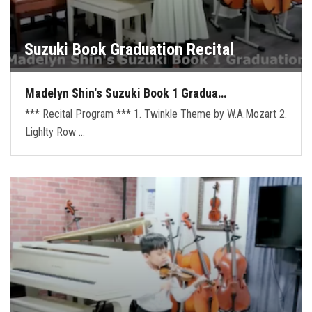
Suzuki Book Graduation Recital
Madelyn Shin's Suzuki Book 1 Gradua…
*** Recital Program *** 1. Twinkle Theme by W.A.Mozart 2.
Lighlty Row …