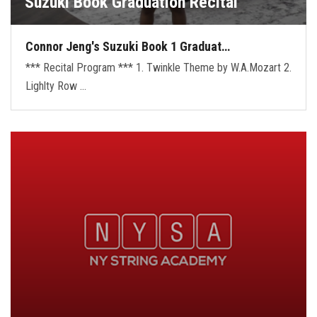
Suzuki Book Graduation Recital
Connor Jeng's Suzuki Book 1 Graduat…
*** Recital Program *** 1. Twinkle Theme by W.A.Mozart 2.
Lighlty Row …