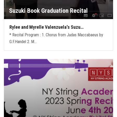
Suzuki Book Graduation Recital
Rylee and Myrelle Valenzuela's Suzu…
* Recital Program : 1. Chorus from Judas Maccabaeus by
G.F.Handel 2. M…