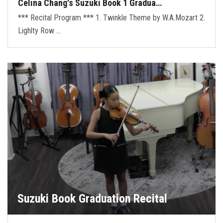
Celina Chang's Suzuki Book 1 Gradua…
*** Recital Program *** 1. Twinkle Theme by W.A.Mozart 2.
Lighlty Row …
Suzuki Book Graduation Recital