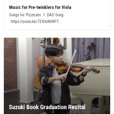
Music for Pre-twinklers for Viola
Songs for Pizzicato 1. DAD Song
: https://youtu.be/7ZXrkRhWPT…
Suzuki Book Graduation Recital