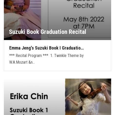
Suzuki Book Graduation Recital
Emma Jeng's Suzuki Book I Graduatio…
*** Recital Program *** 1. Twinkle Theme by
W.A.Mozart &n…