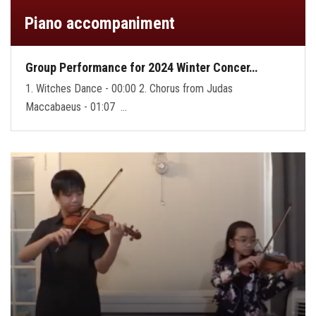
Piano accompaniment
Group Performance for 2024 Winter Concer…
1. Witches Dance - 00:00 2. Chorus from Judas
Maccabaeus - 01:07 …