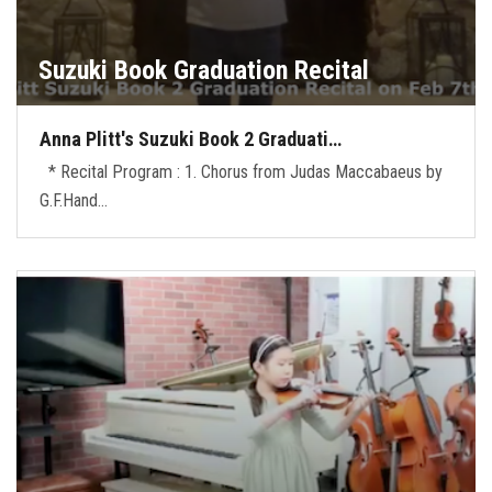
Suzuki Book Graduation Recital
Anna Plitt's Suzuki Book 2 Graduati…
* Recital Program : 1. Chorus from Judas Maccabaeus by
G.F.Hand…