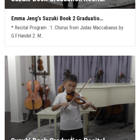
Emma Jeng's Suzuki Book 2 Graduatio…
* Recital Program : 1. Chorus from Judas Maccabaeus by
G.F.Handel 2. M…