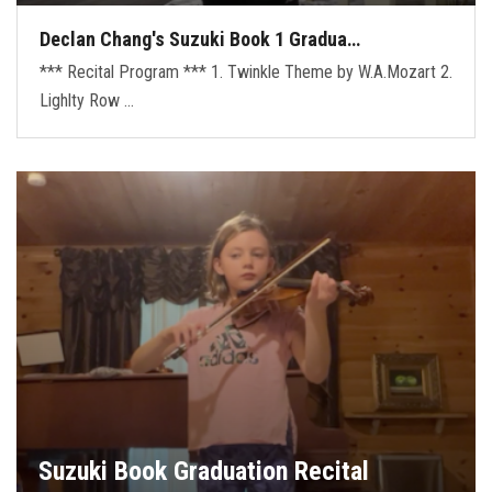
Declan Chang's Suzuki Book 1 Gradua…
*** Recital Program *** 1. Twinkle Theme by W.A.Mozart 2.
Lighlty Row …
Suzuki Book Graduation Recital