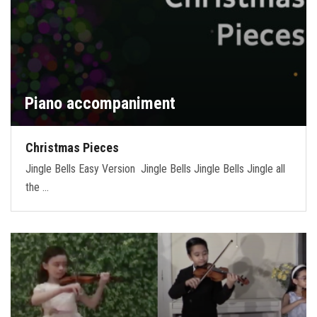
Piano accompaniment
Christmas Pieces
Jingle Bells Easy Version Jingle Bells Jingle Bells Jingle all
the …