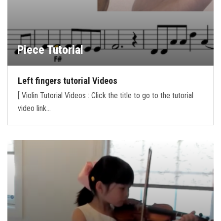
Piece Tutorial
Left fingers tutorial Videos
[ Violin Tutorial Videos : Click the title to go to the tutorial
video link…