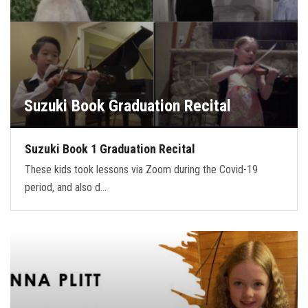
Suzuki Book Graduation Recital
Suzuki Book 1 Graduation Recital
These kids took lessons via Zoom during the Covid-19
period, and also d…