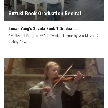
Suzuki Book Graduation Recital
Lucas Yang's Suzuki Book 1 Graduati…
*** Recital Program *** 1. Twinkle Theme by W.A.Mozart 2.
Lighlty Row …