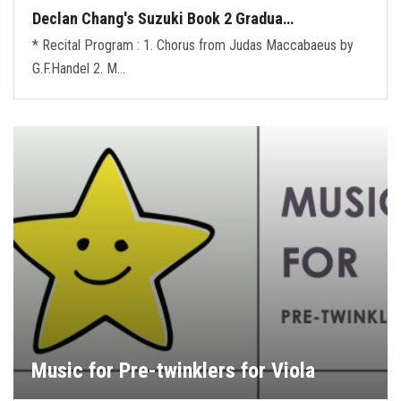
Declan Chang's Suzuki Book 2 Gradua…
* Recital Program : 1. Chorus from Judas Maccabaeus by
G.F.Handel 2. M…
Music for Pre-twinklers for Viola