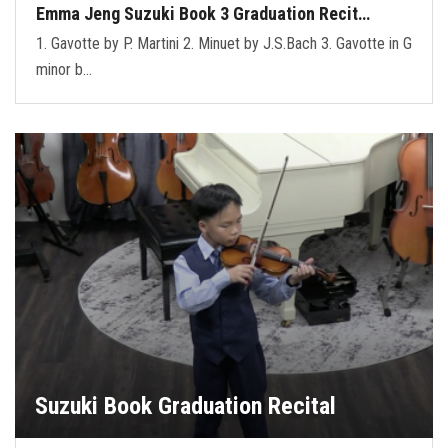
Emma Jeng Suzuki Book 3 Graduation Recit…
1. Gavotte by P. Martini 2. Minuet by J.S.Bach 3. Gavotte in G
minor b…
Suzuki Book Graduation Recital