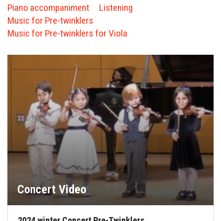
FORMS
Piano accompaniment
Listening
Music for Pre-twinklers
STORE
Music for Pre-twinklers for Viola
CAREERS
FREE LESSONS
Concert Video
2024 winter Concert Pre-Twinklers