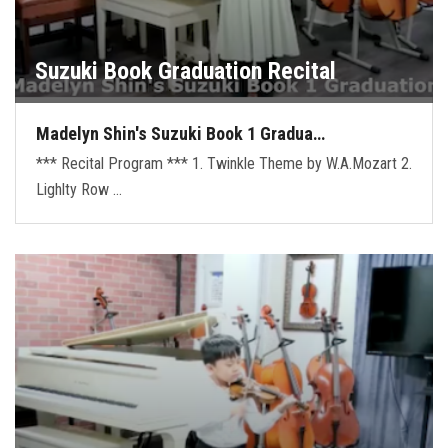
Suzuki Book Graduation Recital
Madelyn Shin's Suzuki Book 1 Gradua…
*** Recital Program *** 1. Twinkle Theme by W.A.Mozart 2.
Lighlty Row …