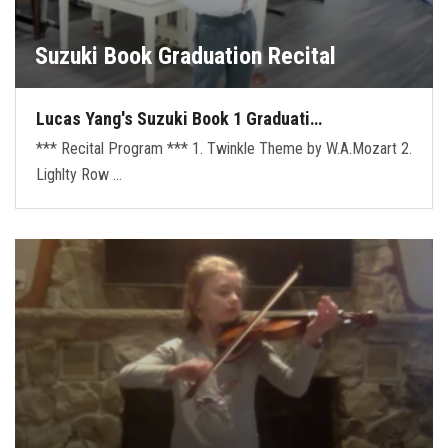
Suzuki Book Graduation Recital
Lucas Yang's Suzuki Book 1 Graduati…
*** Recital Program *** 1. Twinkle Theme by W.A.Mozart 2.
Lighlty Row …