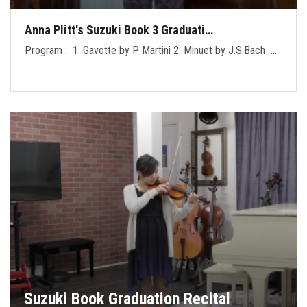
Anna Plitt's Suzuki Book 3 Graduati…
Program : 1. Gavotte by P. Martini 2. Minuet by J.S.Bach …
Suzuki Book Graduation Recital