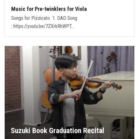
Music for Pre-twinklers for Viola
Songs for Pizzicato 1. DAD Song
: https://youtu.be/7ZXrkRhWPT…
Suzuki Book Graduation Recital