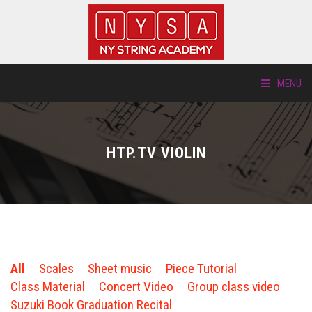
MENU
ABOUT US
HTP.TV VIOLIN
LOCATIONS
HTP.TV
INSTRUMENTS
All
Scales
Sheet music
Piece Tutorial
NEW STUDENTS
Class Material
Concert Video
Group class video
Suzuki Book Graduation Recital