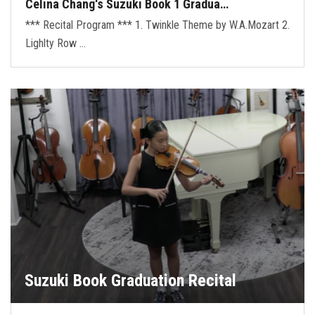
Celina Chang's Suzuki Book 1 Gradua…
*** Recital Program *** 1. Twinkle Theme by W.A.Mozart 2.
Lighlty Row …
Suzuki Book Graduation Recital