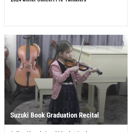
Suzuki Book Graduation Recital