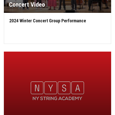
Concert Video
2024 Winter Concert Group Performance