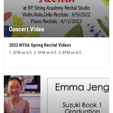
Concert Video
2022 NYSA Spring Recital Videos
1. 2PM on 6/5 2. 3PM on 6/5 3. 4PM on 6/5 …