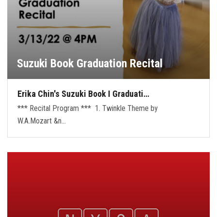
Suzuki Book Graduation Recital
Erika Chin's Suzuki Book I Graduati…
*** Recital Program *** 1. Twinkle Theme by
W.A.Mozart &n…