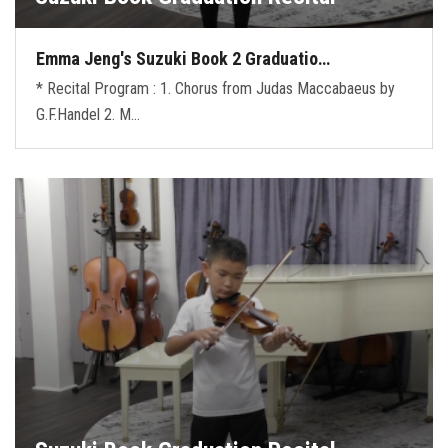
Emma Jeng's Suzuki Book 2 Graduatio…
* Recital Program : 1. Chorus from Judas Maccabaeus by
G.F.Handel 2. M…