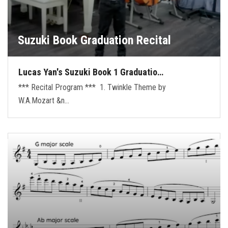
Suzuki Book Graduation Recital
Lucas Yan's Suzuki Book 1 Graduatio…
*** Recital Program *** 1. Twinkle Theme by
W.A.Mozart &n…