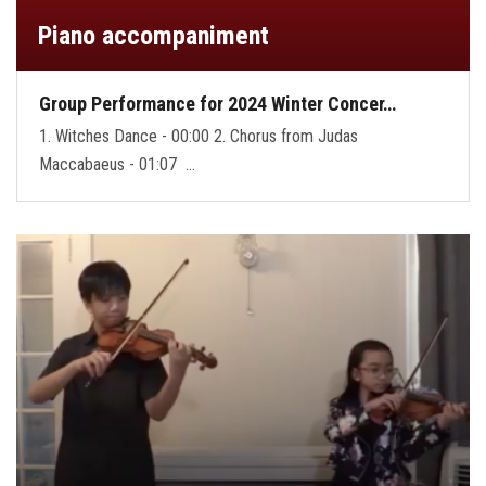
Piano accompaniment
Group Performance for 2024 Winter Concer…
1. Witches Dance - 00:00 2. Chorus from Judas
Maccabaeus - 01:07 …