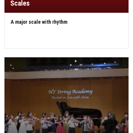
Scales
A major scale with rhythm