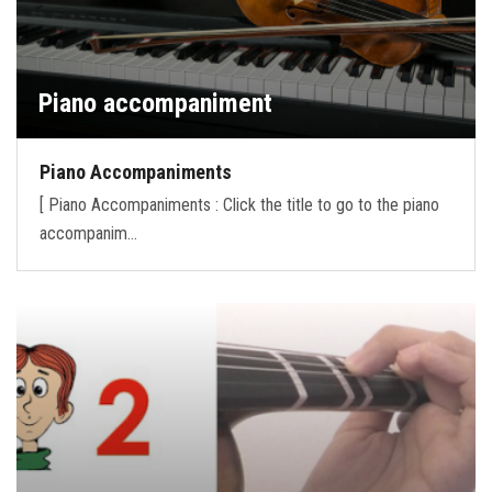
Piano accompaniment
Piano Accompaniments
[ Piano Accompaniments : Click the title to go to the piano
accompanim…