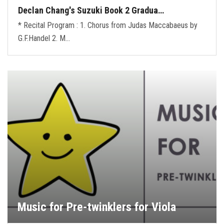
Declan Chang's Suzuki Book 2 Gradua…
* Recital Program : 1. Chorus from Judas Maccabaeus by
G.F.Handel 2. M…
Music for Pre-twinklers for Viola