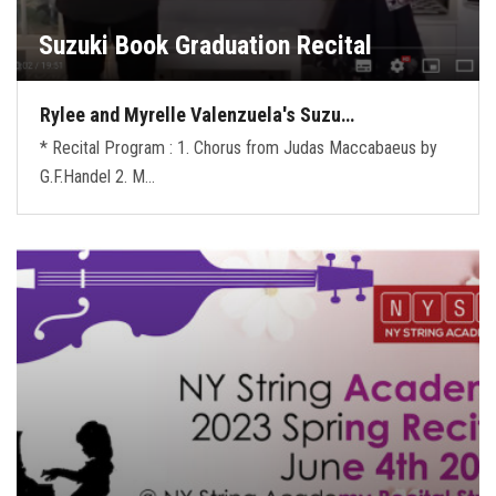
Suzuki Book Graduation Recital
Rylee and Myrelle Valenzuela's Suzu…
* Recital Program : 1. Chorus from Judas Maccabaeus by
G.F.Handel 2. M…