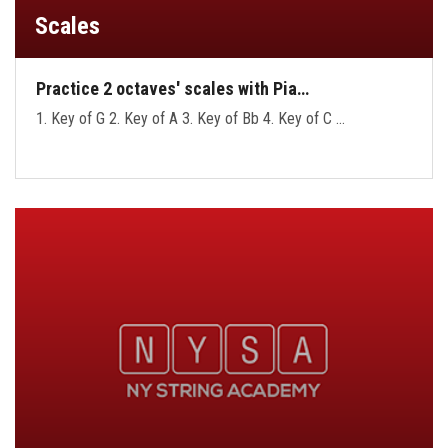
Scales
Practice 2 octaves' scales with Pia…
1. Key of G 2. Key of A 3. Key of Bb 4. Key of C …