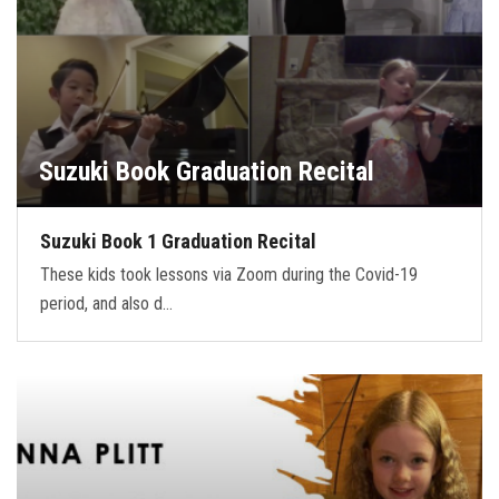
Suzuki Book Graduation Recital
Suzuki Book 1 Graduation Recital
These kids took lessons via Zoom during the Covid-19
period, and also d…