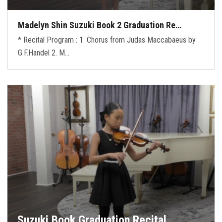
Madelyn Shin Suzuki Book 2 Graduation Re…
* Recital Program : 1. Chorus from Judas Maccabaeus by
G.F.Handel 2. M…
Suzuki Book Graduation Recital