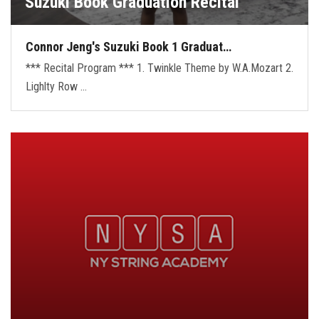
Suzuki Book Graduation Recital
Connor Jeng's Suzuki Book 1 Graduat…
*** Recital Program *** 1. Twinkle Theme by W.A.Mozart 2.
Lighlty Row …