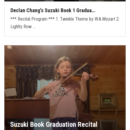
Declan Chang's Suzuki Book 1 Gradua…
*** Recital Program *** 1. Twinkle Theme by W.A.Mozart 2.
Lighlty Row …
Suzuki Book Graduation Recital