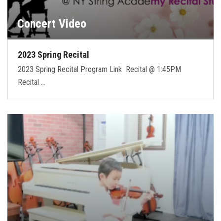
Concert Video
2023 Spring Recital
2023 Spring Recital Program Link Recital @ 1:45PM
Recital …