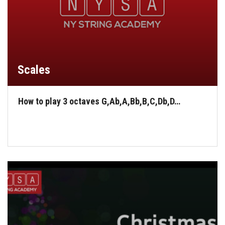
Scales
How to play 3 octaves G,Ab,A,Bb,B,C,Db,D…