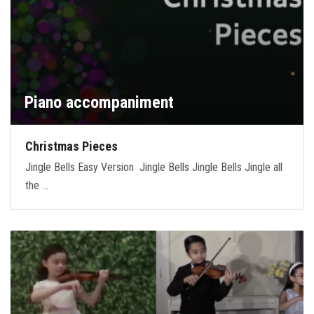
Piano accompaniment
Christmas Pieces
Jingle Bells Easy Version Jingle Bells Jingle Bells Jingle all
the …