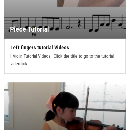
Piece Tutorial
Left fingers tutorial Videos
[ Violin Tutorial Videos : Click the title to go to the tutorial
video link…