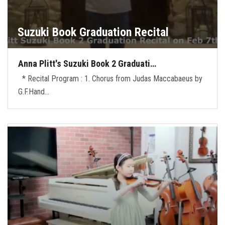
Suzuki Book Graduation Recital
Anna Plitt's Suzuki Book 2 Graduati…
* Recital Program : 1. Chorus from Judas Maccabaeus by
G.F.Hand…