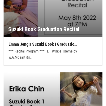
Suzuki Book Graduation Recital
Emma Jeng's Suzuki Book I Graduatio…
*** Recital Program *** 1. Twinkle Theme by
W.A.Mozart &n…