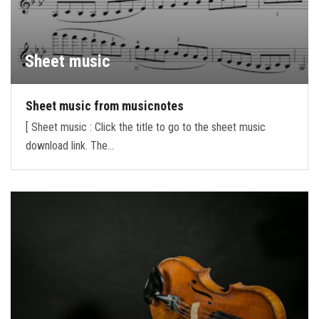
Sheet music
Sheet music from musicnotes
[ Sheet music : Click the title to go to the sheet music
download link. The…