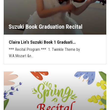
Suzuki Book Graduation Recital
Claira Lin's Suzuki Book 1 Graduati…
*** Recital Program *** 1. Twinkle Theme by
W.A.Mozart &n…