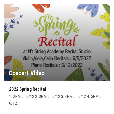
Concert Video
2022 Spring Recital
1. 2PM on 6/12 2. 3PM on 6/12 3. 4PM on 6/12 4. 5PM on
6/12…