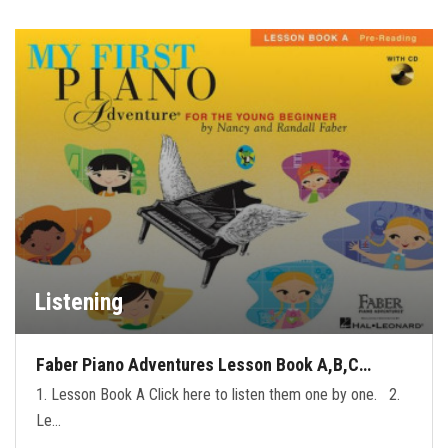
Listening
Faber Piano Adventures Lesson Book A,B,C…
1. Lesson Book A Click here to listen them one by one. 2.
Le…