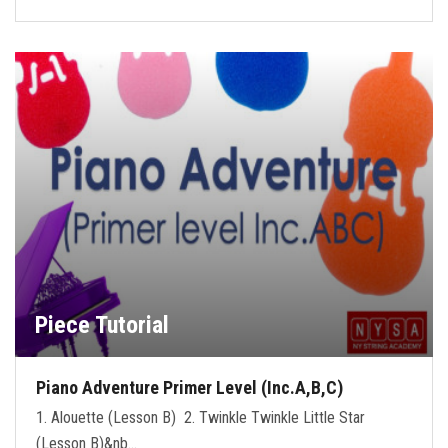
Piece Tutorial
Piano Adventure Primer Level (Inc.A,B,C)
1. Alouette (Lesson B) 2. Twinkle Twinkle Little Star
(Lesson B)&nb…