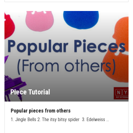
Piece Tutorial
Popular pieces from others
1. Jingle Bells 2. The itsy bitsy spider 3. Edelweiss …