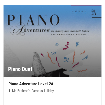
Piano Duet
Piano Adventure Level 2A
1. Mr. Brahms’s Famous Lullaby