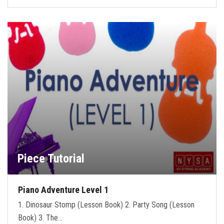
Piece Tutorial
Piano Adventure Level 1
1. Dinosaur Stomp (Lesson Book) 2. Party Song (Lesson
Book) 3. The…