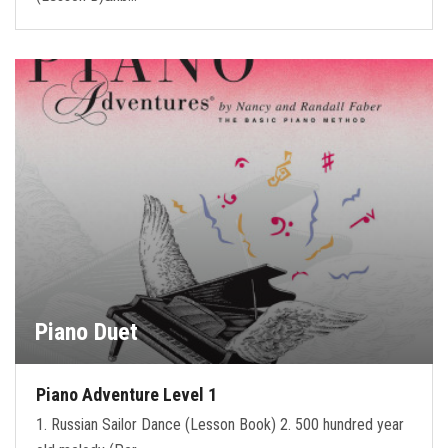
Piano Duet
Piano Adventure Level 1
1. Russian Sailor Dance (Lesson Book) 2. 500 hundred year