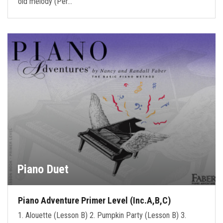
old melody (Per…
Piano Duet
Piano Adventure Primer Level (Inc.A,B,C)
1. Alouette (Lesson B) 2. Pumpkin Party (Lesson B) 3.