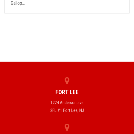
Gallop…
FORT LEE
1224 Anderson ave
2FL #1 Fort Lee, NJ