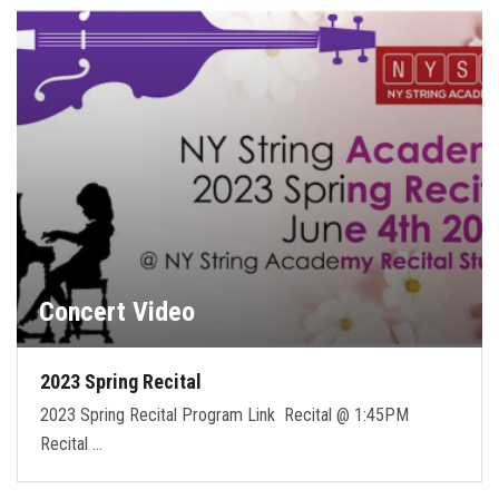
FORMS
STORE
CAREERS
FREE LESSONS
Concert Video
2023 Spring Recital
2023 Spring Recital Program Link Recital @ 1:45PM
Recital …