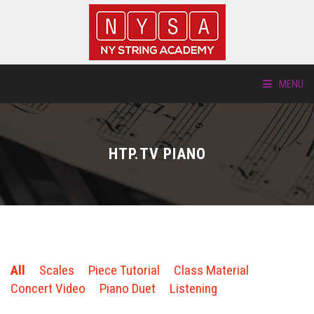
MENU
ABOUT US
HTP.TV PIANO
LOCATIONS
HTP.TV
INSTRUMENTS
All
Scales
Piece Tutorial
Class Material
NEW STUDENTS
Concert Video
Piano Duet
Listening