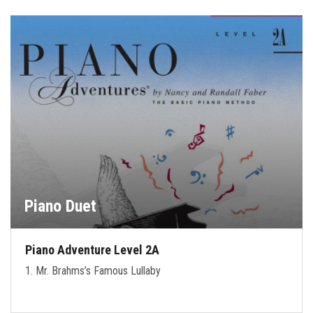
Piano Duet
Piano Adventure Level 2A
1. Mr. Brahms’s Famous Lullaby