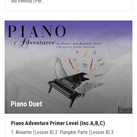
old melody (Per…
Piano Duet
Piano Adventure Primer Level (Inc.A,B,C)
1. Alouette (Lesson B) 2. Pumpkin Party (Lesson B) 3.