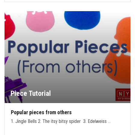
Piece Tutorial
Popular pieces from others
1. Jingle Bells 2. The itsy bitsy spider 3. Edelweiss …