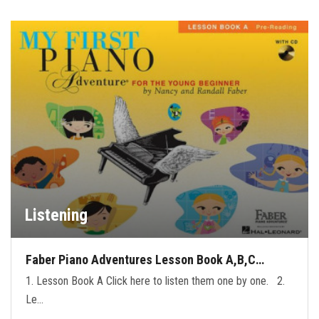
Listening
Faber Piano Adventures Lesson Book A,B,C…
1. Lesson Book A Click here to listen them one by one. 2.
Le…