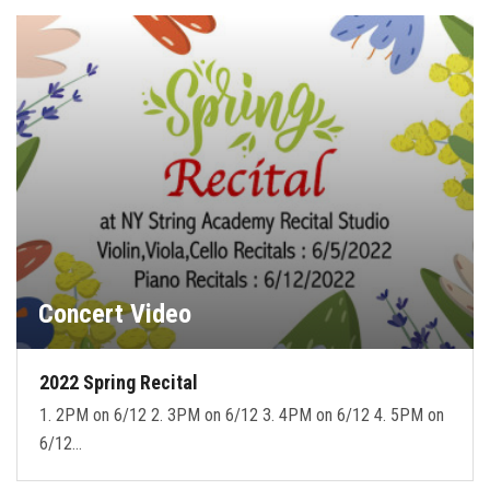
Concert Video
2022 Spring Recital
1. 2PM on 6/12 2. 3PM on 6/12 3. 4PM on 6/12 4. 5PM on
6/12…