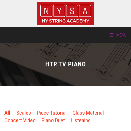
MENU
ABOUT US
HTP.TV PIANO
LOCATIONS
HTP.TV
INSTRUMENTS
All
Scales
Piece Tutorial
Class Material
NEW STUDENTS
Concert Video
Piano Duet
Listening