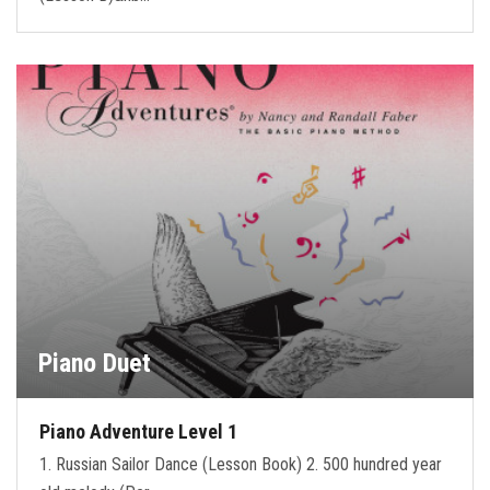
Piano Duet
Piano Adventure Level 1
1. Russian Sailor Dance (Lesson Book) 2. 500 hundred year