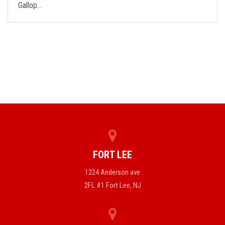
Gallop…
FORT LEE
1224 Anderson ave
2FL #1 Fort Lee, NJ