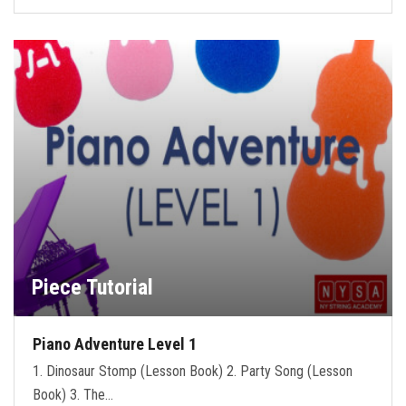
Piece Tutorial
Piano Adventure Level 1
1. Dinosaur Stomp (Lesson Book) 2. Party Song (Lesson
Book) 3. The…