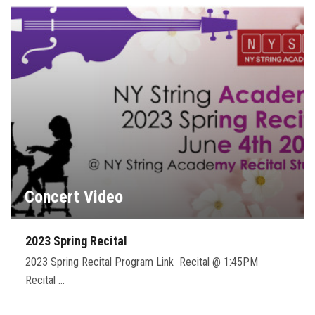
FORMS
STORE
CAREERS
FREE LESSONS
Concert Video
2023 Spring Recital
2023 Spring Recital Program Link Recital @ 1:45PM
Recital …