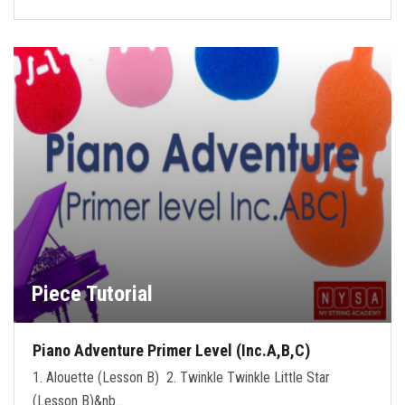
Piece Tutorial
Piano Adventure Primer Level (Inc.A,B,C)
1. Alouette (Lesson B) 2. Twinkle Twinkle Little Star
(Lesson B)&nb…