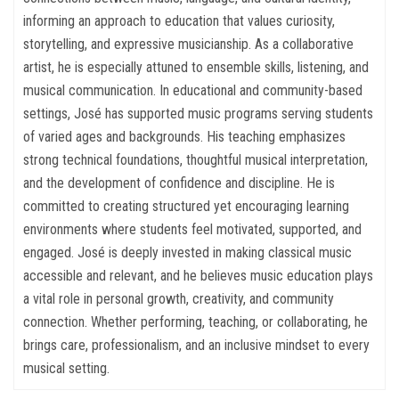
informing an approach to education that values curiosity,
storytelling, and expressive musicianship. As a collaborative
artist, he is especially attuned to ensemble skills, listening, and
musical communication. In educational and community-based
settings, José has supported music programs serving students
of varied ages and backgrounds. His teaching emphasizes
strong technical foundations, thoughtful musical interpretation,
and the development of confidence and discipline. He is
committed to creating structured yet encouraging learning
environments where students feel motivated, supported, and
engaged. José is deeply invested in making classical music
accessible and relevant, and he believes music education plays
a vital role in personal growth, creativity, and community
connection. Whether performing, teaching, or collaborating, he
brings care, professionalism, and an inclusive mindset to every
musical setting.