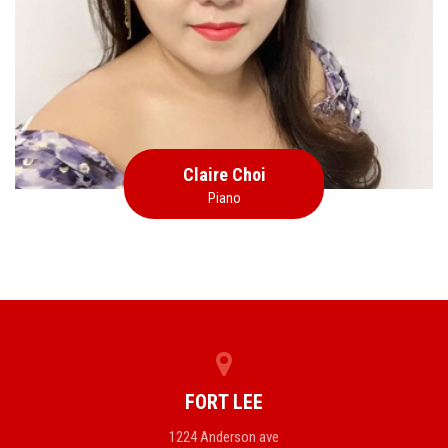
Piano
Claire Choi
Piano
FORT LEE
1224 Anderson ave