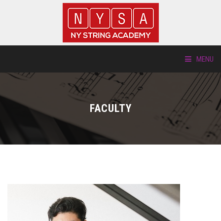
MENU
ABOUT US
FACULTY
LOCATIONS
HTP.TV
INSTRUMENTS
NEW STUDENTS