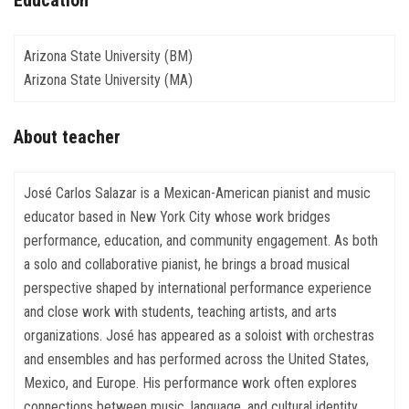
Education
Arizona State University (BM)
Arizona State University (MA)
About teacher
José Carlos Salazar is a Mexican-American pianist and music
educator based in New York City whose work bridges
performance, education, and community engagement. As both
a solo and collaborative pianist, he brings a broad musical
perspective shaped by international performance experience
and close work with students, teaching artists, and arts
organizations. José has appeared as a soloist with orchestras
and ensembles and has performed across the United States,
Mexico, and Europe. His performance work often explores
connections between music, language, and cultural identity,