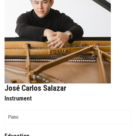
FORMS
STORE
CAREERS
FREE LESSONS
José Carlos Salazar
Instrument
Piano