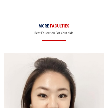
MORE
FACULTIES
Best Education For Your Kids
Claire Choi