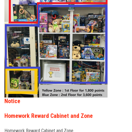
FORMS
STORE
CAREERS
FREE LESSONS
Notice
Homework Reward Cabinet and Zone
Homework Reward Cabinet and Zone