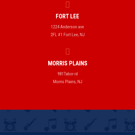
FORT LEE
1224 Anderson ave
2FL #1 Fort Lee, NJ
MORRIS PLAINS
981Tabor rd
Morris Plains, NJ