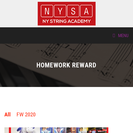
MENU
ABOUT US
HOMEWORK REWARD
LOCATIONS
HTP.TV
INSTRUMENTS
All
FW 2020
NEW STUDENTS