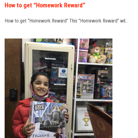
How to get “Homework Reward”
How to get “Homework Reward” This "Homework Reward" wil…