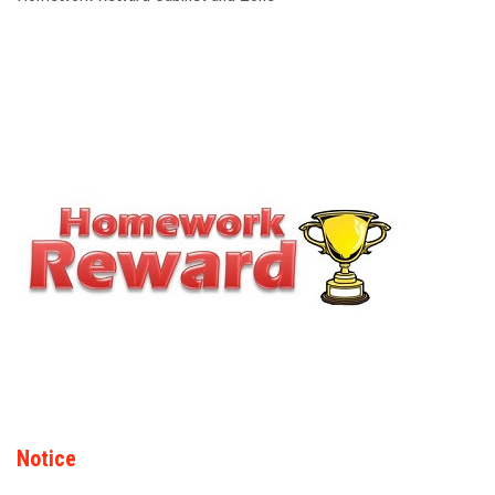
Notice