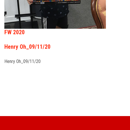
FW 2020
Henry Oh_09/11/20
Henry Oh_09/11/20