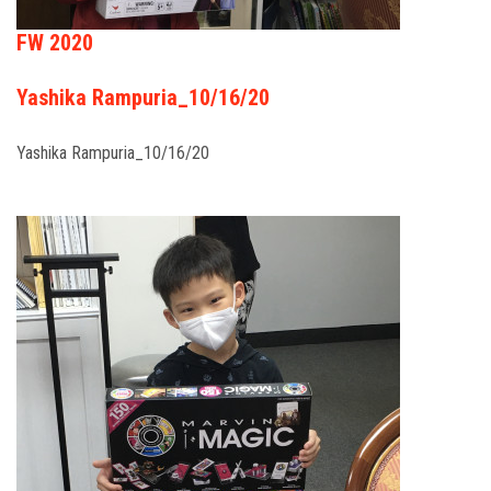
FW 2020
Yashika Rampuria_10/16/20
Yashika Rampuria_10/16/20